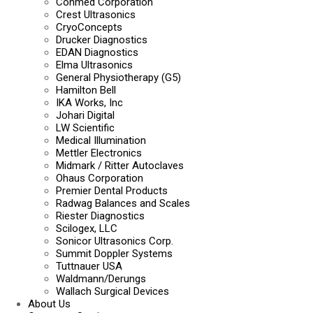
Conmed Corporation
Crest Ultrasonics
CryoConcepts
Drucker Diagnostics
EDAN Diagnostics
Elma Ultrasonics
General Physiotherapy (G5)
Hamilton Bell
IKA Works, Inc
Johari Digital
LW Scientific
Medical Illumination
Mettler Electronics
Midmark / Ritter Autoclaves
Ohaus Corporation
Premier Dental Products
Radwag Balances and Scales
Riester Diagnostics
Scilogex, LLC
Sonicor Ultrasonics Corp.
Summit Doppler Systems
Tuttnauer USA
Waldmann/Derungs
Wallach Surgical Devices
About Us