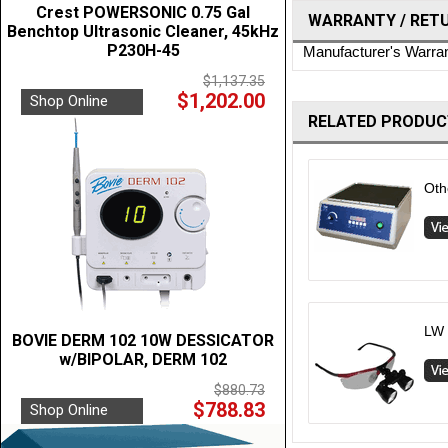
Crest POWERSONIC 0.75 Gal
WARRANTY / RET
Benchtop Ultrasonic Cleaner, 45kHz
P230H-45
Manufacturer's Warra
$1,137.35
$1,202.00
Shop Online
RELATED PRODUC
Oth
LW 
BOVIE DERM 102 10W DESSICATOR
w/BIPOLAR, DERM 102
$880.73
$788.83
Shop Online