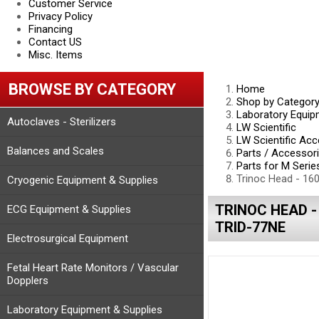
Customer Service
Privacy Policy
Financing
Contact US
Misc. Items
BROWSE BY CATEGORY
Home
Shop by Categor
Laboratory Equip
Autoclaves - Sterilizers
LW Scientific
LW Scientific Acc
Balances and Scales
Parts / Accessor
Parts for M Seri
Trinoc Head - 16
Cryogenic Equipment & Supplies
TRINOC HEAD -
ECG Equipment & Supplies
TRID-77NE
Electrosurgical Equipment
Fetal Heart Rate Monitors / Vascular
Dopplers
Laboratory Equipment & Supplies