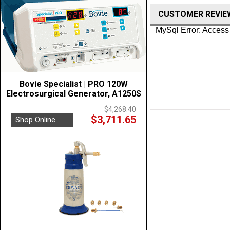
CUSTOMER REVIE
Bovie Specialist | PRO 120W
Electrosurgical Generator, A1250S
$4,268.40
$3,711.65
Shop Online