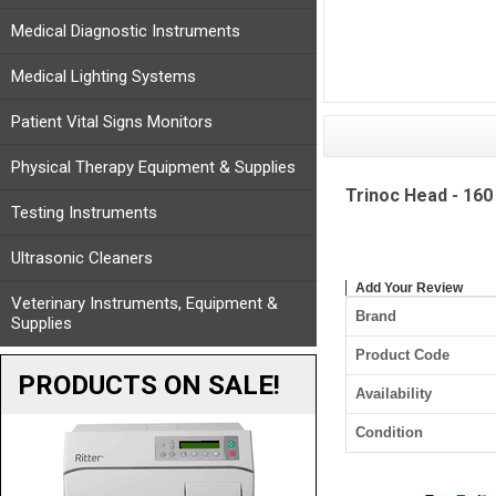
Medical Diagnostic Instruments
Medical Lighting Systems
Patient Vital Signs Monitors
Physical Therapy Equipment & Supplies
Trinoc Head - 160
Testing Instruments
Ultrasonic Cleaners
Add Your Review
Veterinary Instruments, Equipment &
Brand
Supplies
Product Code
PRODUCTS ON SALE!
Availability
Condition