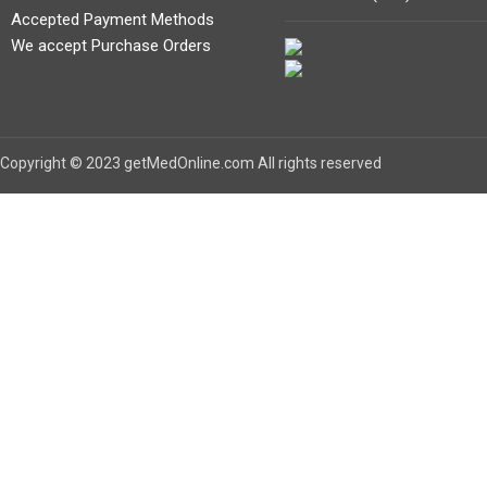
Accepted Payment Methods
We accept Purchase Orders
Copyright © 2023 getMedOnline.com All rights reserved