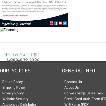
Need Help? Call Toll FREE
1-888-822 3336
OUR POLICIES
GENERAL INFO
Return Policy
Contact Us
Shipping Policy
About Us
Privacy Policy
Do we charge Sales Tax?
Website Security
Credit Card Auth. Form (P
Authorized Distributor
W-9 Form (PDF)