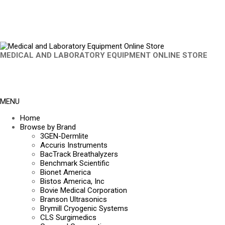
MEDICAL AND LABORATORY EQUIPMENT ONLINE STORE
MENU
Home
Browse by Brand
3GEN-Dermlite
Accuris Instruments
BacTrack Breathalyzers
Benchmark Scientific
Bionet America
Bistos America, Inc
Bovie Medical Corporation
Branson Ultrasonics
Brymill Cryogenic Systems
CLS Surgimedics