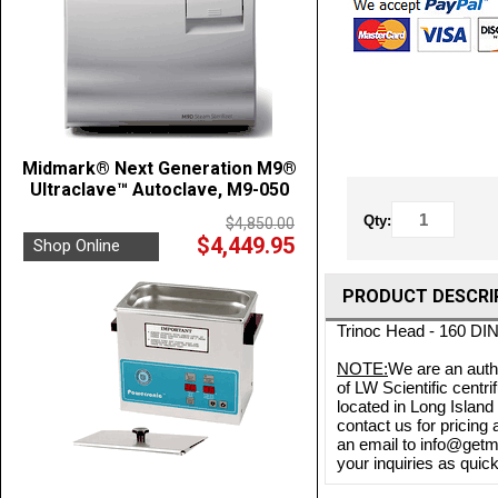
Midmark® Next Generation M9®
Ultraclave™ Autoclave, M9-050
Qty:
$4,850.00
$4,449.95
Shop Online
PRODUCT DESCRI
Trinoc Head - 160 DI
NOTE:
We are an autho
of LW Scientific centr
located in Long Island
contact us for pricing
an email to info@getme
your inquiries as quick