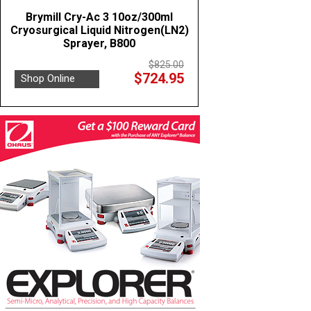
Brymill Cry-Ac 3 10oz/300ml
Cryosurgical Liquid Nitrogen(LN2)
Sprayer, B800
$825.00
$724.95
Shop Online