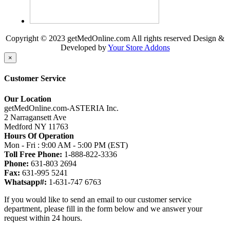
Copyright © 2023 getMedOnline.com All rights reserved
Design &
Developed by
Your Store Addons
×
Customer Service
Our Location
getMedOnline.com-ASTERIA Inc.
2 Narragansett Ave
Medford NY 11763
Hours Of Operation
Mon - Fri : 9:00 AM - 5:00 PM (EST)
Toll Free Phone:
1-888-822-3336
Phone:
631-803 2694
Fax:
631-995 5241
Whatsapp#:
1-631-747 6763
If you would like to send an email to our customer service
department, please fill in the form below and we answer your
request within 24 hours.