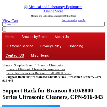
Medical and Laboratory Equipment Online Store
View Cart
live chat service provider
Home
Browse by Brand
About Us
Customer Service
Privacy Policy
Financing
Contact US
Misc. Items
Home
Shop by Brand
Branson Ultrasonics
Branson Ultrasonic Cleaner Parts-Accessories
Parts - Accessories for Bransonic 8500/8800 Series
Support Rack for Branson 8510/8800 Series Ultrasonic Cleaners, CPN-
916-043
Support Rack for Branson 8510/8800
Series Ultrasonic Cleaners, CPN-916-043