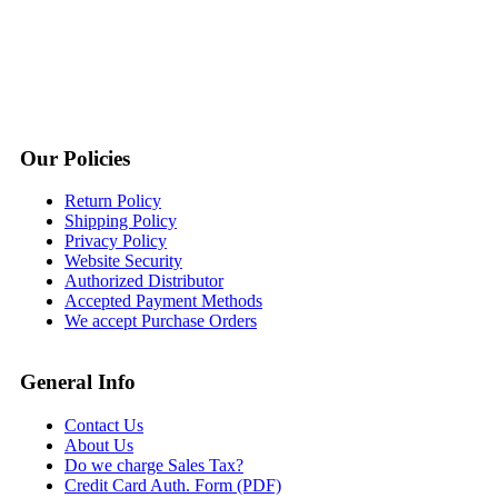
Our Policies
Return Policy
Shipping Policy
Privacy Policy
Website Security
Authorized Distributor
Accepted Payment Methods
We accept Purchase Orders
General Info
Contact Us
About Us
Do we charge Sales Tax?
Credit Card Auth. Form (PDF)