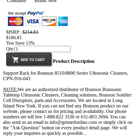
Condition
Brand New
MSRP :
$214.83
$186.81
You Save 13%
Qty:
Product Description
Support Rack for Branson 8510/8800 Series Ultrasonic Cleaners,
CPN-916-043
NOTE:
We are an authorized distributor of Branson Bransonic
Tabletop Ultrasonic Cleaners, Cleaning solutions, Branson Sonifier
Cell Disruptors, parts and Accessories. We are located in Long
Island New York. If you can not find any Branson product on our
website, please contact us for pricing and availability. Our phone
numbers are toll free 1-888-822 3336 or 631-803 2694. You can
also send us an email to info@getmedonline.com or simply click on
the "Ask Question" button on every product detail page. We will
reply your inquiries as quickly as possible...