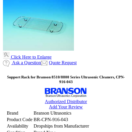
Click Here to Enlarge
Ask a Question
Quote Request
Support Rack for Branson 8510/8800 Series Ultrasonic Cleaners, CPN-
916-043
Authorized Distributor
Add Your Review
Brand
Branson Ultrasonics
Product Code
BR-CPN-916-043
Availability
Dropships from Manufacturer