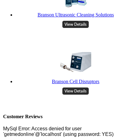
Branson Ultrasonic Cleaning Solutions
Branson Cell Disruptors
Customer Reviews