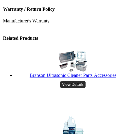
Warranty / Return Policy
Manufacturer's Warranty
Related Products
Branson Ultrasonic Cleaner Parts-Accessories