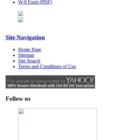
W-9 Form (PDF)
Site Navigation
Home Page
Sitemap
Site Search
Terms and Conditions of Use
Follow us