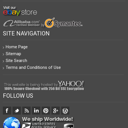
SITE NAVIGATION
Home Page
Sitemap
Site Search
Terms and Conditions of Use
FOLLOW US