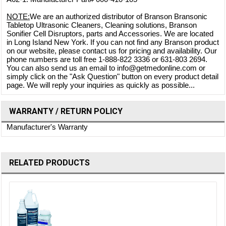
NOTE:
We are an authorized distributor of Branson Bransonic
Tabletop Ultrasonic Cleaners, Cleaning solutions, Branson
Sonifier Cell Disruptors, parts and Accessories. We are located
in Long Island New York. If you can not find any Branson product
on our website, please contact us for pricing and availability. Our
phone numbers are toll free 1-888-822 3336 or 631-803 2694.
You can also send us an email to info@getmedonline.com or
simply click on the "Ask Question" button on every product detail
page. We will reply your inquiries as quickly as possible...
WARRANTY / RETURN POLICY
Manufacturer's Warranty
RELATED PRODUCTS