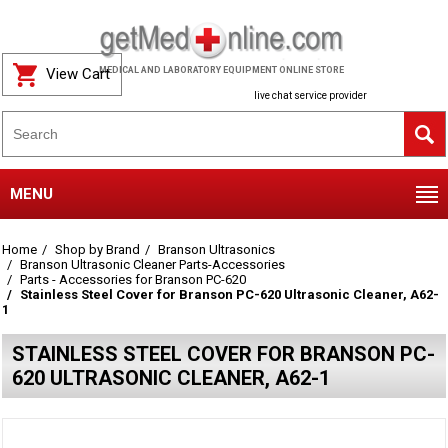
View Cart
MEDICAL AND LABORATORY EQUIPMENT ONLINE STORE
live chat service provider
MENU
Home
Shop by Brand
Branson Ultrasonics
Branson Ultrasonic Cleaner Parts-Accessories
Parts - Accessories for Branson PC-620
Stainless Steel Cover for Branson PC-620 Ultrasonic Cleaner, A62-
1
STAINLESS STEEL COVER FOR BRANSON PC-
620 ULTRASONIC CLEANER, A62-1