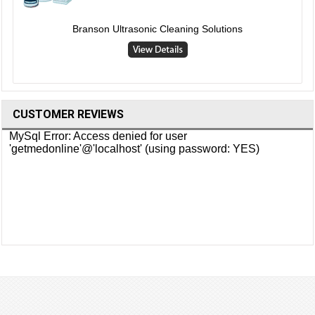
Branson Ultrasonic Cleaning Solutions
CUSTOMER REVIEWS