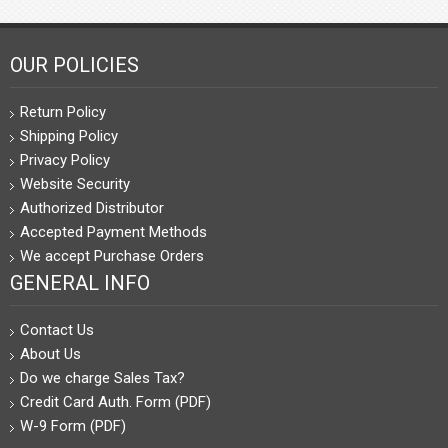
OUR POLICIES
Return Policy
Shipping Policy
Privacy Policy
Website Security
Authorized Distributor
Accepted Payment Methods
We accept Purchase Orders
GENERAL INFO
Contact Us
About Us
Do we charge Sales Tax?
Credit Card Auth. Form (PDF)
W-9 Form (PDF)