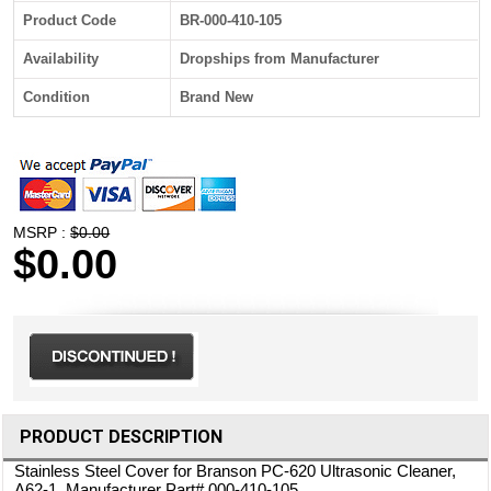
Product Code
BR-000-410-105
Availability
Dropships from Manufacturer
Condition
Brand New
MSRP :
$0.00
$0.00
PRODUCT DESCRIPTION
Stainless Steel Cover for Branson PC-620 Ultrasonic Cleaner,
A62-1. Manufacturer Part# 000-410-105