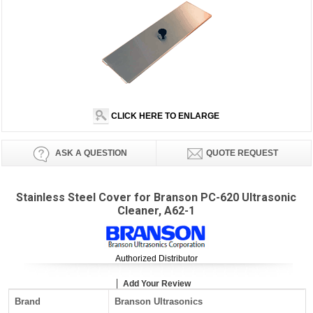
CLICK HERE TO ENLARGE
ASK A QUESTION
QUOTE REQUEST
Stainless Steel Cover for Branson PC-620 Ultrasonic
Cleaner, A62-1
Authorized Distributor
Add Your Review
Brand
Branson Ultrasonics