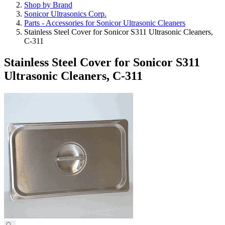
Shop by Brand
Sonicor Ultrasonics Corp.
Parts - Accessories for Sonicor Ultrasonic Cleaners
Stainless Steel Cover for Sonicor S311 Ultrasonic Cleaners,
C-311
Stainless Steel Cover for Sonicor S311
Ultrasonic Cleaners, C-311