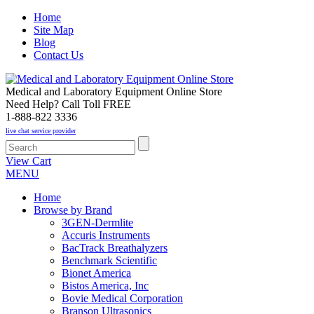
Home
Site Map
Blog
Contact Us
Medical and Laboratory Equipment Online Store
Need Help? Call Toll FREE
1-888-822 3336
live chat service provider
View Cart
MENU
Home
Browse by Brand
3GEN-Dermlite
Accuris Instruments
BacTrack Breathalyzers
Benchmark Scientific
Bionet America
Bistos America, Inc
Bovie Medical Corporation
Branson Ultrasonics