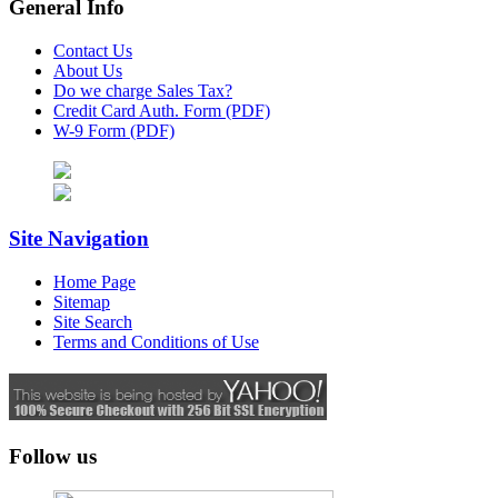
General Info
Contact Us
About Us
Do we charge Sales Tax?
Credit Card Auth. Form (PDF)
W-9 Form (PDF)
Site Navigation
Home Page
Sitemap
Site Search
Terms and Conditions of Use
Follow us