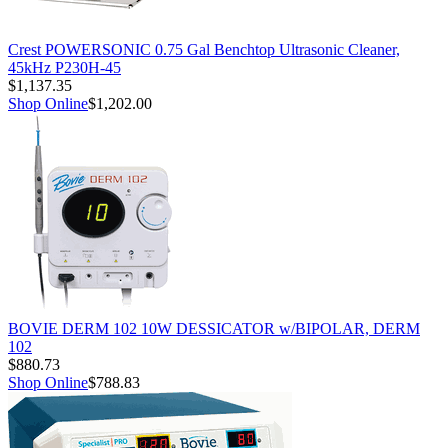
Crest POWERSONIC 0.75 Gal Benchtop Ultrasonic Cleaner,
45kHz P230H-45
$1,137.35
Shop Online
$1,202.00
BOVIE DERM 102 10W DESSICATOR w/BIPOLAR, DERM
102
$880.73
Shop Online
$788.83