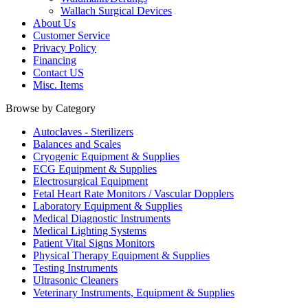
Wallach Surgical Devices
About Us
Customer Service
Privacy Policy
Financing
Contact US
Misc. Items
Browse by Category
Autoclaves - Sterilizers
Balances and Scales
Cryogenic Equipment & Supplies
ECG Equipment & Supplies
Electrosurgical Equipment
Fetal Heart Rate Monitors / Vascular Dopplers
Laboratory Equipment & Supplies
Medical Diagnostic Instruments
Medical Lighting Systems
Patient Vital Signs Monitors
Physical Therapy Equipment & Supplies
Testing Instruments
Ultrasonic Cleaners
Veterinary Instruments, Equipment & Supplies