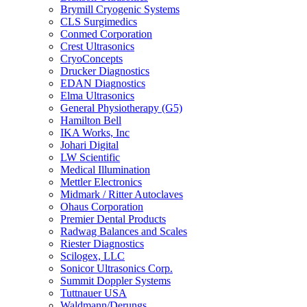
Brymill Cryogenic Systems
CLS Surgimedics
Conmed Corporation
Crest Ultrasonics
CryoConcepts
Drucker Diagnostics
EDAN Diagnostics
Elma Ultrasonics
General Physiotherapy (G5)
Hamilton Bell
IKA Works, Inc
Johari Digital
LW Scientific
Medical Illumination
Mettler Electronics
Midmark / Ritter Autoclaves
Ohaus Corporation
Premier Dental Products
Radwag Balances and Scales
Riester Diagnostics
Scilogex, LLC
Sonicor Ultrasonics Corp.
Summit Doppler Systems
Tuttnauer USA
Waldmann/Derungs