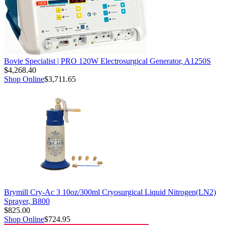
Bovie Specialist | PRO 120W Electrosurgical Generator, A1250S
$4,268.40
Shop Online
$3,711.65
Brymill Cry-Ac 3 10oz/300ml Cryosurgical Liquid Nitrogen(LN2)
Sprayer, B800
$825.00
Shop Online
$724.95