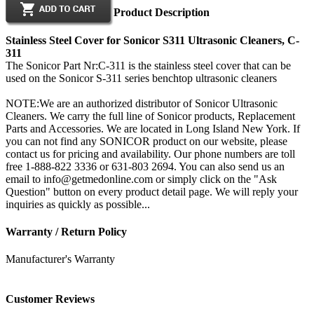
Product Description
Stainless Steel Cover for Sonicor S311 Ultrasonic Cleaners, C-
311
The Sonicor Part Nr:C-311 is the stainless steel cover that can be
used on the Sonicor S-311 series benchtop ultrasonic cleaners
NOTE:We are an authorized distributor of Sonicor Ultrasonic
Cleaners. We carry the full line of Sonicor products, Replacement
Parts and Accessories. We are located in Long Island New York. If
you can not find any SONICOR product on our website, please
contact us for pricing and availability. Our phone numbers are toll
free 1-888-822 3336 or 631-803 2694. You can also send us an
email to info@getmedonline.com or simply click on the "Ask
Question" button on every product detail page. We will reply your
inquiries as quickly as possible...
Warranty / Return Policy
Manufacturer's Warranty
Customer Reviews