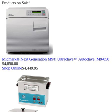
Products on Sale!
Midmark® Next Generation M9® Ultraclave™ Autoclave, M9-050
$4,850.00
Shop Online
$4,449.95