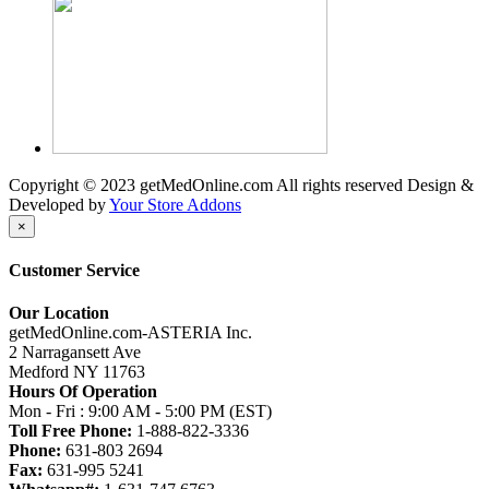
Copyright © 2023 getMedOnline.com All rights reserved
Design &
Developed by
Your Store Addons
×
Customer Service
Our Location
getMedOnline.com-ASTERIA Inc.
2 Narragansett Ave
Medford NY 11763
Hours Of Operation
Mon - Fri : 9:00 AM - 5:00 PM (EST)
Toll Free Phone:
1-888-822-3336
Phone:
631-803 2694
Fax:
631-995 5241