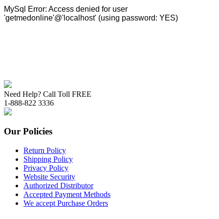
Need Help? Call Toll FREE
1-888-822 3336
Our Policies
Return Policy
Shipping Policy
Privacy Policy
Website Security
Authorized Distributor
Accepted Payment Methods
We accept Purchase Orders