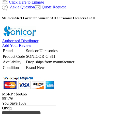
Click Here to Enlarge
Ask a Question
Quote Request
Stainless Steel Cover for Sonicor S311 Ultrasonic Cleaners, C-311
Authorized Distributor
Add Your Review
Brand
Sonicor Ultrasonics
Product Code
SONICOR-C-311
Availability
Drop ships from manufacturer
Condition
Brand New
MSRP :
$60.55
$51.76
You Save 15%
Qty: