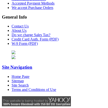
Accepted Payment Methods
We accept Purchase Orders
General Info
Contact Us
About Us
Do we charge Sales Tax?
Credit Card Auth. Form (PDF)
W-9 Form (PDF)
Site Navigation
Home Page
Sitemap
Site Search
Terms and Conditions of Use