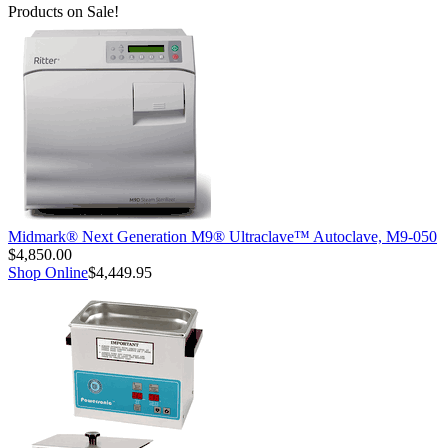
Products on Sale!
Midmark® Next Generation M9® Ultraclave™ Autoclave, M9-050
$4,850.00
Shop Online
$4,449.95