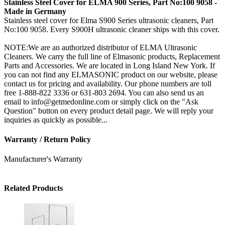
Stainless Steel Cover for ELMA 900 Series, Part No:100 9058 -
Made in Germany
Stainless steel cover for Elma S900 Series ultrasonic cleaners, Part
No:100 9058. Every S900H ultrasonic cleaner ships with this cover.
NOTE:We are an authorized distributor of ELMA Ultrasonic
Cleaners. We carry the full line of Elmasonic products, Replacement
Parts and Accessories. We are located in Long Island New York. If
you can not find any ELMASONIC product on our website, please
contact us for pricing and availability. Our phone numbers are toll
free 1-888-822 3336 or 631-803 2694. You can also send us an
email to info@getmedonline.com or simply click on the "Ask
Question" button on every product detail page. We will reply your
inquiries as quickly as possible...
Warranty / Return Policy
Manufacturer's Warranty
Related Products