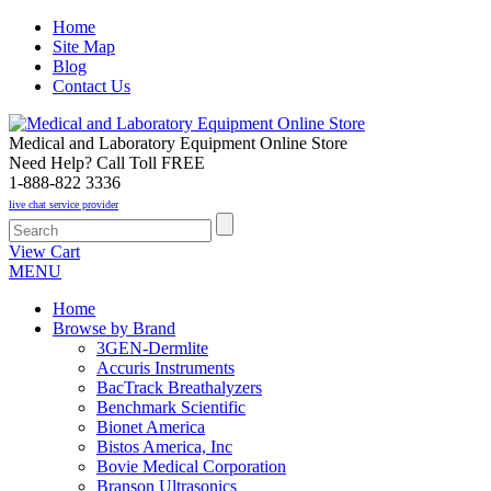
Home
Site Map
Blog
Contact Us
Medical and Laboratory Equipment Online Store
Need Help? Call Toll FREE
1-888-822 3336
live chat service provider
View Cart
MENU
Home
Browse by Brand
3GEN-Dermlite
Accuris Instruments
BacTrack Breathalyzers
Benchmark Scientific
Bionet America
Bistos America, Inc
Bovie Medical Corporation
Branson Ultrasonics