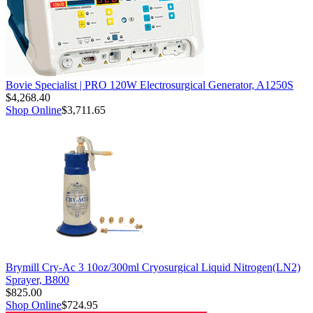
Bovie Specialist | PRO 120W Electrosurgical Generator, A1250S
$4,268.40
Shop Online
$3,711.65
Brymill Cry-Ac 3 10oz/300ml Cryosurgical Liquid Nitrogen(LN2)
Sprayer, B800
$825.00
Shop Online
$724.95