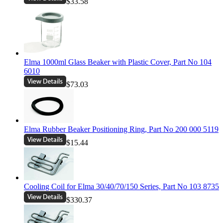
$33.58
Elma 1000ml Glass Beaker with Plastic Cover, Part No 104
6010
$73.03
Elma Rubber Beaker Positioning Ring, Part No 200 000 5119
$15.44
Cooling Coil for Elma 30/40/70/150 Series, Part No 103 8735
$330.37