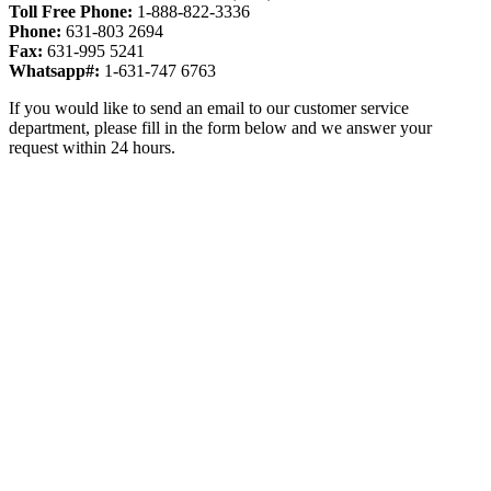
Toll Free Phone:
1-888-822-3336
Phone:
631-803 2694
Fax:
631-995 5241
Whatsapp#:
1-631-747 6763
If you would like to send an email to our customer service
department, please fill in the form below and we answer your
request within 24 hours.