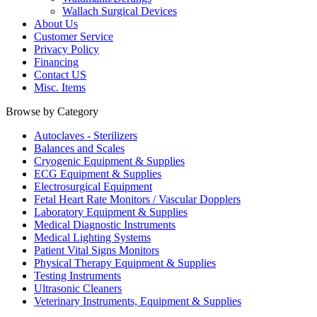
Wallach Surgical Devices
About Us
Customer Service
Privacy Policy
Financing
Contact US
Misc. Items
Browse by Category
Autoclaves - Sterilizers
Balances and Scales
Cryogenic Equipment & Supplies
ECG Equipment & Supplies
Electrosurgical Equipment
Fetal Heart Rate Monitors / Vascular Dopplers
Laboratory Equipment & Supplies
Medical Diagnostic Instruments
Medical Lighting Systems
Patient Vital Signs Monitors
Physical Therapy Equipment & Supplies
Testing Instruments
Ultrasonic Cleaners
Veterinary Instruments, Equipment & Supplies