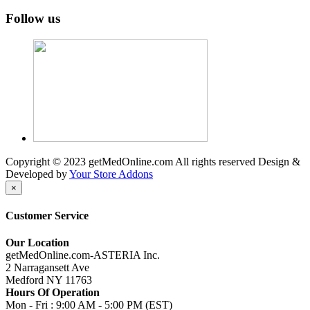
Follow us
Copyright © 2023 getMedOnline.com All rights reserved
Design &
Developed by
Your Store Addons
×
Customer Service
Our Location
getMedOnline.com-ASTERIA Inc.
2 Narragansett Ave
Medford NY 11763
Hours Of Operation
Mon - Fri : 9:00 AM - 5:00 PM (EST)