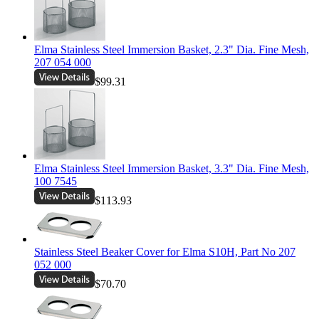
Elma Stainless Steel Immersion Basket, 2.3" Dia. Fine Mesh,
207 054 000
$99.31
Elma Stainless Steel Immersion Basket, 3.3" Dia. Fine Mesh,
100 7545
$113.93
Stainless Steel Beaker Cover for Elma S10H, Part No 207
052 000
$70.70