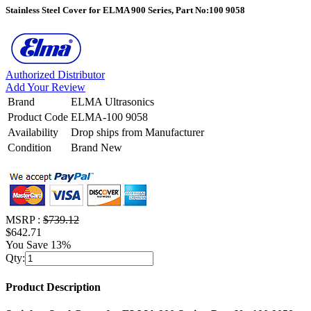
Stainless Steel Cover for ELMA 900 Series, Part No:100 9058
Authorized Distributor
Add Your Review
Brand
ELMA Ultrasonics
Product Code
ELMA-100 9058
Availability
Drop ships from Manufacturer
Condition
Brand New
MSRP :
$739.12
$642.71
You Save 13%
Qty:
Product Description