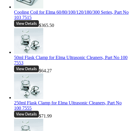
Cooling Coil for Elma 60/80/100/120/180/300 Series, Part No
103 7515
$365.50
50ml Flask Clamp for Elma Ultrasonic Cleaners, Part No 100
7553
$64.27
250ml Flask Clamp for Elma Ultrasonic Cleaners, Part No
100 7555
$71.99