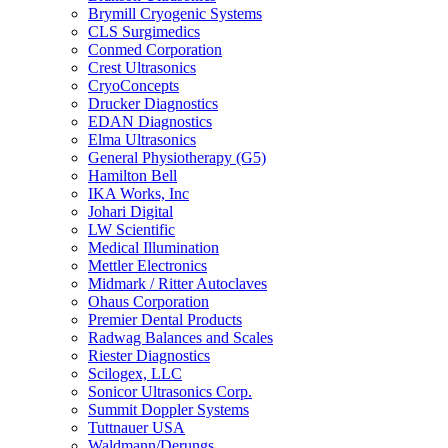
Brymill Cryogenic Systems
CLS Surgimedics
Conmed Corporation
Crest Ultrasonics
CryoConcepts
Drucker Diagnostics
EDAN Diagnostics
Elma Ultrasonics
General Physiotherapy (G5)
Hamilton Bell
IKA Works, Inc
Johari Digital
LW Scientific
Medical Illumination
Mettler Electronics
Midmark / Ritter Autoclaves
Ohaus Corporation
Premier Dental Products
Radwag Balances and Scales
Riester Diagnostics
Scilogex, LLC
Sonicor Ultrasonics Corp.
Summit Doppler Systems
Tuttnauer USA
Waldmann/Derungs