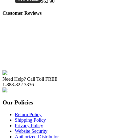
$62.90
Customer Reviews
Need Help? Call Toll FREE
1-888-822 3336
Our Policies
Return Policy
Shipping Policy
Privacy Policy
Website Security
Authorized Distributor