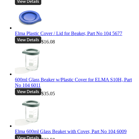
Elma Plastic Cover / Lid for Beaker, Part No 104 5677
$16.08
600ml Glass Beaker w/Plastic Cover for ELMA S10H, Part
No 104 6011
$35.05
Elma 600ml Glass Beaker with Cover, Part No 104 6009