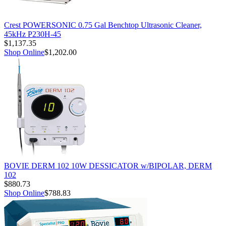
Crest POWERSONIC 0.75 Gal Benchtop Ultrasonic Cleaner,
45kHz P230H-45
$1,137.35
Shop Online
$1,202.00
BOVIE DERM 102 10W DESSICATOR w/BIPOLAR, DERM
102
$880.73
Shop Online
$788.83