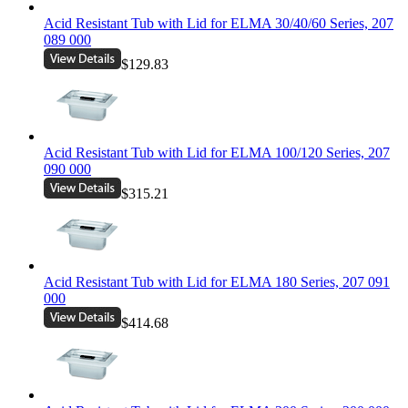
Acid Resistant Tub with Lid for ELMA 30/40/60 Series, 207
089 000
$129.83
Acid Resistant Tub with Lid for ELMA 100/120 Series, 207
090 000
$315.21
Acid Resistant Tub with Lid for ELMA 180 Series, 207 091
000
$414.68