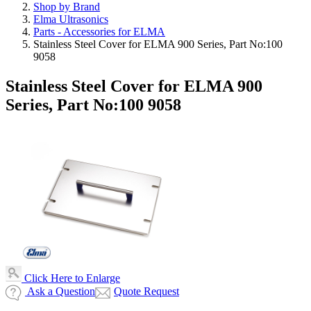
Shop by Brand
Elma Ultrasonics
Parts - Accessories for ELMA
Stainless Steel Cover for ELMA 900 Series, Part No:100
9058
Stainless Steel Cover for ELMA 900
Series, Part No:100 9058
Click Here to Enlarge
Ask a Question
Quote Request