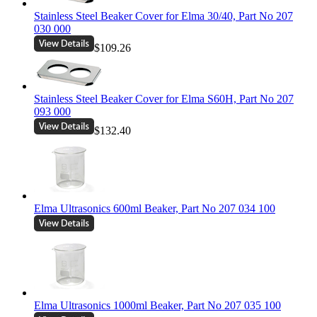
Stainless Steel Beaker Cover for Elma 30/40, Part No 207
030 000
$109.26
Stainless Steel Beaker Cover for Elma S60H, Part No 207
093 000
$132.40
Elma Ultrasonics 600ml Beaker, Part No 207 034 100
Elma Ultrasonics 1000ml Beaker, Part No 207 035 100