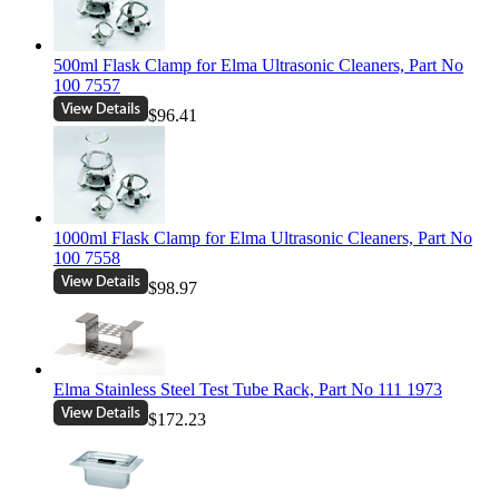
500ml Flask Clamp for Elma Ultrasonic Cleaners, Part No
100 7557
$96.41
1000ml Flask Clamp for Elma Ultrasonic Cleaners, Part No
100 7558
$98.97
Elma Stainless Steel Test Tube Rack, Part No 111 1973
$172.23