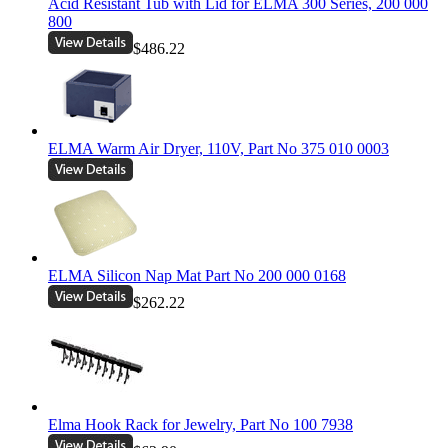
Acid Resistant Tub with Lid for ELMA 300 Series, 200 000
800
$486.22
ELMA Warm Air Dryer, 110V, Part No 375 010 0003
ELMA Silicon Nap Mat Part No 200 000 0168
$262.22
Elma Hook Rack for Jewelry, Part No 100 7938