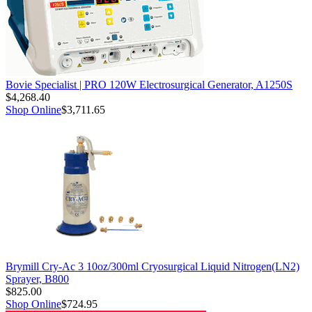
Bovie Specialist | PRO 120W Electrosurgical Generator, A1250S
$4,268.40
Shop Online
$3,711.65
Brymill Cry-Ac 3 10oz/300ml Cryosurgical Liquid Nitrogen(LN2)
Sprayer, B800
$825.00
Shop Online
$724.95