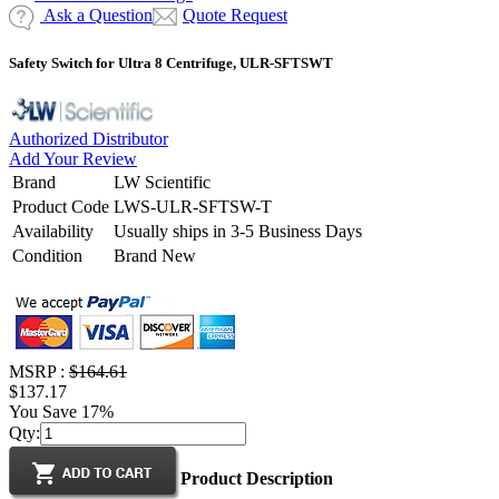
Ask a Question
Quote Request
Safety Switch for Ultra 8 Centrifuge, ULR-SFTSWT
Authorized Distributor
Add Your Review
Brand
LW Scientific
Product Code
LWS-ULR-SFTSW-T
Availability
Usually ships in 3-5 Business Days
Condition
Brand New
MSRP :
$164.61
$137.17
You Save 17%
Qty:
Product Description