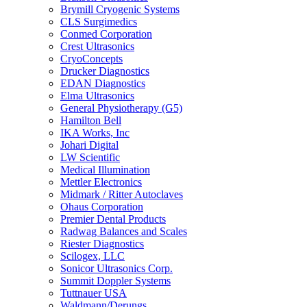
Brymill Cryogenic Systems
CLS Surgimedics
Conmed Corporation
Crest Ultrasonics
CryoConcepts
Drucker Diagnostics
EDAN Diagnostics
Elma Ultrasonics
General Physiotherapy (G5)
Hamilton Bell
IKA Works, Inc
Johari Digital
LW Scientific
Medical Illumination
Mettler Electronics
Midmark / Ritter Autoclaves
Ohaus Corporation
Premier Dental Products
Radwag Balances and Scales
Riester Diagnostics
Scilogex, LLC
Sonicor Ultrasonics Corp.
Summit Doppler Systems
Tuttnauer USA
Waldmann/Derungs