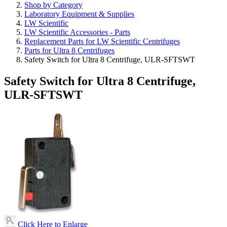
Shop by Category
Laboratory Equipment & Supplies
LW Scientific
LW Scientific Accessories - Parts
Replacement Parts for LW Scientific Centrifuges
Parts for Ultra 8 Centrifuges
Safety Switch for Ultra 8 Centrifuge, ULR-SFTSWT
Safety Switch for Ultra 8 Centrifuge,
ULR-SFTSWT
Click Here to Enlarge