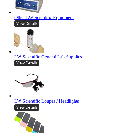
Other LW Scientific Equipment
LW Scientific General Lab Supplies
LW Scientific Loupes / Headlights