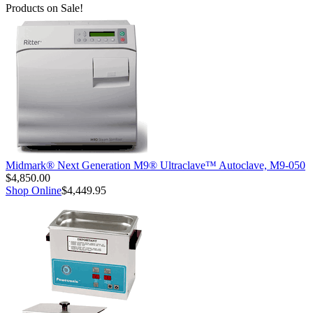
Products on Sale!
Midmark® Next Generation M9® Ultraclave™ Autoclave, M9-050
$4,850.00
Shop Online
$4,449.95