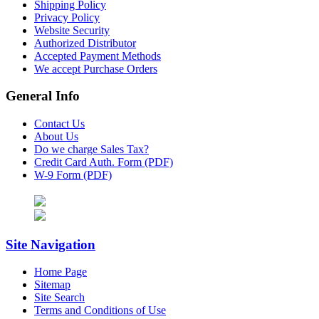
Shipping Policy
Privacy Policy
Website Security
Authorized Distributor
Accepted Payment Methods
We accept Purchase Orders
General Info
Contact Us
About Us
Do we charge Sales Tax?
Credit Card Auth. Form (PDF)
W-9 Form (PDF)
Site Navigation
Home Page
Sitemap
Site Search
Terms and Conditions of Use