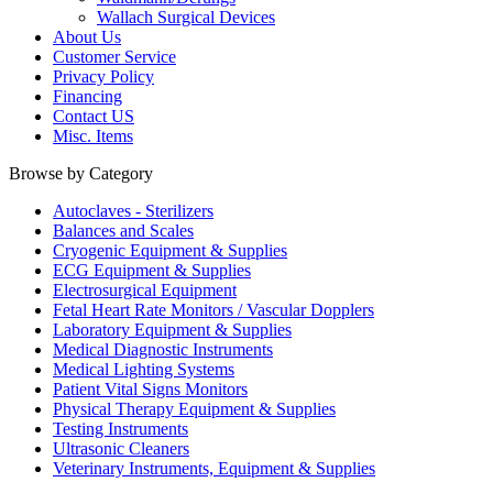
Wallach Surgical Devices
About Us
Customer Service
Privacy Policy
Financing
Contact US
Misc. Items
Browse by Category
Autoclaves - Sterilizers
Balances and Scales
Cryogenic Equipment & Supplies
ECG Equipment & Supplies
Electrosurgical Equipment
Fetal Heart Rate Monitors / Vascular Dopplers
Laboratory Equipment & Supplies
Medical Diagnostic Instruments
Medical Lighting Systems
Patient Vital Signs Monitors
Physical Therapy Equipment & Supplies
Testing Instruments
Ultrasonic Cleaners
Veterinary Instruments, Equipment & Supplies