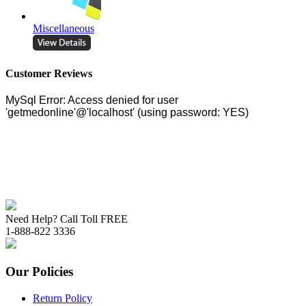
Miscellaneous
Customer Reviews
Need Help? Call Toll FREE
1-888-822 3336
Our Policies
Return Policy