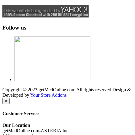
Follow us
Copyright © 2023 getMedOnline.com All rights reserved
Design &
Developed by
Your Store Addons
×
Customer Service
Our Location
getMedOnline.com-ASTERIA Inc.