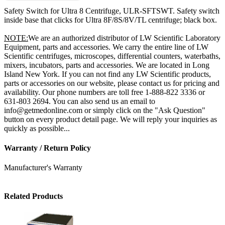
Safety Switch for Ultra 8 Centrifuge, ULR-SFTSWT. Safety switch
inside base that clicks for Ultra 8F/8S/8V/TL centrifuge; black box.
NOTE:
We are an authorized distributor of LW Scientific Laboratory
Equipment, parts and accessories. We carry the entire line of LW
Scientific centrifuges, microscopes, differential counters, waterbaths,
mixers, incubators, parts and accessories. We are located in Long
Island New York. If you can not find any LW Scientific products,
parts or accessories on our website, please contact us for pricing and
availability. Our phone numbers are toll free 1-888-822 3336 or
631-803 2694. You can also send us an email to
info@getmedonline.com or simply click on the "Ask Question"
button on every product detail page. We will reply your inquiries as
quickly as possible...
Warranty / Return Policy
Manufacturer's Warranty
Related Products