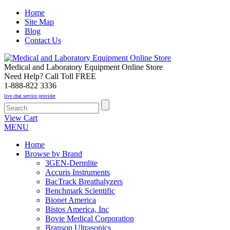
Home
Site Map
Blog
Contact Us
Medical and Laboratory Equipment Online Store
Need Help? Call Toll FREE
1-888-822 3336
live chat service provider
View Cart
MENU
Home
Browse by Brand
3GEN-Dermlite
Accuris Instruments
BacTrack Breathalyzers
Benchmark Scientific
Bionet America
Bistos America, Inc
Bovie Medical Corporation
Branson Ultrasonics