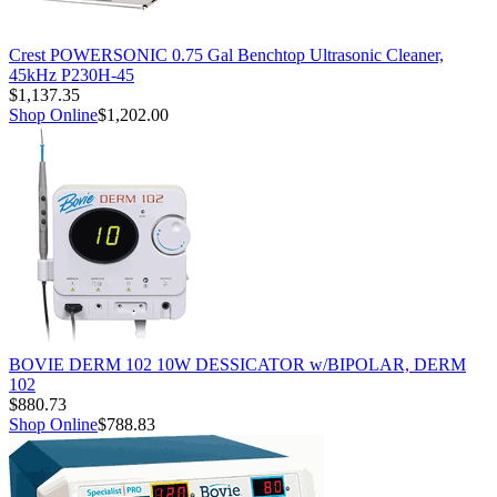
Crest POWERSONIC 0.75 Gal Benchtop Ultrasonic Cleaner,
45kHz P230H-45
$1,137.35
Shop Online
$1,202.00
BOVIE DERM 102 10W DESSICATOR w/BIPOLAR, DERM
102
$880.73
Shop Online
$788.83