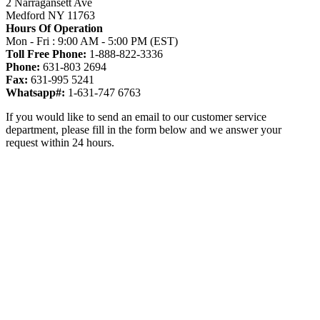
2 Narragansett Ave
Medford NY 11763
Hours Of Operation
Mon - Fri : 9:00 AM - 5:00 PM (EST)
Toll Free Phone:
1-888-822-3336
Phone:
631-803 2694
Fax:
631-995 5241
Whatsapp#:
1-631-747 6763
If you would like to send an email to our customer service
department, please fill in the form below and we answer your
request within 24 hours.