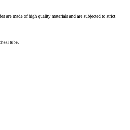
es are made of high quality materials and are subjected to strict
cheal tube.