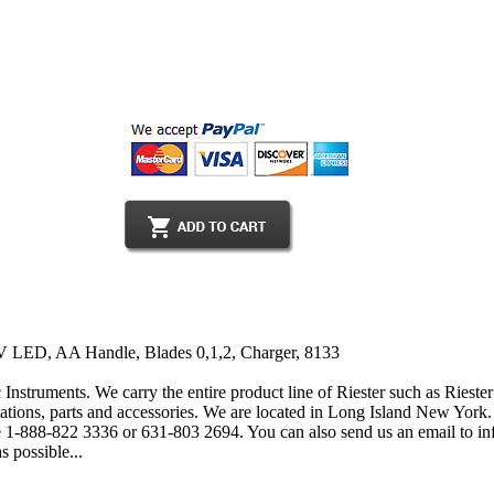
V LED, AA Handle, Blades 0,1,2, Charger, 8133
 Instruments. We carry the entire product line of Riester such as Rieste
tions, parts and accessories. We are located in Long Island New York. 
free 1-888-822 3336 or 631-803 2694. You can also send us an email to
s possible...