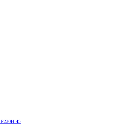
z P230H-45