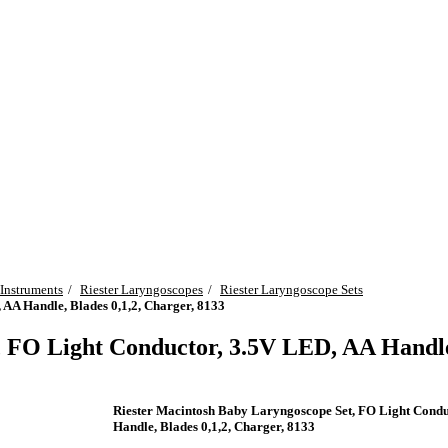
 Instruments
Riester Laryngoscopes
Riester Laryngoscope Sets
AA Handle, Blades 0,1,2, Charger, 8133
 FO Light Conductor, 3.5V LED, AA Handle,
Riester Macintosh Baby Laryngoscope Set, FO Light Condu
Handle, Blades 0,1,2, Charger, 8133