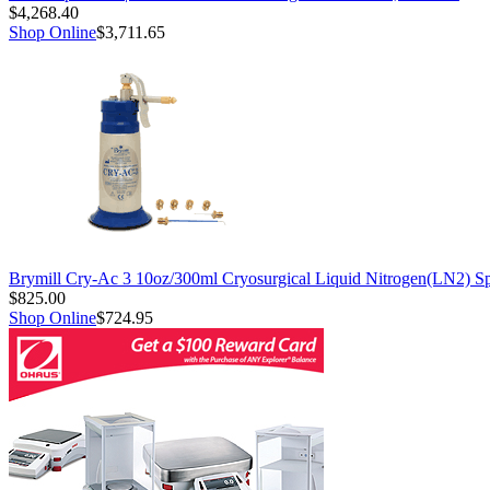
$4,268.40
Shop Online
$3,711.65
Brymill Cry-Ac 3 10oz/300ml Cryosurgical Liquid Nitrogen(LN2) S
$825.00
Shop Online
$724.95