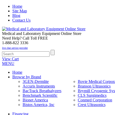
Home
Site Map
Blog
Contact Us
Medical and Laboratory Equipment Online Store
Need Help? Call Toll FREE
1-888-822 3336
live chat service provider
View Cart
MENU
Home
Browse by Brand
3GEN-Dermlite
Bovie Medical Corpora
Accuris Instruments
Branson Ultrasonics
BacTrack Breathalyzers
Brymill Cryogenic Sy
Benchmark Scientific
CLS Surgimedics
Bionet America
Conmed Corporation
Bistos America, Inc
Crest Ultrasonics
Financing