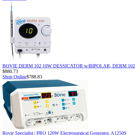
BOVIE DERM 102 10W DESSICATOR w/BIPOLAR, DERM 102
$880.73
Shop Online
$788.83
Bovie Specialist | PRO 120W Electrosurgical Generator, A1250S