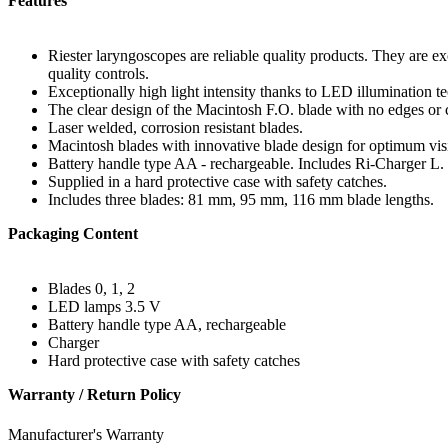
Features
Riester laryngoscopes are reliable quality products. They are ex
quality controls.
Exceptionally high light intensity thanks to LED illumination te
The clear design of the Macintosh F.O. blade with no edges or c
Laser welded, corrosion resistant blades.
Macintosh blades with innovative blade design for optimum visibi
Battery handle type AA - rechargeable. Includes Ri-Charger L.
Supplied in a hard protective case with safety catches.
Includes three blades: 81 mm, 95 mm, 116 mm blade lengths.
Packaging Content
Blades 0, 1, 2
LED lamps 3.5 V
Battery handle type AA, rechargeable
Charger
Hard protective case with safety catches
Warranty / Return Policy
Manufacturer's Warranty