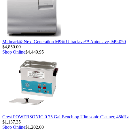
Midmark® Next Generation M9® Ultraclave™ Autoclave, M9-050
$4,850.00
Shop Online
$4,449.95
Crest POWERSONIC 0.75 Gal Benchtop Ultrasonic Cleaner, 45kH
$1,137.35
Shop Online
$1,202.00