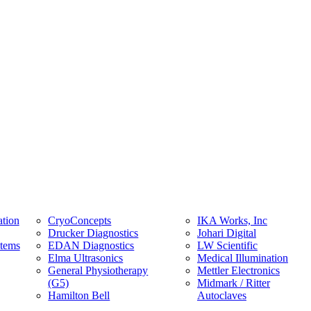
tion
CryoConcepts
IKA Works, Inc
Drucker Diagnostics
Johari Digital
stems
EDAN Diagnostics
LW Scientific
Elma Ultrasonics
Medical Illumination
General Physiotherapy
Mettler Electronics
(G5)
Midmark / Ritter
Hamilton Bell
Autoclaves