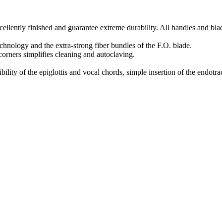
cellently finished and guarantee extreme durability. All handles and blad
chnology and the extra-strong fiber bundles of the F.O. blade.
orners simplifies cleaning and autoclaving.
lity of the epiglottis and vocal chords, simple insertion of the endotra