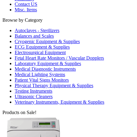
Contact US
Misc. Items
Browse by Category
Autoclaves - Sterilizers
Balances and Scales
Cryogenic Equipment & Supplies
ECG Equipment & Supplies
Electrosurgical Equipment
Fetal Heart Rate Monitors / Vascular Dopplers
Laboratory Equipment & Supplies
Medical Diagnostic Instruments
Medical Lighting Systems
Patient Vital Signs Monitors
Physical Therapy Equipment & Supplies
Testing Instruments
Ultrasonic Cleaners
Veterinary Instruments, Equipment & Supplies
Products on Sale!