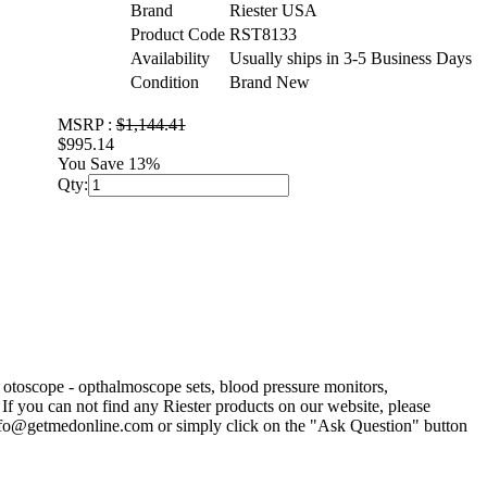
Brand
Riester USA
Product Code
RST8133
Availability
Usually ships in 3-5 Business Days
Condition
Brand New
MSRP :
$1,144.41
$995.14
You Save 13%
Qty:
r otoscope - opthalmoscope sets, blood pressure monitors,
If you can not find any Riester products on our website, please
 info@getmedonline.com or simply click on the "Ask Question" button