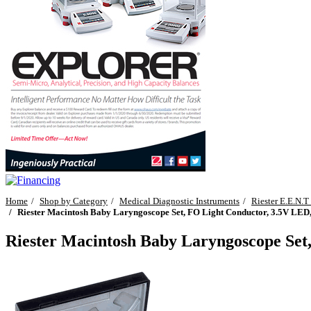
Home
Shop by Category
Medical Diagnostic Instruments
Riester E.E.N.T
Riester Macintosh Baby Laryngoscope Set, FO Light Conductor, 3.5V LED, 
Riester Macintosh Baby Laryngoscope Set,