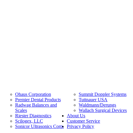
Ohaus Corporation
Summit Doppler Systems
Premier Dental Products
Tuttnauer USA
Radwag Balances and
Waldmann/Derungs
Scales
Wallach Surgical Devices
Riester Diagnostics
About Us
Scilogex, LLC
Customer Service
Sonicor Ultrasonics Corp.
Privacy Policy