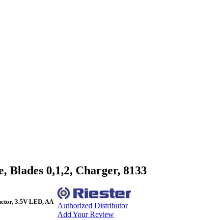
 Blades 0,1,2, Charger, 8133
ctor, 3.5V LED, AA
Authorized Distributor
Add Your Review