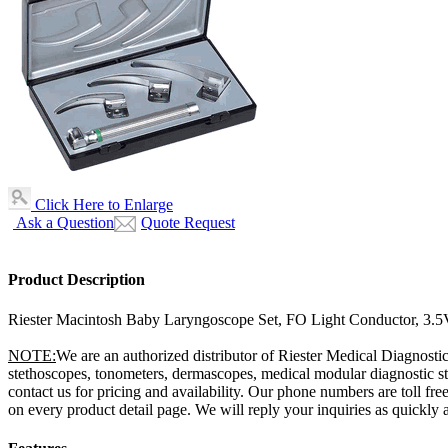
Click Here to Enlarge
Ask a Question
Quote Request
Product Description
Riester Macintosh Baby Laryngoscope Set, FO Light Conductor, 3.5
NOTE:
We are an authorized distributor of Riester Medical Diagnostic
stethoscopes, tonometers, dermascopes, medical modular diagnostic sta
contact us for pricing and availability. Our phone numbers are toll 
on every product detail page. We will reply your inquiries as quickly a