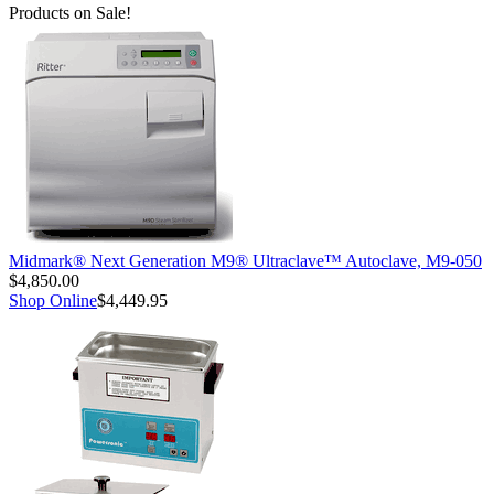
Products on Sale!
Midmark® Next Generation M9® Ultraclave™ Autoclave, M9-050
$4,850.00
Shop Online
$4,449.95