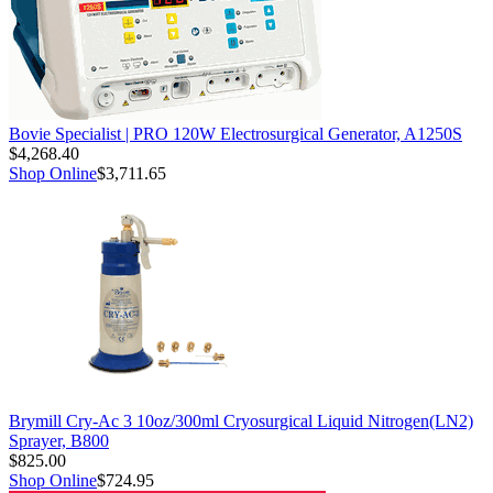
Bovie Specialist | PRO 120W Electrosurgical Generator, A1250S
$4,268.40
Shop Online
$3,711.65
Brymill Cry-Ac 3 10oz/300ml Cryosurgical Liquid Nitrogen(LN2)
Sprayer, B800
$825.00
Shop Online
$724.95