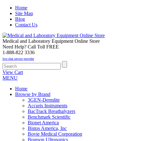
Home
Site Map
Blog
Contact Us
Medical and Laboratory Equipment Online Store
Need Help? Call Toll FREE
1-888-822 3336
live chat service provider
View Cart
MENU
Home
Browse by Brand
3GEN-Dermlite
Accuris Instruments
BacTrack Breathalyzers
Benchmark Scientific
Bionet America
Bistos America, Inc
Bovie Medical Corporation
Branson Ultrasonics