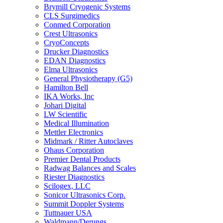
Brymill Cryogenic Systems
CLS Surgimedics
Conmed Corporation
Crest Ultrasonics
CryoConcepts
Drucker Diagnostics
EDAN Diagnostics
Elma Ultrasonics
General Physiotherapy (G5)
Hamilton Bell
IKA Works, Inc
Johari Digital
LW Scientific
Medical Illumination
Mettler Electronics
Midmark / Ritter Autoclaves
Ohaus Corporation
Premier Dental Products
Radwag Balances and Scales
Riester Diagnostics
Scilogex, LLC
Sonicor Ultrasonics Corp.
Summit Doppler Systems
Tuttnauer USA
Waldmann/Derungs