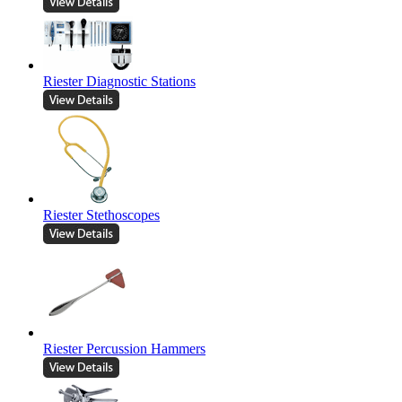
Riester Diagnostic Stations
Riester Stethoscopes
Riester Percussion Hammers