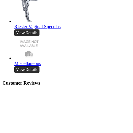
Riester Vaginal Speculas
Miscellaneous
Customer Reviews