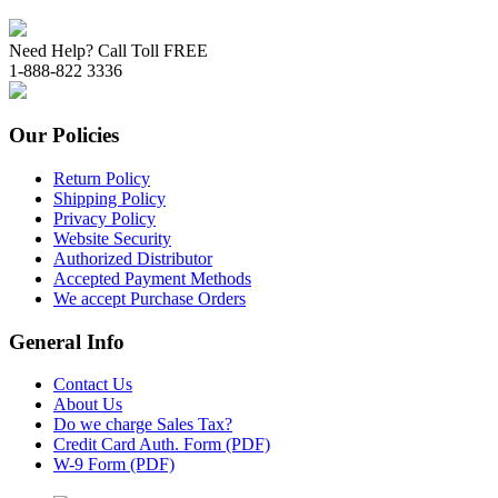
Need Help? Call Toll FREE
1-888-822 3336
Our Policies
Return Policy
Shipping Policy
Privacy Policy
Website Security
Authorized Distributor
Accepted Payment Methods
We accept Purchase Orders
General Info
Contact Us
About Us
Do we charge Sales Tax?
Credit Card Auth. Form (PDF)
W-9 Form (PDF)