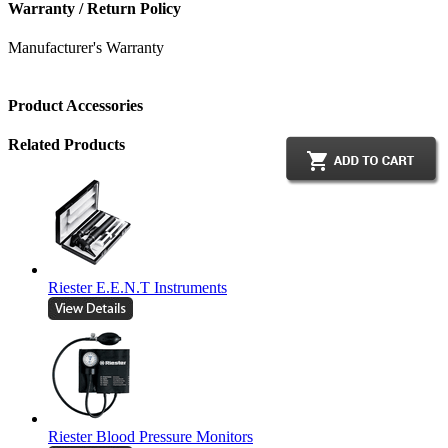
Warranty / Return Policy
Manufacturer's Warranty
Product Accessories
Related Products
Riester E.E.N.T Instruments
Riester Blood Pressure Monitors