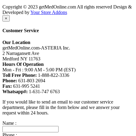
Copyright © 2023 getMedOnline.com All rights reserved
Design &
Developed by
Your Store Addons
×
Customer Service
Our Location
getMedOnline.com-ASTERIA Inc.
2 Narragansett Ave
Medford NY 11763
Hours Of Operation
Mon - Fri : 9:00 AM - 5:00 PM (EST)
Toll Free Phone:
1-888-822-3336
Phone:
631-803 2694
Fax:
631-995 5241
Whatsapp#:
1-631-747 6763
If you would like to send an email to our customer service
department, please fill in the form below and we answer your
request within 24 hours.