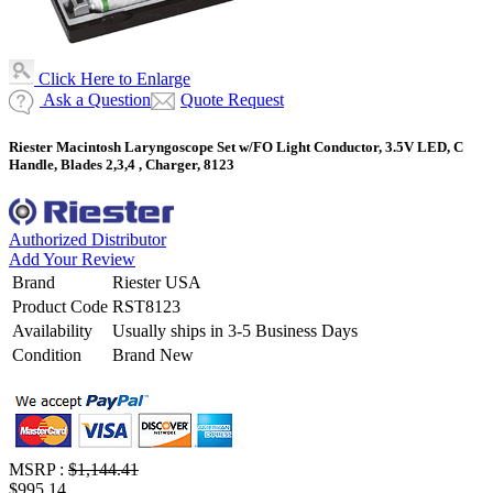
Click Here to Enlarge
Ask a Question
Quote Request
Riester Macintosh Laryngoscope Set w/FO Light Conductor, 3.5V LED, C
Handle, Blades 2,3,4 , Charger, 8123
Authorized Distributor
Add Your Review
Brand
Riester USA
Product Code
RST8123
Availability
Usually ships in 3-5 Business Days
Condition
Brand New
MSRP :
$1,144.41
$995.14