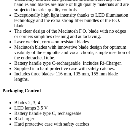
handles and blades are made of high quality materials and are
subjected to strict quality controls.
Exceptionally high light intensity thanks to LED illumination
technology and the extra-strong fiber bundles of the F.O.
blade.
The clear design of the Macintosh F.O. blade with no edges
or corners simplifies cleaning and autoclaving.
Laser welded, corrosion resistant blades.
Macintosh blades with innovative blade design for optimum
visibility of the epiglottis and vocal chords, simple insertion of
the endotracheal tube.
Battery handle type C-rechargeable. Includes Ri-Charger.
Supplied in a hard protective case with safety catches.
Includes three blades: 116 mm, 135 mm, 155 mm blade
lengths.
Packaging Content
Blades 2, 3, 4
LED lamps 3.5 V
Battery handle type C, rechargeable
Ri-charger
Hard protective case with safety catches