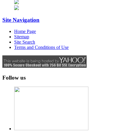
Site Navigation
Home Page
Sitemap
Site Search
Terms and Conditions of Use
Follow us