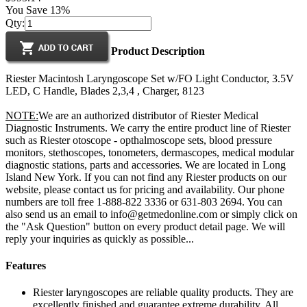
You Save 13%
Qty:
Product Description
Riester Macintosh Laryngoscope Set w/FO Light Conductor, 3.5V
LED, C Handle, Blades 2,3,4 , Charger, 8123
NOTE:
We are an authorized distributor of Riester Medical
Diagnostic Instruments. We carry the entire product line of Riester
such as Riester otoscope - opthalmoscope sets, blood pressure
monitors, stethoscopes, tonometers, dermascopes, medical modular
diagnostic stations, parts and accessories. We are located in Long
Island New York. If you can not find any Riester products on our
website, please contact us for pricing and availability. Our phone
numbers are toll free 1-888-822 3336 or 631-803 2694. You can
also send us an email to info@getmedonline.com or simply click on
the "Ask Question" button on every product detail page. We will
reply your inquiries as quickly as possible...
Features
Riester laryngoscopes are reliable quality products. They are
excellently finished and guarantee extreme durability. All