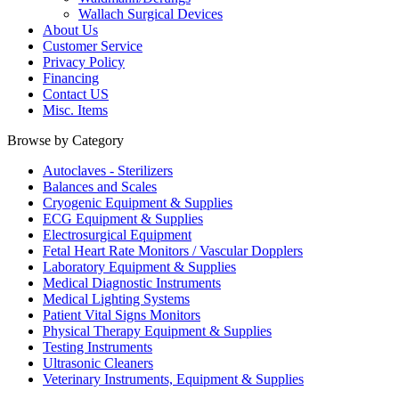
Wallach Surgical Devices
About Us
Customer Service
Privacy Policy
Financing
Contact US
Misc. Items
Browse by Category
Autoclaves - Sterilizers
Balances and Scales
Cryogenic Equipment & Supplies
ECG Equipment & Supplies
Electrosurgical Equipment
Fetal Heart Rate Monitors / Vascular Dopplers
Laboratory Equipment & Supplies
Medical Diagnostic Instruments
Medical Lighting Systems
Patient Vital Signs Monitors
Physical Therapy Equipment & Supplies
Testing Instruments
Ultrasonic Cleaners
Veterinary Instruments, Equipment & Supplies