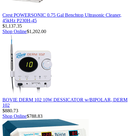
Crest POWERSONIC 0.75 Gal Benchtop Ultrasonic Cleaner,
45kHz P230H-45
$1,137.35
Shop Online
$1,202.00
BOVIE DERM 102 10W DESSICATOR w/BIPOLAR, DERM
102
$880.73
Shop Online
$788.83