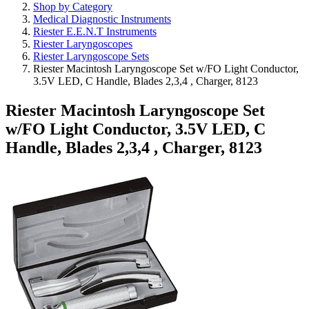
Shop by Category
Medical Diagnostic Instruments
Riester E.E.N.T Instruments
Riester Laryngoscopes
Riester Laryngoscope Sets
Riester Macintosh Laryngoscope Set w/FO Light Conductor,
3.5V LED, C Handle, Blades 2,3,4 , Charger, 8123
Riester Macintosh Laryngoscope Set
w/FO Light Conductor, 3.5V LED, C
Handle, Blades 2,3,4 , Charger, 8123