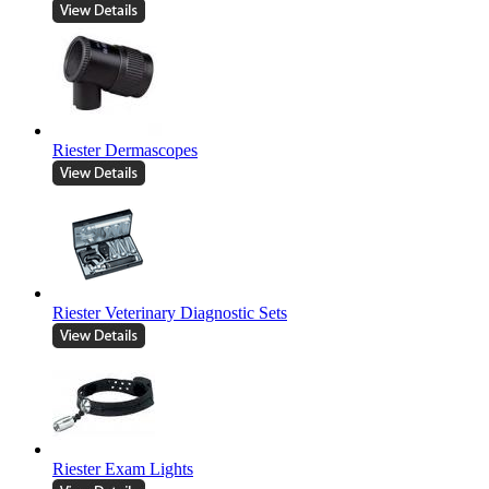
Riester Dermascopes
Riester Veterinary Diagnostic Sets
Riester Exam Lights