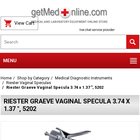
View Cart
MEDICAL AND LABORATORY EQUIPMENT ONLINE STORE
live chat service provider
MENU
Home
Shop by Category
Medical Diagnostic Instruments
Riester Vaginal Speculas
Riester Graeve Vaginal Specula 3.74 x 1.37 ", 5202
RIESTER GRAEVE VAGINAL SPECULA 3.74 X
1.37 ", 5202