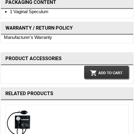
PACKAGING CONTENT
1 Vaginal Speculum
WARRANTY / RETURN POLICY
Manufacturer's Warranty
PRODUCT ACCESSORIES
RELATED PRODUCTS