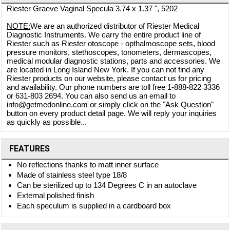
Riester Graeve Vaginal Specula 3.74 x 1.37 ", 5202
NOTE:
We are an authorized distributor of Riester Medical
Diagnostic Instruments. We carry the entire product line of
Riester such as Riester otoscope - opthalmoscope sets, blood
pressure monitors, stethoscopes, tonometers, dermascopes,
medical modular diagnostic stations, parts and accessories. We
are located in Long Island New York. If you can not find any
Riester products on our website, please contact us for pricing
and availability. Our phone numbers are toll free 1-888-822 3336
or 631-803 2694. You can also send us an email to
info@getmedonline.com or simply click on the "Ask Question"
button on every product detail page. We will reply your inquiries
as quickly as possible...
FEATURES
No reflections thanks to matt inner surface
Made of stainless steel type 18/8
Can be sterilized up to 134 Degrees C in an autoclave
External polished finish
Each speculum is supplied in a cardboard box