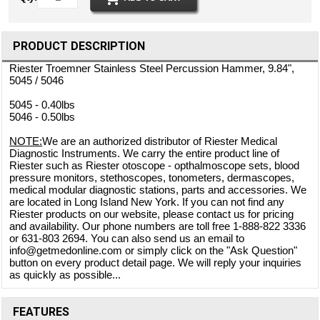
PRODUCT DESCRIPTION
Riester Troemner Stainless Steel Percussion Hammer, 9.84",
5045 / 5046
5045 - 0.40lbs
5046 - 0.50lbs
NOTE:
We are an authorized distributor of Riester Medical
Diagnostic Instruments. We carry the entire product line of
Riester such as Riester otoscope - opthalmoscope sets, blood
pressure monitors, stethoscopes, tonometers, dermascopes,
medical modular diagnostic stations, parts and accessories. We
are located in Long Island New York. If you can not find any
Riester products on our website, please contact us for pricing
and availability. Our phone numbers are toll free 1-888-822 3336
or 631-803 2694. You can also send us an email to
info@getmedonline.com or simply click on the "Ask Question"
button on every product detail page. We will reply your inquiries
as quickly as possible...
FEATURES