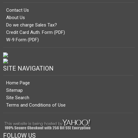
Contact Us
About Us
Do we charge Sales Tax?
Credit Card Auth. Form (PDF)
W-9 Form (PDF)
SITE NAVIGATION
Home Page
Sitemap
Site Search
Terms and Conditions of Use
FOLLOW US