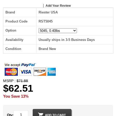
Add Your Review
Brand
Riester USA
Product Code
RST5045
Option
Availability
Usually ships in 3-5 Business Days
Condition
Brand New
MSRP :
$71.88
$62.51
You Save 13%
Qty: