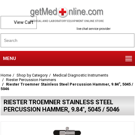
View Cart
MEDICAL AND LABORATORY EQUIPMENT ONLINE STORE
live chat service provider
MENU
Home
Shop by Category
Medical Diagnostic Instruments
Riester Percussion Hammers
Riester Troemner Stainless Steel Percussion Hammer, 9.84", 5045 /
5046
RIESTER TROEMNER STAINLESS STEEL
PERCUSSION HAMMER, 9.84", 5045 / 5046