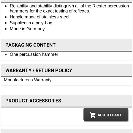
Reliability and stability distinguish all of the Riester percussion
hammers for the exact testing of reflexes.
Handle made of stainless steel.
Supplied in a poly-bag.
Made in Germany.
PACKAGING CONTENT
One percussion hammer
WARRANTY / RETURN POLICY
Manufacturer's Warranty
PRODUCT ACCESSORIES