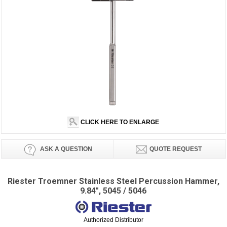
CLICK HERE TO ENLARGE
ASK A QUESTION
QUOTE REQUEST
Riester Troemner Stainless Steel Percussion Hammer,
9.84", 5045 / 5046
Authorized Distributor