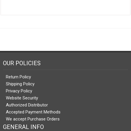
OUR POLICIES
Return Policy
Shipping Policy
Privacy Policy
Website Security
Authorized Distributor
Accepted Payment Methods
We accept Purchase Orders
GENERAL INFO