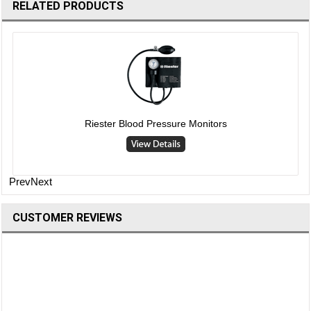
RELATED PRODUCTS
Riester Blood Pressure Monitors
Prev
Next
CUSTOMER REVIEWS