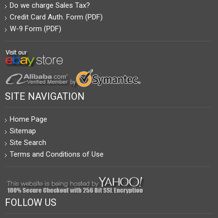
Do we charge Sales Tax?
Credit Card Auth. Form (PDF)
W-9 Form (PDF)
SITE NAVIGATION
Home Page
Sitemap
Site Search
Terms and Conditions of Use
FOLLOW US