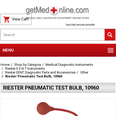
View Cart
MEDICAL AND LABORATORY EQUIPMENT ONLINE STORE
live chat service provider
MENU
Home
Shop by Category
Medical Diagnostic Instruments
Riester E.E.N.T Instruments
Riester EENT Diagnostic Parts and Accessories
Other
Riester Pneumatic Test Bulb, 10960
RIESTER PNEUMATIC TEST BULB, 10960