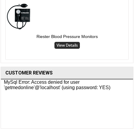
Riester Blood Pressure Monitors
CUSTOMER REVIEWS