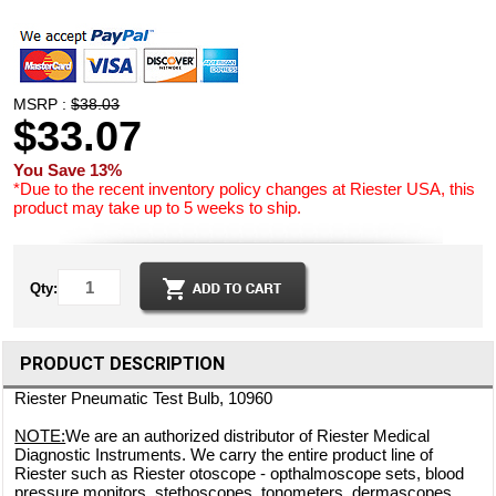
MSRP :
$38.03
$33.07
You Save 13%
*Due to the recent inventory policy changes at Riester USA, this
product may take up to 5 weeks to ship.
Qty:
PRODUCT DESCRIPTION
Riester Pneumatic Test Bulb, 10960
NOTE:
We are an authorized distributor of Riester Medical
Diagnostic Instruments. We carry the entire product line of
Riester such as Riester otoscope - opthalmoscope sets, blood
pressure monitors, stethoscopes, tonometers, dermascopes,