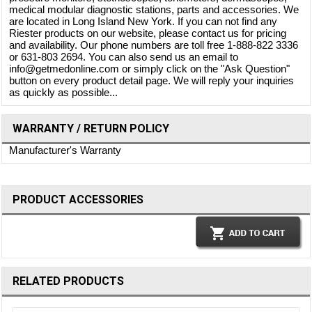
medical modular diagnostic stations, parts and accessories. We
are located in Long Island New York. If you can not find any
Riester products on our website, please contact us for pricing
and availability. Our phone numbers are toll free 1-888-822 3336
or 631-803 2694. You can also send us an email to
info@getmedonline.com or simply click on the "Ask Question"
button on every product detail page. We will reply your inquiries
as quickly as possible...
WARRANTY / RETURN POLICY
Manufacturer's Warranty
PRODUCT ACCESSORIES
RELATED PRODUCTS