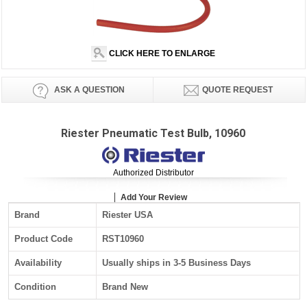
CLICK HERE TO ENLARGE
ASK A QUESTION
QUOTE REQUEST
Riester Pneumatic Test Bulb, 10960
Authorized Distributor
Add Your Review
Brand
Riester USA
Product Code
RST10960
Availability
Usually ships in 3-5 Business Days
Condition
Brand New