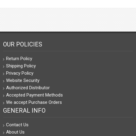
OUR POLICIES
Return Policy
Shipping Policy
Privacy Policy
Website Security
Authorized Distributor
Accepted Payment Methods
We accept Purchase Orders
GENERAL INFO
Contact Us
About Us