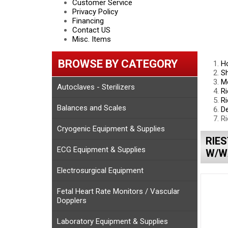
Customer Service
Privacy Policy
Financing
Contact US
Misc. Items
BROWSE BY CATEGORY
H
S
Me
Autoclaves - Sterilizers
Ri
Ri
Balances and Scales
D
Ri
Cryogenic Equipment & Supplies
RIES
ECG Equipment & Supplies
W/W
Electrosurgical Equipment
Fetal Heart Rate Monitors / Vascular
Dopplers
Laboratory Equipment & Supplies