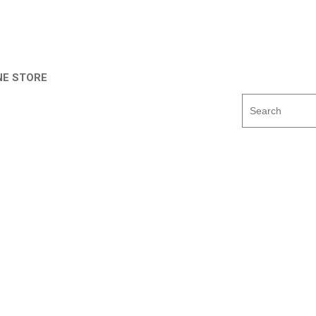
NE STORE