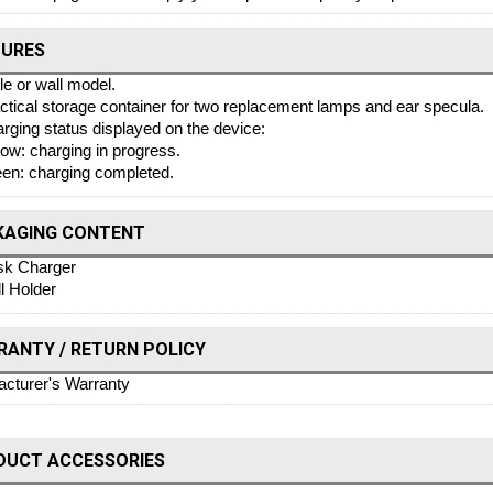
TURES
le or wall model.
ctical storage container for two replacement lamps and ear specula.
rging status displayed on the device:
low: charging in progress.
en: charging completed.
KAGING CONTENT
k Charger
l Holder
ANTY / RETURN POLICY
cturer's Warranty
DUCT ACCESSORIES