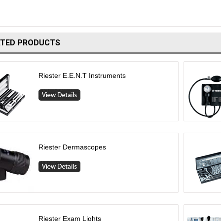
ATED PRODUCTS
Riester E.E.N.T Instruments
Riester Dermascopes
Riester Exam Lights