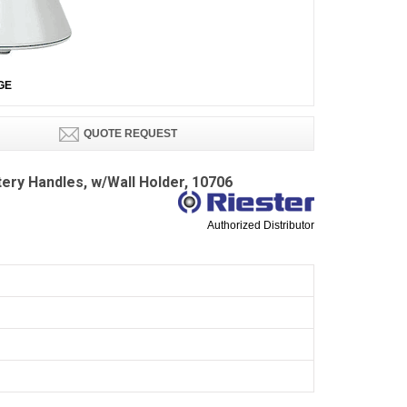
GE
QUOTE REQUEST
tery Handles, w/Wall Holder, 10706
Authorized Distributor