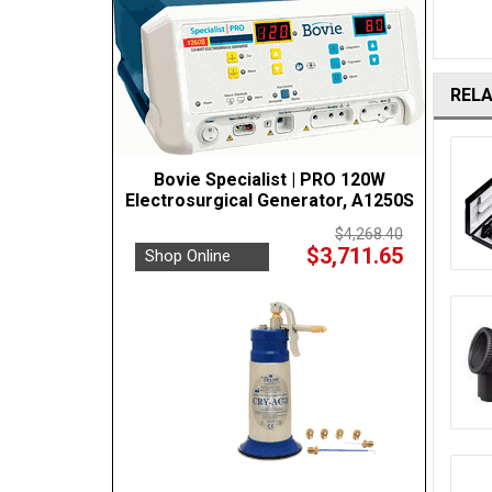
REL
Bovie Specialist | PRO 120W
Electrosurgical Generator, A1250S
$4,268.40
$3,711.65
Shop Online