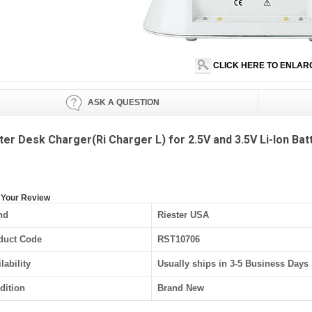
CLICK HERE TO ENLAR
ASK A QUESTION
ter Desk Charger(Ri Charger L) for 2.5V and 3.5V Li-Ion Bat
 Your Review
nd
Riester USA
duct Code
RST10706
lability
Usually ships in 3-5 Business Days
dition
Brand New