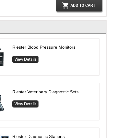
Riester Blood Pressure Monitors
Riester Veterinary Diagnostic Sets
Riester Diagnostic Stations