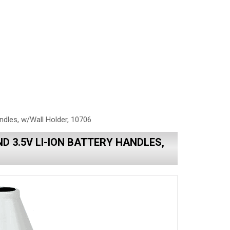
ndles, w/Wall Holder, 10706
D 3.5V LI-ION BATTERY HANDLES,