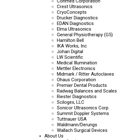
Conmed Corporation
Crest Ultrasonics
CryoConcepts
Drucker Diagnostics
EDAN Diagnostics
Elma Ultrasonics
General Physiotherapy (G5)
Hamilton Bell
IKA Works, Inc
Johari Digital
LW Scientific
Medical Illumination
Mettler Electronics
Midmark / Ritter Autoclaves
Ohaus Corporation
Premier Dental Products
Radwag Balances and Scales
Riester Diagnostics
Scilogex, LLC
Sonicor Ultrasonics Corp.
Summit Doppler Systems
Tuttnauer USA
Waldmann/Derungs
Wallach Surgical Devices
About Us