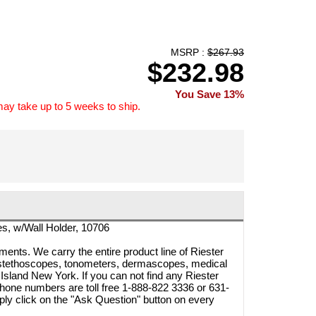
MSRP :
$267.93
$232.98
You Save 13%
may take up to 5 weeks to ship.
es, w/Wall Holder, 10706
ments. We carry the entire product line of Riester
 stethoscopes, tonometers, dermascopes, medical
Island New York. If you can not find any Riester
 phone numbers are toll free 1-888-822 3336 or 631-
ly click on the "Ask Question" button on every