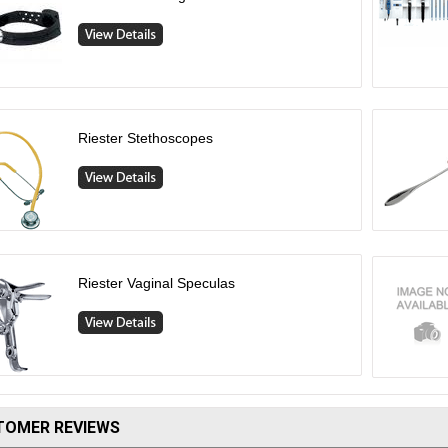
Riester Stethoscopes
Riester Vaginal Speculas
TOMER REVIEWS