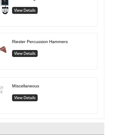
Riester Percussion Hammers
Miscellaneous