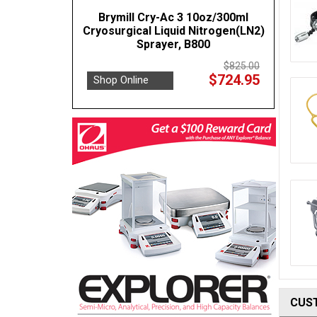
Brymill Cry-Ac 3 10oz/300ml
Cryosurgical Liquid Nitrogen(LN2)
Sprayer, B800
$825.00
$724.95
Shop Online
CUS