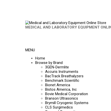
MEDICAL AND LABORATORY EQUIPMENT ONLI
MENU
Home
Browse by Brand
3GEN-Dermlite
Accuris Instruments
BacTrack Breathalyzers
Benchmark Scientific
Bionet America
Bistos America, Inc
Bovie Medical Corporation
Branson Ultrasonics
Brymill Cryogenic Systems
CLS Surgimedics