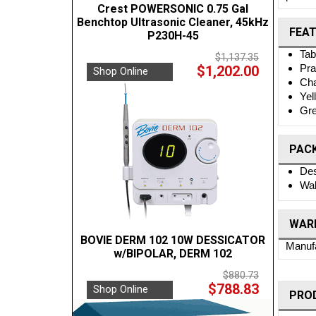
Crest POWERSONIC 0.75 Gal
Benchtop Ultrasonic Cleaner, 45kHz
FEA
P230H-45
Tab
$1,137.35
Pra
$1,202.00
Shop Online
Cha
Yel
Gre
PAC
Des
Wal
WARR
BOVIE DERM 102 10W DESSICATOR
Manufa
w/BIPOLAR, DERM 102
$880.73
$788.83
Shop Online
PRO