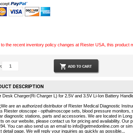
to the recent inventory policy changes at Riester USA, this product 
:
DUCT DESCRIPTION
r Desk Charger(Ri Charger L) for 2.5V and 3.5V Li-Ion Battery Handl
:
We are an authorized distributor of Riester Medical Diagnostic Instru
s Riester otoscope - opthalmoscope sets, blood pressure monitors,
r diagnostic stations, parts and accessories. We are located in Long 
ts on our website, please contact us for pricing and availability. Our
94. You can also send us an email to info@getmedonline.com or simp
t detail page. We will reply your inquiries as quickly as possible...