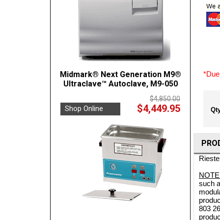
Midmark® Next Generation M9®
*Due 
Ultraclave™ Autoclave, M9-050
$4,850.00
$4,449.95
Shop Online
Qty
PRO
Rieste
NOTE
such a
modula
produc
803 26
produc