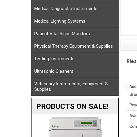
Medical Diagnostic Instruments
Medical Lighting Systems
Patient Vital Signs Monitors
Physical Therapy Equipment & Supplies
Testing Instruments
Ries
Ultrasonic Cleaners
Veterinary Instruments, Equipment &
Add
Supplies
Bra
PRODUCTS ON SALE!
Pro
Avai
Con