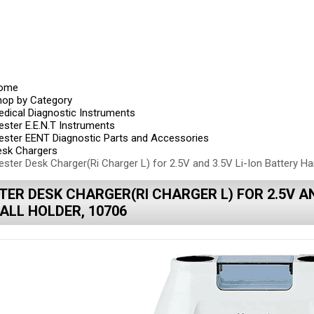
ome
hop by Category
dical Diagnostic Instruments
ester E.E.N.T Instruments
ester EENT Diagnostic Parts and Accessories
esk Chargers
ester Desk Charger(Ri Charger L) for 2.5V and 3.5V Li-Ion Battery Ha
TER DESK CHARGER(RI CHARGER L) FOR 2.5V AN
ALL HOLDER, 10706