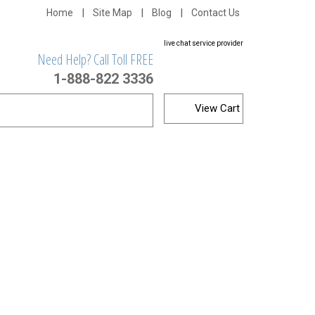
Home
Site Map
Blog
Contact Us
live chat service provider
Need Help? Call Toll FREE
1-888-822 3336
View Cart