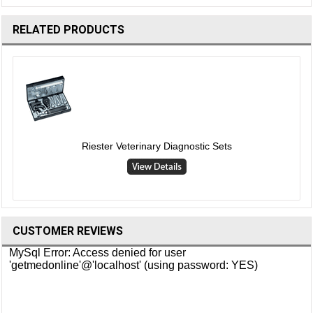
RELATED PRODUCTS
Riester Veterinary Diagnostic Sets
CUSTOMER REVIEWS