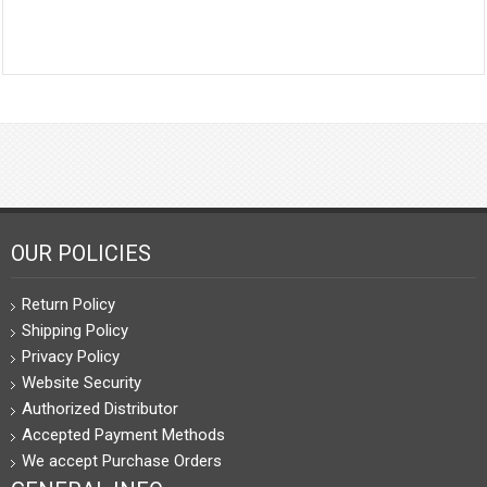
OUR POLICIES
Return Policy
Shipping Policy
Privacy Policy
Website Security
Authorized Distributor
Accepted Payment Methods
We accept Purchase Orders