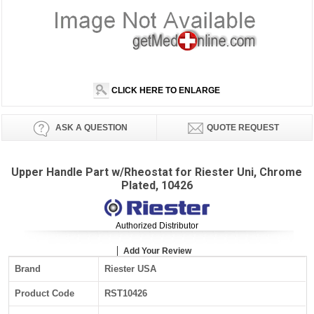
CLICK HERE TO ENLARGE
ASK A QUESTION
QUOTE REQUEST
Upper Handle Part w/Rheostat for Riester Uni, Chrome
Plated, 10426
Authorized Distributor
Add Your Review
Brand
Riester USA
Product Code
RST10426