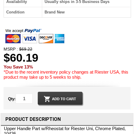
Availability
Usually ships in 3-5 Business Days
Condition
Brand New
MSRP :
$69.22
$60.19
You Save 13%
*Due to the recent inventory policy changes at Riester USA, this
product may take up to 5 weeks to ship.
Qty:
PRODUCT DESCRIPTION
Upper Handle Part w/Rheostat for Riester Uni, Chrome Plated,
10426