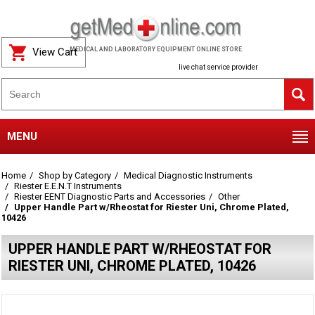
View Cart
MEDICAL AND LABORATORY EQUIPMENT ONLINE STORE
live chat service provider
MENU
Home
Shop by Category
Medical Diagnostic Instruments
Riester E.E.N.T Instruments
Riester EENT Diagnostic Parts and Accessories
Other
Upper Handle Part w/Rheostat for Riester Uni, Chrome Plated,
10426
UPPER HANDLE PART W/RHEOSTAT FOR
RIESTER UNI, CHROME PLATED, 10426