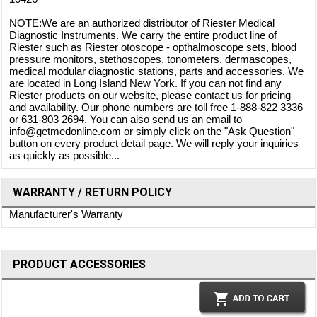
NOTE:
We are an authorized distributor of Riester Medical
Diagnostic Instruments. We carry the entire product line of
Riester such as Riester otoscope - opthalmoscope sets, blood
pressure monitors, stethoscopes, tonometers, dermascopes,
medical modular diagnostic stations, parts and accessories. We
are located in Long Island New York. If you can not find any
Riester products on our website, please contact us for pricing
and availability. Our phone numbers are toll free 1-888-822 3336
or 631-803 2694. You can also send us an email to
info@getmedonline.com or simply click on the "Ask Question"
button on every product detail page. We will reply your inquiries
as quickly as possible...
WARRANTY / RETURN POLICY
Manufacturer's Warranty
PRODUCT ACCESSORIES