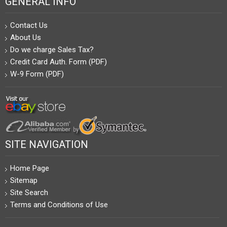
GENERAL INFO
Contact Us
About Us
Do we charge Sales Tax?
Credit Card Auth. Form (PDF)
W-9 Form (PDF)
SITE NAVIGATION
Home Page
Sitemap
Site Search
Terms and Conditions of Use