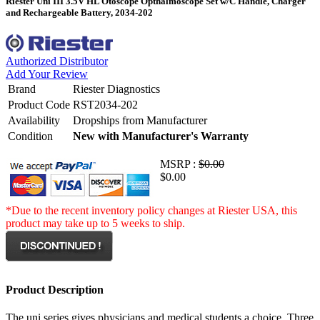
Riester Uni III 3.5V HL Otoscope Opthalmoscope Set w/C Handle, Charger
and Rechargeable Battery, 2034-202
Authorized Distributor
Add Your Review
Brand
Riester Diagnostics
Product Code
RST2034-202
Availability
Dropships from Manufacturer
Condition
New with Manufacturer's Warranty
MSRP :
$0.00
$0.00
*Due to the recent inventory policy changes at Riester USA, this
product may take up to 5 weeks to ship.
Product Description
The uni series gives physicians and medical students a choice. Three