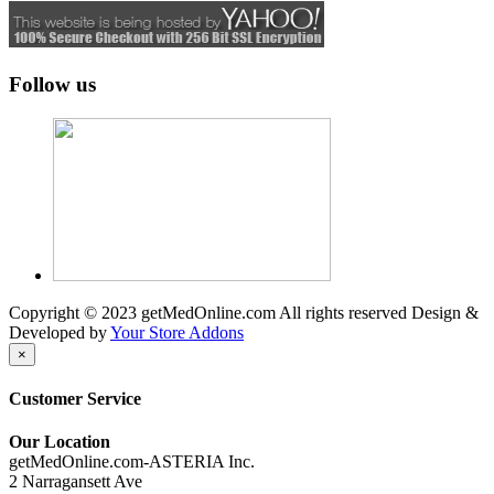
Follow us
Copyright © 2023 getMedOnline.com All rights reserved
Design &
Developed by
Your Store Addons
×
Customer Service
Our Location
getMedOnline.com-ASTERIA Inc.
2 Narragansett Ave