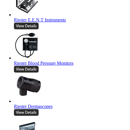
Riester E.E.N.T Instruments
Riester Blood Pressure Monitors
Riester Dermascopes