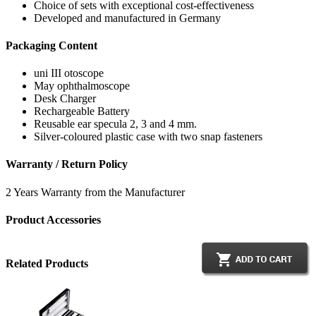
Choice of sets with exceptional cost-effectiveness
Developed and manufactured in Germany
Packaging Content
uni III otoscope
May ophthalmoscope
Desk Charger
Rechargeable Battery
Reusable ear specula 2, 3 and 4 mm.
Silver-coloured plastic case with two snap fasteners
Warranty / Return Policy
2 Years Warranty from the Manufacturer
Product Accessories
Related Products