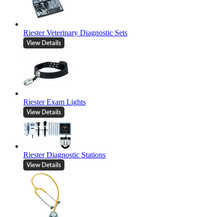
Riester Veterinary Diagnostic Sets
Riester Exam Lights
Riester Diagnostic Stations