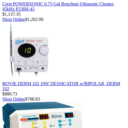
Crest POWERSONIC 0.75 Gal Benchtop Ultrasonic Cleaner,
45kHz P230H-45
$1,137.35
Shop Online
$1,202.00
BOVIE DERM 102 10W DESSICATOR w/BIPOLAR, DERM
102
$880.73
Shop Online
$788.83