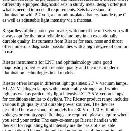
differently equipped diagnostic sets in sturdy metal design offer just
what is needed to meet all requirements. Sets have standard
illumination with 2.7 volt, a chromium-plated battery handle type C
as well as adjustable light intensity via a rheostat.
Regardless of the choice you make, with one of the uni sets you will
always opt for the most reliable technology in an exceptionally
durable quality. Instruments from Riester for ears, nose and throat
offer numerous diagnostic possibilities with a high degree of comfort
in use.
Riester instruments for ENT and ophthalmology unite good
diagnostic properties with reliable quality and the most modern
illumination technologies in all models.
Riester offers lamps in different light qualities: 2.7 V vacuum lamps,
HL 2.5 V halogen lamps with considerably stronger and whiter
light, as well as particularly light intensive XL 3.5 V xenon lamps
for conditions similar to daylight. The Riester product range includes
various high-quality and durable power sources. The devices
described here are standard models for 230 V or 120 V. If other
voltages or country-specific plugs are required, please enquire when
you send your order. The easy-to-manage Riester handles with
rheostat for regulating light intensity are the basis of a reliable
examination. The well thought out ergonomics of the plug-in and