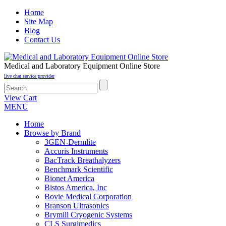
Home
Site Map
Blog
Contact Us
Medical and Laboratory Equipment Online Store
live chat service provider
View Cart
MENU
Home
Browse by Brand
3GEN-Dermlite
Accuris Instruments
BacTrack Breathalyzers
Benchmark Scientific
Bionet America
Bistos America, Inc
Bovie Medical Corporation
Branson Ultrasonics
Brymill Cryogenic Systems
CLS Surgimedics