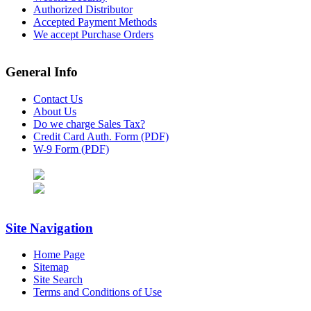
Authorized Distributor
Accepted Payment Methods
We accept Purchase Orders
General Info
Contact Us
About Us
Do we charge Sales Tax?
Credit Card Auth. Form (PDF)
W-9 Form (PDF)
Site Navigation
Home Page
Sitemap
Site Search
Terms and Conditions of Use