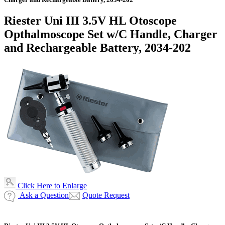
Riester Uni III 3.5V HL Otoscope
Opthalmoscope Set w/C Handle, Charger
and Rechargeable Battery, 2034-202
Click Here to Enlarge
Ask a Question
Quote Request