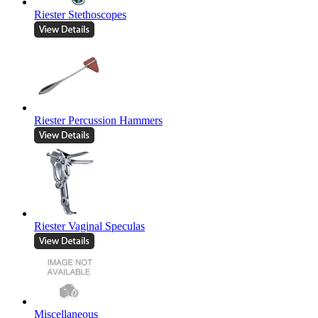
Riester Stethoscopes
Riester Percussion Hammers
Riester Vaginal Speculas
Miscellaneous