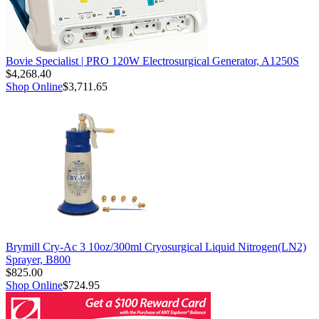
Bovie Specialist | PRO 120W Electrosurgical Generator, A1250S
$4,268.40
Shop Online
$3,711.65
Brymill Cry-Ac 3 10oz/300ml Cryosurgical Liquid Nitrogen(LN2)
Sprayer, B800
$825.00
Shop Online
$724.95