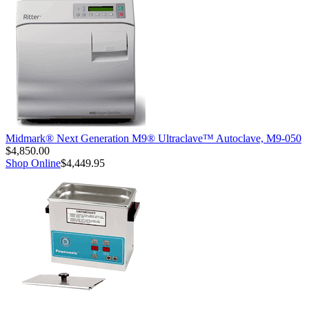
Midmark® Next Generation M9® Ultraclave™ Autoclave, M9-050
$4,850.00
Shop Online
$4,449.95