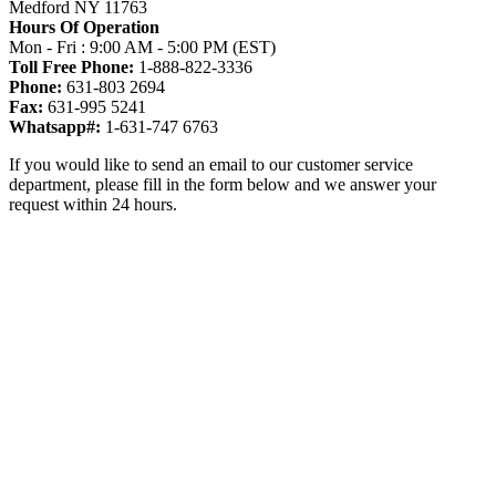
Medford NY 11763
Hours Of Operation
Mon - Fri : 9:00 AM - 5:00 PM (EST)
Toll Free Phone:
1-888-822-3336
Phone:
631-803 2694
Fax:
631-995 5241
Whatsapp#:
1-631-747 6763
If you would like to send an email to our customer service
department, please fill in the form below and we answer your
request within 24 hours.