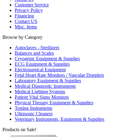
Customer Service
Privacy Policy
Financing
Contact US
Misc. Items
Browse by Category
Autoclaves - Sterilizers
Balances and Scales
Cryogenic Equipment & Supplies
ECG Equipment & Supplies
Electrosurgical Equipment
Fetal Heart Rate Monitors / Vascular Dopplers
Laboratory Equipment & Supplies
Medical Diagnostic Instruments
Medical Lighting Systems
Patient Vital Signs Monitors
Physical Therapy Equipment & Supplies
Testing Instruments
Ultrasonic Cleaners
Veterinary Instruments, Equipment & Supplies
Products on Sale!