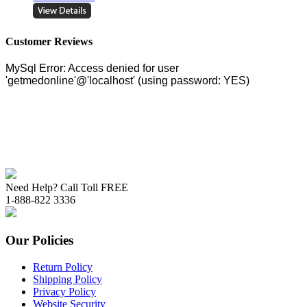
Customer Reviews
Need Help? Call Toll FREE
1-888-822 3336
Our Policies
Return Policy
Shipping Policy
Privacy Policy
Website Security