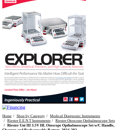
Home
Shop by Category
Medical Diagnostic Instruments
Riester E.E.N.T Instruments
Riester Otoscope Opthalmoscope Sets
Riester Uni III 3.5V HL Otoscope Opthalmoscope Set w/C Handle,
Charger and Rechargeable Battery, 2034-202