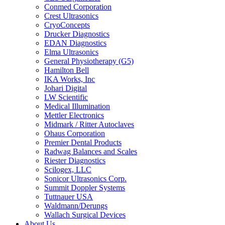
Conmed Corporation
Crest Ultrasonics
CryoConcepts
Drucker Diagnostics
EDAN Diagnostics
Elma Ultrasonics
General Physiotherapy (G5)
Hamilton Bell
IKA Works, Inc
Johari Digital
LW Scientific
Medical Illumination
Mettler Electronics
Midmark / Ritter Autoclaves
Ohaus Corporation
Premier Dental Products
Radwag Balances and Scales
Riester Diagnostics
Scilogex, LLC
Sonicor Ultrasonics Corp.
Summit Doppler Systems
Tuttnauer USA
Waldmann/Derungs
Wallach Surgical Devices
About Us