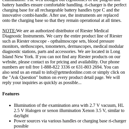
battery handles ensure comfortable handling. ri-charger is the perfect
charging base for all rechargeable battery handles type C and the
innovative combi-handle. After use, the instruments are replaced
onto the charging base so that they remain operational at all times.
NOTE:
We are an authorized distributor of Riester Medical
Diagnostic Instruments. We carry the entire product line of Riester
such as Riester otoscope - opthalmoscope sets, blood pressure
monitors, stethoscopes, tonometers, dermascopes, medical modular
diagnostic stations, parts and accessories. We are located in Long
Island New York. If you can not find any Riester products on our
website, please contact us for pricing and availability. Our phone
numbers are toll free 1-888-822 3336 or 631-803 2694. You can
also send us an email to info@getmedonline.com or simply click on
the "Ask Question" button on every product detail page. We will
reply your inquiries as quickly as possible...
Features
Illumination of the examination area with 2.7 V vacuum, HL
2.5 V Halogen or xenon illumination Xenon 3.5 V, similar to
daylight
Power sources via various handles or charging base ri-charger
possible