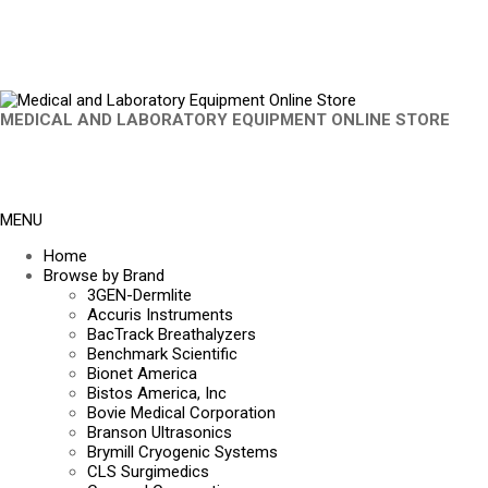
MEDICAL AND LABORATORY EQUIPMENT ONLINE STORE
MENU
Home
Browse by Brand
3GEN-Dermlite
Accuris Instruments
BacTrack Breathalyzers
Benchmark Scientific
Bionet America
Bistos America, Inc
Bovie Medical Corporation
Branson Ultrasonics
Brymill Cryogenic Systems
CLS Surgimedics