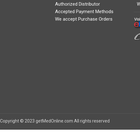
Authorized Distributor
W
Accepted Payment Methods
We accept Purchase Orders
Copyright © 2023 getMedOnline.com All rights reserved