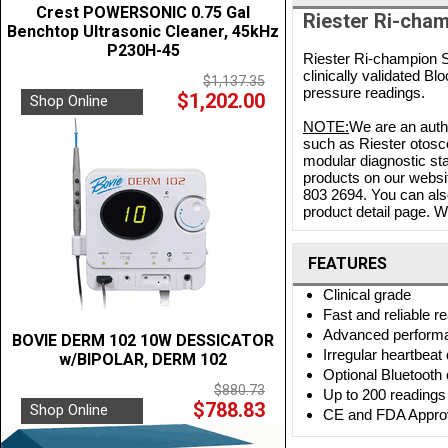
Crest POWERSONIC 0.75 Gal
Riester Ri-cham
Benchtop Ultrasonic Cleaner, 45kHz
P230H-45
Riester Ri-champion S
clinically validated Bl
$1,137.35
pressure readings.
$1,202.00
Shop Online
NOTE:
We are an autho
such as Riester otosc
modular diagnostic sta
products on our websit
803 2694. You can als
product detail page. We
FEATURES
Clinical grade
Fast and reliable r
Advanced perform
BOVIE DERM 102 10W DESSICATOR
Irregular heartbeat
w/BIPOLAR, DERM 102
Optional Bluetooth 
$880.73
Up to 200 readings 
$788.83
Shop Online
CE and FDA Appro