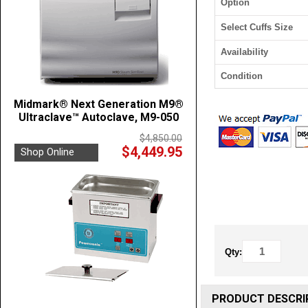
Option
Select Cuffs Size
Availability
Condition
Midmark® Next Generation M9®
Ultraclave™ Autoclave, M9-050
$4,850.00
$4,449.95
Shop Online
Qty:
PRODUCT DESCRI