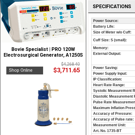
SPECIFICATIONS
Power Source:
Battery Life:
Size of Meter w/o Cuff:
Cuff Size: S (small):
Memory:
Bovie Specialist | PRO 120W
External Output:
Electrosurgical Generator, A1250S
$4,268.40
Power Saving:
$3,711.65
Shop Online
Power Supply Input:
IP Classification:
Heart Rate Range:
Systolic Measurement 
Diastolic Measurement 
Pulse Rate Measuremen
Maximum Inflation Pres
Accuracy of Pressure:
Accuracy of Pulse rate:
Measurement Unit:
Art. No. 1735-BT