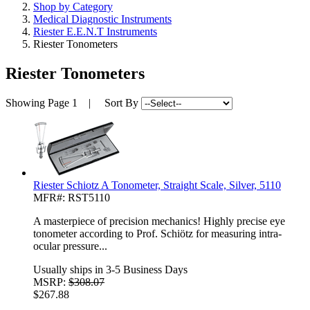
Shop by Category
Medical Diagnostic Instruments
Riester E.E.N.T Instruments
Riester Tonometers
Riester Tonometers
Showing
Page 1
| Sort By
Riester Schiotz A Tonometer, Straight Scale, Silver, 5110
MFR#: RST5110
A masterpiece of precision mechanics! Highly precise eye
tonometer according to Prof. Schiötz for measuring intra-
ocular pressure...
Usually ships in 3-5 Business Days
MSRP:
$308.07
$267.88