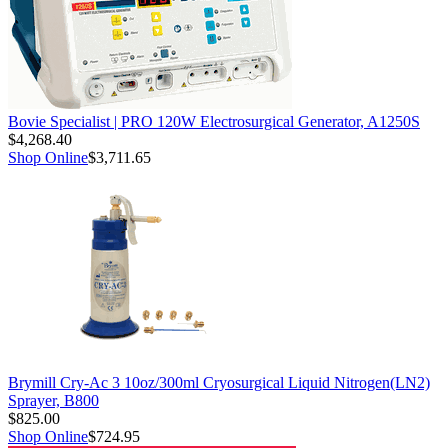
Bovie Specialist | PRO 120W Electrosurgical Generator, A1250S
$4,268.40
Shop Online
$3,711.65
Brymill Cry-Ac 3 10oz/300ml Cryosurgical Liquid Nitrogen(LN2)
Sprayer, B800
$825.00
Shop Online
$724.95