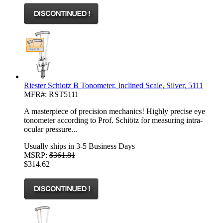
Riester Schiotz B Tonometer, Inclined Scale, Silver, 5111
MFR#: RST5111
A masterpiece of precision mechanics! Highly precise eye
tonometer according to Prof. Schiötz for measuring intra-
ocular pressure...
Usually ships in 3-5 Business Days
MSRP:
$361.81
$314.62