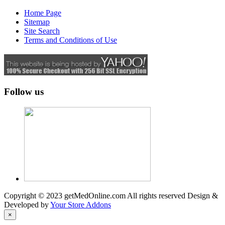
Home Page
Sitemap
Site Search
Terms and Conditions of Use
Follow us
Copyright © 2023 getMedOnline.com All rights reserved
Design &
Developed by
Your Store Addons
×