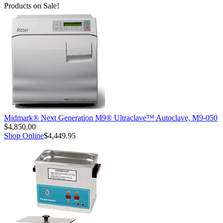
Products on Sale!
Midmark® Next Generation M9® Ultraclave™ Autoclave, M9-050
$4,850.00
Shop Online
$4,449.95