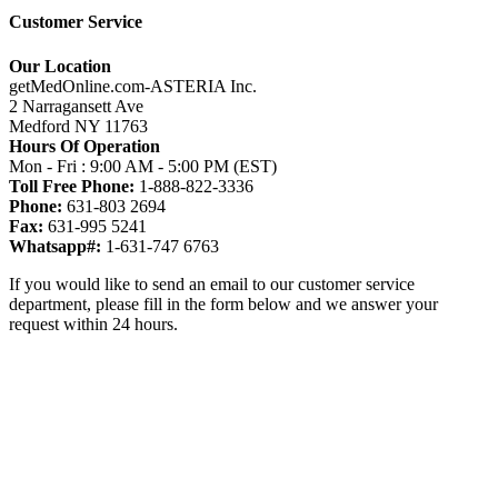
Customer Service
Our Location
getMedOnline.com-ASTERIA Inc.
2 Narragansett Ave
Medford NY 11763
Hours Of Operation
Mon - Fri : 9:00 AM - 5:00 PM (EST)
Toll Free Phone:
1-888-822-3336
Phone:
631-803 2694
Fax:
631-995 5241
Whatsapp#:
1-631-747 6763
If you would like to send an email to our customer service
department, please fill in the form below and we answer your
request within 24 hours.