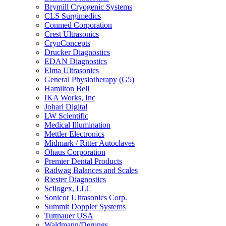
Brymill Cryogenic Systems
CLS Surgimedics
Conmed Corporation
Crest Ultrasonics
CryoConcepts
Drucker Diagnostics
EDAN Diagnostics
Elma Ultrasonics
General Physiotherapy (G5)
Hamilton Bell
IKA Works, Inc
Johari Digital
LW Scientific
Medical Illumination
Mettler Electronics
Midmark / Ritter Autoclaves
Ohaus Corporation
Premier Dental Products
Radwag Balances and Scales
Riester Diagnostics
Scilogex, LLC
Sonicor Ultrasonics Corp.
Summit Doppler Systems
Tuttnauer USA
Waldmann/Derungs