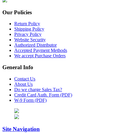
Our Policies
Return Policy
Shipping Policy
Privacy Policy
Website Security
Authorized Distributor
Accepted Payment Methods
We accept Purchase Orders
General Info
Contact Us
About Us
Do we charge Sales Tax?
Credit Card Auth. Form (PDF)
W-9 Form (PDF)
Site Navigation