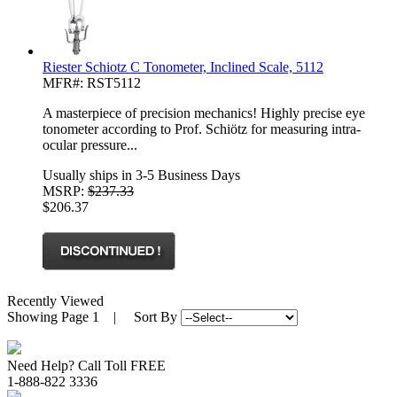
Riester Schiotz C Tonometer, Inclined Scale, 5112
MFR#: RST5112
A masterpiece of precision mechanics! Highly precise eye
tonometer according to Prof. Schiötz for measuring intra-
ocular pressure...
Usually ships in 3-5 Business Days
MSRP:
$237.33
$206.37
Recently Viewed
Showing
Page 1
| Sort By
Need Help? Call Toll FREE
1-888-822 3336