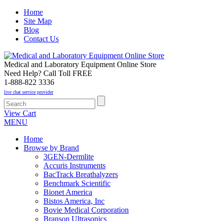
Home
Site Map
Blog
Contact Us
Medical and Laboratory Equipment Online Store
Need Help? Call Toll FREE
1-888-822 3336
live chat service provider
View Cart
MENU
Home
Browse by Brand
3GEN-Dermlite
Accuris Instruments
BacTrack Breathalyzers
Benchmark Scientific
Bionet America
Bistos America, Inc
Bovie Medical Corporation
Branson Ultrasonics