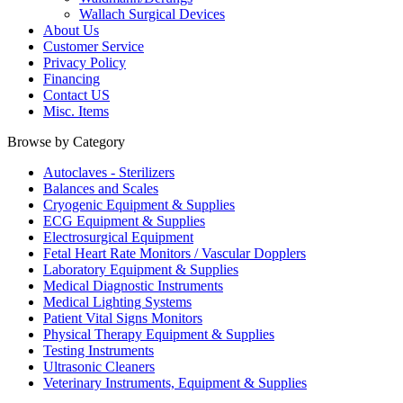
Wallach Surgical Devices
About Us
Customer Service
Privacy Policy
Financing
Contact US
Misc. Items
Browse by Category
Autoclaves - Sterilizers
Balances and Scales
Cryogenic Equipment & Supplies
ECG Equipment & Supplies
Electrosurgical Equipment
Fetal Heart Rate Monitors / Vascular Dopplers
Laboratory Equipment & Supplies
Medical Diagnostic Instruments
Medical Lighting Systems
Patient Vital Signs Monitors
Physical Therapy Equipment & Supplies
Testing Instruments
Ultrasonic Cleaners
Veterinary Instruments, Equipment & Supplies