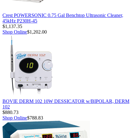
Crest POWERSONIC 0.75 Gal Benchtop Ultrasonic Cleaner,
45kHz P230H-45
$1,137.35
Shop Online
$1,202.00
BOVIE DERM 102 10W DESSICATOR w/BIPOLAR, DERM
102
$880.73
Shop Online
$788.83