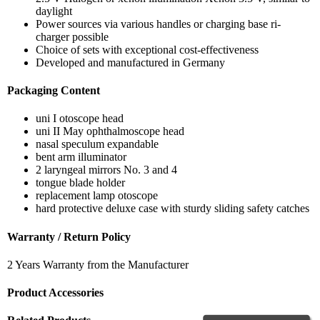
daylight
Power sources via various handles or charging base ri-
charger possible
Choice of sets with exceptional cost-effectiveness
Developed and manufactured in Germany
Packaging Content
uni I otoscope head
uni II May ophthalmoscope head
nasal speculum expandable
bent arm illuminator
2 laryngeal mirrors No. 3 and 4
tongue blade holder
replacement lamp otoscope
hard protective deluxe case with sturdy sliding safety catches
Warranty / Return Policy
2 Years Warranty from the Manufacturer
Product Accessories