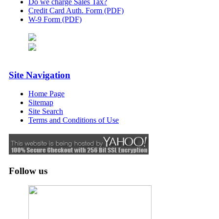
Do we charge Sales Tax?
Credit Card Auth. Form (PDF)
W-9 Form (PDF)
Site Navigation
Home Page
Sitemap
Site Search
Terms and Conditions of Use
Follow us