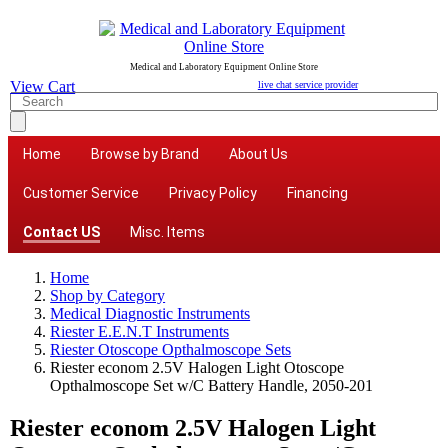
Medical and Laboratory Equipment Online Store
View Cart
live chat service provider
Home
Browse by Brand
About Us
Customer Service
Privacy Policy
Financing
Contact US
Misc. Items
Home
Shop by Category
Medical Diagnostic Instruments
Riester E.E.N.T Instruments
Riester Otoscope Opthalmoscope Sets
Riester econom 2.5V Halogen Light Otoscope
Opthalmoscope Set w/C Battery Handle, 2050-201
Riester econom 2.5V Halogen Light