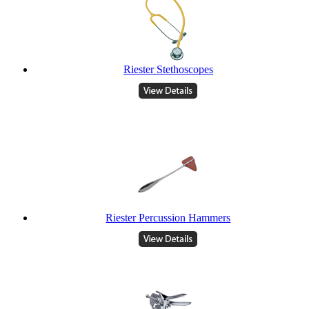
Riester Stethoscopes
Riester Percussion Hammers