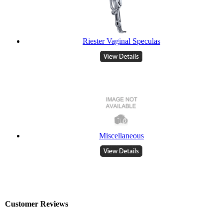
Riester Vaginal Speculas
Miscellaneous
Customer Reviews