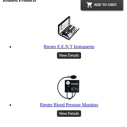
Related Products
Riester E.E.N.T Instruments
Riester Blood Pressure Monitors