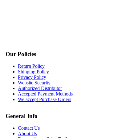
Our Policies
Return Policy
Shipping Policy
Privacy Policy
Website Security
Authorized Distributor
Accepted Payment Methods
We accept Purchase Orders
General Info
Contact Us
About Us