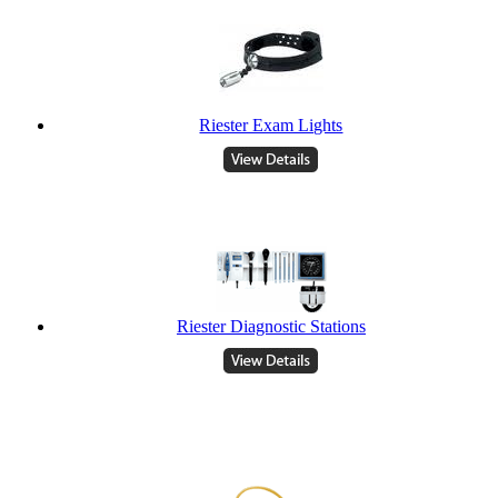
Riester Exam Lights
Riester Diagnostic Stations