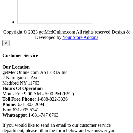
Copyright © 2023 getMedOnline.com All rights reserved
Design &
Developed by
Your Store Addons
×
Customer Service
Our Location
getMedOnline.com-ASTERIA Inc.
2 Narragansett Ave
Medford NY 11763
Hours Of Operation
Mon - Fri : 9:00 AM - 5:00 PM (EST)
Toll Free Phone:
1-888-822-3336
Phone:
631-803 2694
Fax:
631-995 5241
Whatsapp#:
1-631-747 6763
If you would like to send an email to our customer service
department, please fill in the form below and we answer your