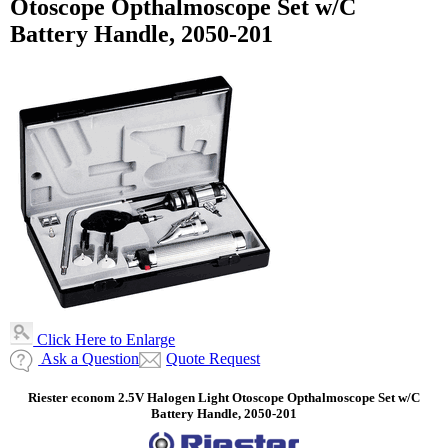
Otoscope Opthalmoscope Set w/C
Battery Handle, 2050-201
Click Here to Enlarge
Ask a Question
Quote Request
Riester econom 2.5V Halogen Light Otoscope Opthalmoscope Set w/C
Battery Handle, 2050-201