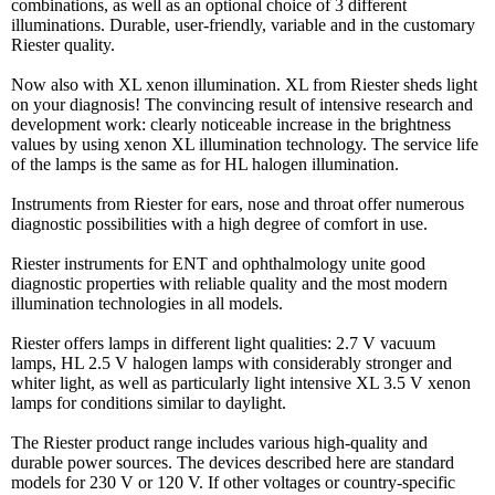
combinations, as well as an optional choice of 3 different
illuminations. Durable, user-friendly, variable and in the customary
Riester quality.
Now also with XL xenon illumination. XL from Riester sheds light
on your diagnosis! The convincing result of intensive research and
development work: clearly noticeable increase in the brightness
values by using xenon XL illumination technology. The service life
of the lamps is the same as for HL halogen illumination.
Instruments from Riester for ears, nose and throat offer numerous
diagnostic possibilities with a high degree of comfort in use.
Riester instruments for ENT and ophthalmology unite good
diagnostic properties with reliable quality and the most modern
illumination technologies in all models.
Riester offers lamps in different light qualities: 2.7 V vacuum
lamps, HL 2.5 V halogen lamps with considerably stronger and
whiter light, as well as particularly light intensive XL 3.5 V xenon
lamps for conditions similar to daylight.
The Riester product range includes various high-quality and
durable power sources. The devices described here are standard
models for 230 V or 120 V. If other voltages or country-specific