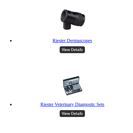
Riester Dermascopes
Riester Veterinary Diagnostic Sets