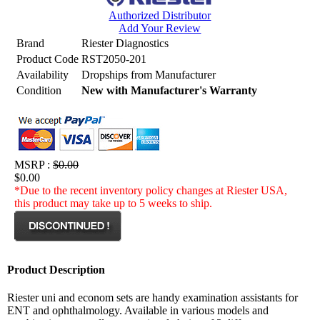
Authorized Distributor
Add Your Review
Brand
Riester Diagnostics
Product Code
RST2050-201
Availability
Dropships from Manufacturer
Condition
New with Manufacturer's Warranty
MSRP :
$0.00
$0.00
*Due to the recent inventory policy changes at Riester USA,
this product may take up to 5 weeks to ship.
Product Description
Riester uni and econom sets are handy examination assistants for
ENT and ophthalmology. Available in various models and