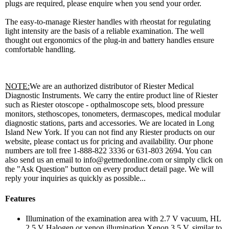
plugs are required, please enquire when you send your order.
The easy-to-manage Riester handles with rheostat for regulating
light intensity are the basis of a reliable examination. The well
thought out ergonomics of the plug-in and battery handles ensure
comfortable handling.
NOTE:
We are an authorized distributor of Riester Medical
Diagnostic Instruments. We carry the entire product line of Riester
such as Riester otoscope - opthalmoscope sets, blood pressure
monitors, stethoscopes, tonometers, dermascopes, medical modular
diagnostic stations, parts and accessories. We are located in Long
Island New York. If you can not find any Riester products on our
website, please contact us for pricing and availability. Our phone
numbers are toll free 1-888-822 3336 or 631-803 2694. You can
also send us an email to info@getmedonline.com or simply click on
the "Ask Question" button on every product detail page. We will
reply your inquiries as quickly as possible...
Features
Illumination of the examination area with 2.7 V vacuum, HL
2.5 V Halogen or xenon illumination Xenon 3.5 V, similar to