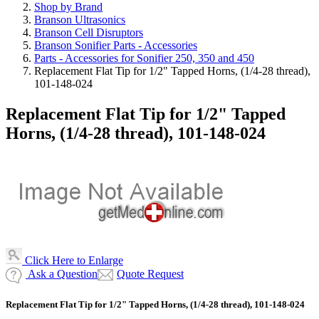
Shop by Brand
Branson Ultrasonics
Branson Cell Disruptors
Branson Sonifier Parts - Accessories
Parts - Accessories for Sonifier 250, 350 and 450
Replacement Flat Tip for 1/2" Tapped Horns, (1/4-28 thread),
101-148-024
Replacement Flat Tip for 1/2" Tapped
Horns, (1/4-28 thread), 101-148-024
Click Here to Enlarge
Ask a Question
Quote Request
Replacement Flat Tip for 1/2" Tapped Horns, (1/4-28 thread), 101-148-024