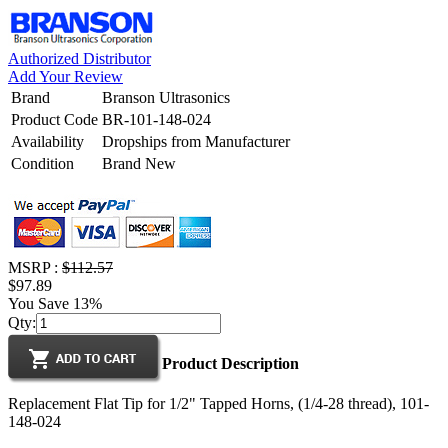
Authorized Distributor
Add Your Review
Brand
Branson Ultrasonics
Product Code
BR-101-148-024
Availability
Dropships from Manufacturer
Condition
Brand New
MSRP :
$112.57
$97.89
You Save 13%
Qty:
Product Description
Replacement Flat Tip for 1/2" Tapped Horns, (1/4-28 thread), 101-
148-024