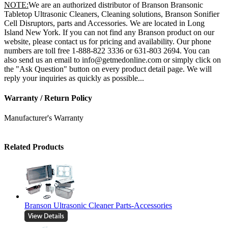
NOTE:
We are an authorized distributor of Branson Bransonic
Tabletop Ultrasonic Cleaners, Cleaning solutions, Branson Sonifier
Cell Disruptors, parts and Accessories. We are located in Long
Island New York. If you can not find any Branson product on our
website, please contact us for pricing and availability. Our phone
numbers are toll free 1-888-822 3336 or 631-803 2694. You can
also send us an email to info@getmedonline.com or simply click on
the "Ask Question" button on every product detail page. We will
reply your inquiries as quickly as possible...
Warranty / Return Policy
Manufacturer's Warranty
Related Products
Branson Ultrasonic Cleaner Parts-Accessories