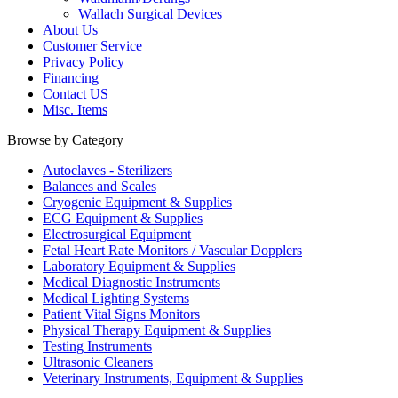
Wallach Surgical Devices
About Us
Customer Service
Privacy Policy
Financing
Contact US
Misc. Items
Browse by Category
Autoclaves - Sterilizers
Balances and Scales
Cryogenic Equipment & Supplies
ECG Equipment & Supplies
Electrosurgical Equipment
Fetal Heart Rate Monitors / Vascular Dopplers
Laboratory Equipment & Supplies
Medical Diagnostic Instruments
Medical Lighting Systems
Patient Vital Signs Monitors
Physical Therapy Equipment & Supplies
Testing Instruments
Ultrasonic Cleaners
Veterinary Instruments, Equipment & Supplies