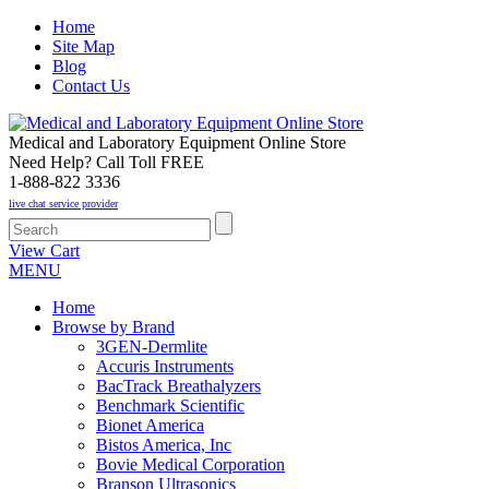
Home
Site Map
Blog
Contact Us
Medical and Laboratory Equipment Online Store
Need Help? Call Toll FREE
1-888-822 3336
live chat service provider
View Cart
MENU
Home
Browse by Brand
3GEN-Dermlite
Accuris Instruments
BacTrack Breathalyzers
Benchmark Scientific
Bionet America
Bistos America, Inc
Bovie Medical Corporation
Branson Ultrasonics