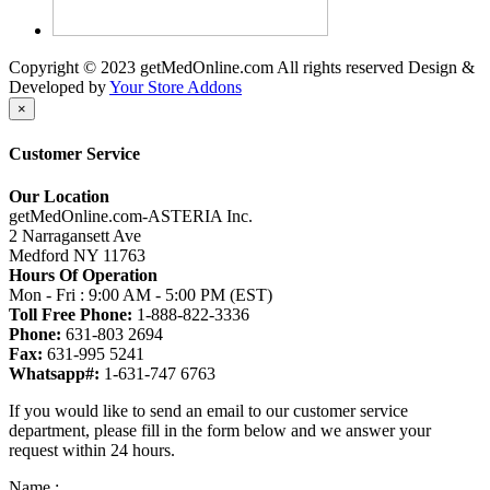
Copyright © 2023 getMedOnline.com All rights reserved
Design &
Developed by
Your Store Addons
×
Customer Service
Our Location
getMedOnline.com-ASTERIA Inc.
2 Narragansett Ave
Medford NY 11763
Hours Of Operation
Mon - Fri : 9:00 AM - 5:00 PM (EST)
Toll Free Phone:
1-888-822-3336
Phone:
631-803 2694
Fax:
631-995 5241
Whatsapp#:
1-631-747 6763
If you would like to send an email to our customer service
department, please fill in the form below and we answer your
request within 24 hours.