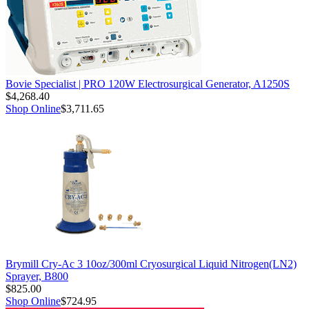
Bovie Specialist | PRO 120W Electrosurgical Generator, A1250S
$4,268.40
Shop Online
$3,711.65
Brymill Cry-Ac 3 10oz/300ml Cryosurgical Liquid Nitrogen(LN2)
Sprayer, B800
$825.00
Shop Online
$724.95