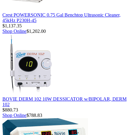
Crest POWERSONIC 0.75 Gal Benchtop Ultrasonic Cleaner,
45kHz P230H-45
$1,137.35
Shop Online
$1,202.00
BOVIE DERM 102 10W DESSICATOR w/BIPOLAR, DERM
102
$880.73
Shop Online
$788.83