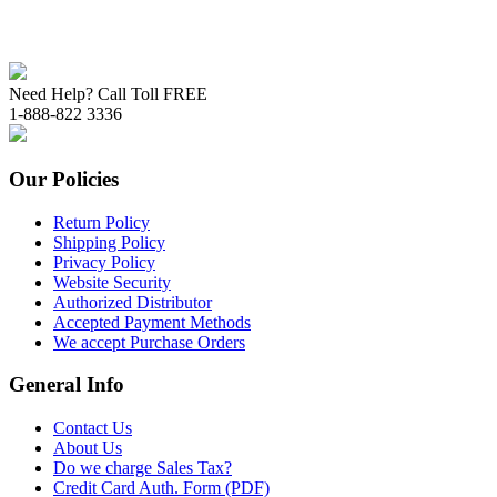
Need Help? Call Toll FREE
1-888-822 3336
Our Policies
Return Policy
Shipping Policy
Privacy Policy
Website Security
Authorized Distributor
Accepted Payment Methods
We accept Purchase Orders
General Info
Contact Us
About Us
Do we charge Sales Tax?
Credit Card Auth. Form (PDF)