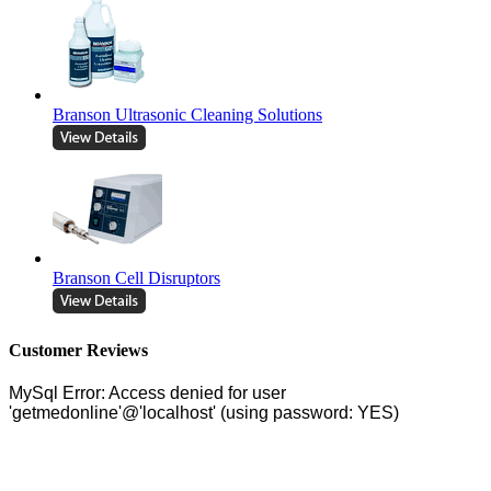
Branson Ultrasonic Cleaning Solutions
Branson Cell Disruptors
Customer Reviews