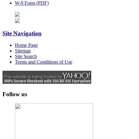
W-9 Form (PDF)
Site Navigation
Home Page
Sitemap
Site Search
Terms and Conditions of Use
Follow us