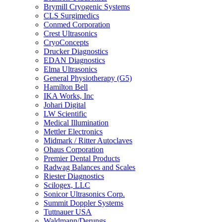
Brymill Cryogenic Systems
CLS Surgimedics
Conmed Corporation
Crest Ultrasonics
CryoConcepts
Drucker Diagnostics
EDAN Diagnostics
Elma Ultrasonics
General Physiotherapy (G5)
Hamilton Bell
IKA Works, Inc
Johari Digital
LW Scientific
Medical Illumination
Mettler Electronics
Midmark / Ritter Autoclaves
Ohaus Corporation
Premier Dental Products
Radwag Balances and Scales
Riester Diagnostics
Scilogex, LLC
Sonicor Ultrasonics Corp.
Summit Doppler Systems
Tuttnauer USA
Waldmann/Derungs