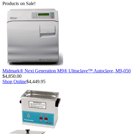
Products on Sale!
Midmark® Next Generation M9® Ultraclave™ Autoclave, M9-050
$4,850.00
Shop Online
$4,449.95