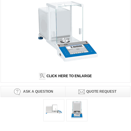
CLICK HERE TO ENLARGE
ASK A QUESTION
QUOTE REQUEST