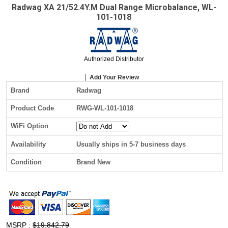
Radwag XA 21/52.4Y.M Dual Range Microbalance, WL-
101-1018
Authorized Distributor
Add Your Review
Brand
Radwag
Product Code
RWG-WL-101-1018
WiFi Option
Availability
Usually ships in 5-7 business days
Condition
Brand New
MSRP :
$19,842.79