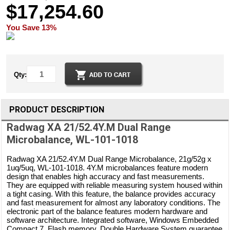
$17,254.60
You Save 13%
Qty:
PRODUCT DESCRIPTION
Radwag XA 21/52.4Y.M Dual Range
Microbalance, WL-101-1018
Radwag XA 21/52.4Y.M Dual Range Microbalance, 21g/52g x
1uq/5uq, WL-101-1018. 4Y.M microbalances feature modern
design that enables high accuracy and fast measurements.
They are equipped with reliable measuring system housed within
a tight casing. With this feature, the balance provides accuracy
and fast measurement for almost any laboratory conditions. The
electronic part of the balance features modern hardware and
software architecture. Integrated software, Windows Embedded
Compact 7, Flash memory, Double Hardware System guarantee