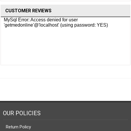
CUSTOMER REVIEWS
OUR POLICIES
Return Policy