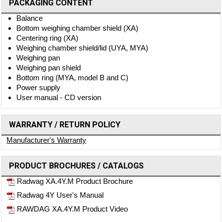
PACKAGING CONTENT
Balance
Bottom weighing chamber shield (XA)
Centering ring (XA)
Weighing chamber shield/lid (UYA, MYA)
Weighing pan
Weighing pan shield
Bottom ring (MYA, model B and C)
Power supply
User manual - CD version
WARRANTY / RETURN POLICY
Manufacturer's Warranty
PRODUCT BROCHURES / CATALOGS
Radwag XA.4Y.M Product Brochure
Radwag 4Y User's Manual
RAWDAG XA.4Y.M Product Video