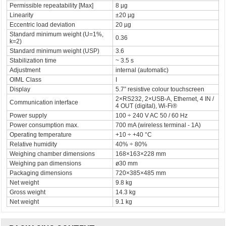
Permissible repeatability [Max]
8 µg
Linearity
±20 µg
Eccentric load deviation
20 µg
Standard minimum weight (U=1%,
0.36
k=2)
Standard minimum weight (USP)
3.6
Stabilization time
~ 3.5 s
Adjustment
internal (automatic)
OIML Class
I
Display
5.7” resistive colour touchscreen
2×RS232, 2×USB-A, Ethernet, 4 IN /
Communication interface
4 OUT (digital), Wi-Fi®
Power supply
100 ÷ 240 V AC 50 / 60 Hz
Power consumption max.
700 mA (wireless terminal - 1A)
Operating temperature
+10 ÷ +40 °C
Relative humidity
40% ÷ 80%
Weighing chamber dimensions
168×163×228 mm
Weighing pan dimensions
ø30 mm
Packaging dimensions
720×385×485 mm
Net weight
9.8 kg
Gross weight
14.3 kg
Net weight
9.1 kg