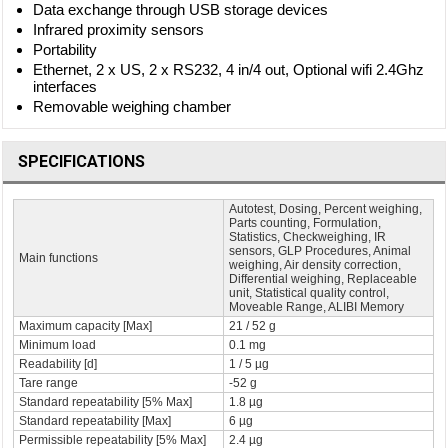
Data exchange through USB storage devices
Infrared proximity sensors
Portability
Ethernet, 2 x US, 2 x RS232, 4 in/4 out, Optional wifi 2.4Ghz
interfaces
Removable weighing chamber
SPECIFICATIONS
Autotest, Dosing, Percent weighing,
Parts counting, Formulation,
Statistics, Checkweighing, IR
sensors, GLP Procedures, Animal
Main functions
weighing, Air density correction,
Differential weighing, Replaceable
unit, Statistical quality control,
Moveable Range, ALIBI Memory
Maximum capacity [Max]
21 / 52 g
Minimum load
0.1 mg
Readability [d]
1 / 5 µg
Tare range
-52 g
Standard repeatability [5% Max]
1.8 µg
Standard repeatability [Max]
6 µg
Permissible repeatability [5% Max]
2.4 µg