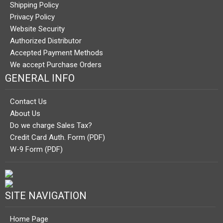
Shipping Policy
Privacy Policy
Website Security
Authorized Distributor
Accepted Payment Methods
We accept Purchase Orders
GENERAL INFO
Contact Us
About Us
Do we charge Sales Tax?
Credit Card Auth. Form (PDF)
W-9 Form (PDF)
SITE NAVIGATION
Home Page