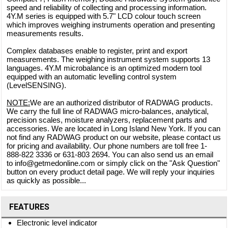
speed and reliability of collecting and processing information.
4Y.M series is equipped with 5.7" LCD colour touch screen
which improves weighing instruments operation and presenting
measurements results.
Complex databases enable to register, print and export
measurements. The weighing instrument system supports 13
languages. 4Y.M microbalance is an optimized modern tool
equipped with an automatic levelling control system
(LevelSENSING).
NOTE:
We are an authorized distributor of RADWAG products.
We carry the full line of RADWAG micro-balances, analytical,
precision scales, moisture analyzers, replacement parts and
accessories. We are located in Long Island New York. If you can
not find any RADWAG product on our website, please contact us
for pricing and availability. Our phone numbers are toll free 1-
888-822 3336 or 631-803 2694. You can also send us an email
to info@getmedonline.com or simply click on the "Ask Question"
button on every product detail page. We will reply your inquiries
as quickly as possible...
FEATURES
Electronic level indicator