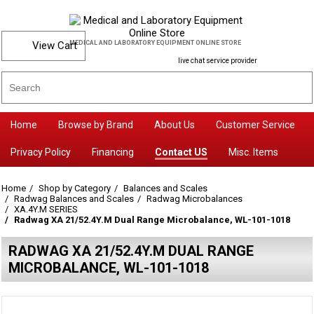
View Cart
MEDICAL AND LABORATORY EQUIPMENT ONLINE STORE
live chat service provider
Home
Browse by Brand
About Us
Customer Service
Privacy Policy
Financing
Contact US
Misc. Items
Home
Shop by Category
Balances and Scales
Radwag Balances and Scales
Radwag Microbalances
XA.4Y.M SERIES
Radwag XA 21/52.4Y.M Dual Range Microbalance, WL-101-1018
RADWAG XA 21/52.4Y.M DUAL RANGE
MICROBALANCE, WL-101-1018