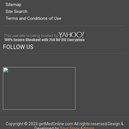
Sitemap
Site Search
Terms and Conditions of Use
FOLLOW US
Copyright © 2023 getMedOnline.com All rights reserved
Design &
Developed by
Your Store Addons