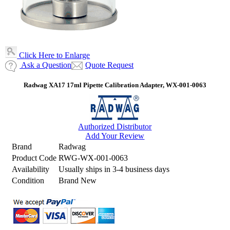
Click Here to Enlarge
Ask a Question
Quote Request
Radwag XA17 17ml Pipette Calibration Adapter, WX-001-0063
Authorized Distributor
Add Your Review
Brand
Radwag
Product Code
RWG-WX-001-0063
Availability
Usually ships in 3-4 business days
Condition
Brand New