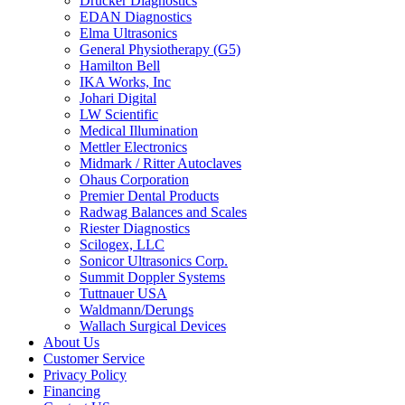
Drucker Diagnostics
EDAN Diagnostics
Elma Ultrasonics
General Physiotherapy (G5)
Hamilton Bell
IKA Works, Inc
Johari Digital
LW Scientific
Medical Illumination
Mettler Electronics
Midmark / Ritter Autoclaves
Ohaus Corporation
Premier Dental Products
Radwag Balances and Scales
Riester Diagnostics
Scilogex, LLC
Sonicor Ultrasonics Corp.
Summit Doppler Systems
Tuttnauer USA
Waldmann/Derungs
Wallach Surgical Devices
About Us
Customer Service
Privacy Policy
Financing