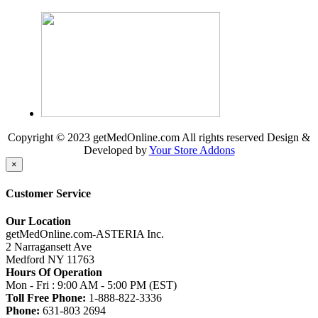
Copyright © 2023 getMedOnline.com All rights reserved
Design &
Developed by
Your Store Addons
×
Customer Service
Our Location
getMedOnline.com-ASTERIA Inc.
2 Narragansett Ave
Medford NY 11763
Hours Of Operation
Mon - Fri : 9:00 AM - 5:00 PM (EST)
Toll Free Phone:
1-888-822-3336
Phone:
631-803 2694