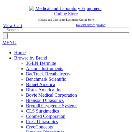
Medical and Laboratory Equipment Online Store
View Cart
live chat service provider
MENU
Home
Browse by Brand
3GEN-Dermlite
Accuris Instruments
BacTrack Breathalyzers
Benchmark Scientific
Bionet America
Bistos America, Inc
Bovie Medical Corporation
Branson Ultrasonics
Brymill Cryogenic Systems
CLS Surgimedics
Conmed Corporation
Crest Ultrasonics
CryoConcepts