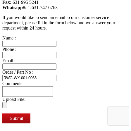
Fax:
631-995 5241
Whatsapp#:
1-631-747 6763
If you would like to send an email to our customer service
department, please fill in the form below and we answer your
request within 24 hours.