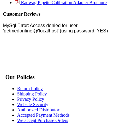
Radwag Pipette Calibration Adapter Brochure
Customer Reviews
Our Policies
Return Policy
Shipping Policy
Privacy Policy
Website Security
Authorized Distributor
Accepted Payment Methods
We accept Purchase Orders