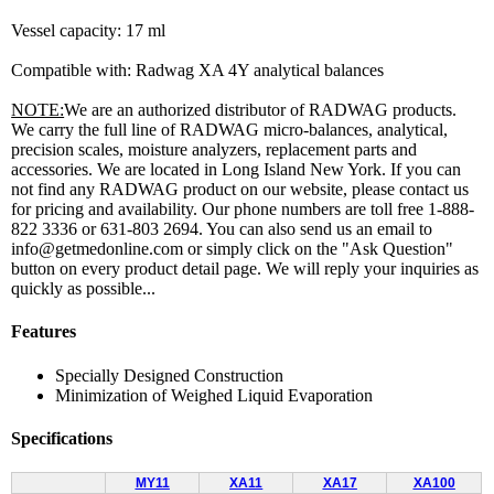
Vessel capacity: 17 ml
Compatible with: Radwag XA 4Y analytical balances
NOTE:
We are an authorized distributor of RADWAG products.
We carry the full line of RADWAG micro-balances, analytical,
precision scales, moisture analyzers, replacement parts and
accessories. We are located in Long Island New York. If you can
not find any RADWAG product on our website, please contact us
for pricing and availability. Our phone numbers are toll free 1-888-
822 3336 or 631-803 2694. You can also send us an email to
info@getmedonline.com or simply click on the "Ask Question"
button on every product detail page. We will reply your inquiries as
quickly as possible...
Features
Specially Designed Construction
Minimization of Weighed Liquid Evaporation
Specifications
MY11
XA11
XA17
XA100