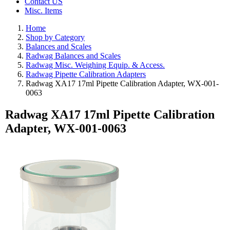
Contact US
Misc. Items
Home
Shop by Category
Balances and Scales
Radwag Balances and Scales
Radwag Misc. Weighing Equip. & Access.
Radwag Pipette Calibration Adapters
Radwag XA17 17ml Pipette Calibration Adapter, WX-001-
0063
Radwag XA17 17ml Pipette Calibration
Adapter, WX-001-0063