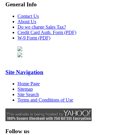
General Info
Contact Us
About Us
Do we charge Sales Tax?
Credit Card Auth. Form (PDF)
W-9 Form (PDF)
Site Navigation
Home Page
Sitemap
Site Search
Terms and Conditions of Use
Follow us