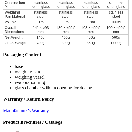
Construction
stainless
stainless
stainless
stainless
Material
steel, glass
steel, glass
steel, glass
steel, glass
Weighing
stainless
stainless
stainless
stainless
Pan Material
steel
steel
steel
steel
Volume
11ml
11ml
17ml
100ml
Overall
141 × ø93
136 × ø99,5
103 × ø99,5
160 × ø99,5
Dimensions
mm
mm
mm
mm
Net Weight
140g
400g
450g
560g
Gross Weight
400g
800g
850g
1,000g
Packaging Content
base
weighing pan
weighing vessel
evaporation ring
glass chamber with an opening for dosing
Warranty / Return Policy
Manufacturer's Warranty
Product Brochures / Catalogs