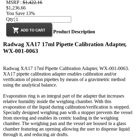
MSRP :
$1,422.16
$1,236.66
You Save 13%
Qty:
Product Description
Radwag XA17 17ml Pipette Calibration Adapter,
WX-001-0063
Radwag XA17 17ml Pipette Calibration Adapter, WX-001-0063.
XA17 pipette calibration adapter enables calibration and/or
verification of piston pipettes by means of a gravimetric method
using the analytical balance.
Evaporation ring is an integral part of the adapter that increases
relative humidity inside the weighing chamber. With this
evaporation of the liquid during calibration/verification is stopped.
Specially designed weighing pan with a stopper prevents the vessel
from moving and enables its centric loading in the weighing
chamber. The weighing pan and the vessel are housed in a glass
chamber featuring an opening allowing the user to dispense liquid
through it, and reducing air drafts.