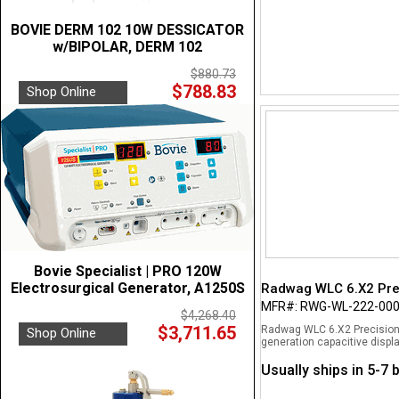
BOVIE DERM 102 10W DESSICATOR
w/BIPOLAR, DERM 102
$880.73
$788.83
Shop Online
Bovie Specialist | PRO 120W
Electrosurgical Generator, A1250S
Radwag WLC 6.X2 Prec
MFR#: RWG-WL-222-00
$4,268.40
$3,711.65
Radwag WLC 6.X2 Precision B
Shop Online
generation capacitive displa
Usually ships in 5-7