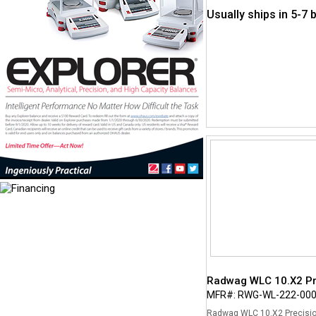
Usually ships in 5-7
Radwag WLC 10.X2 Pre
MFR#: RWG-WL-222-00
Radwag WLC 10.X2 Precision