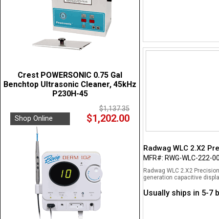
Crest POWERSONIC 0.75 Gal
Benchtop Ultrasonic Cleaner, 45kHz
P230H-45
$1,137.35
$1,202.00
Shop Online
Radwag WLC 2.X2 Prec
MFR#: RWG-WLC-222-0
Radwag WLC 2.X2 Precision 
generation capacitive displa
Usually ships in 5-7