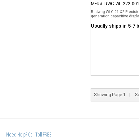
MFR#: RWG-WL-222-00
Radwag WLC 21.X2 Precision
generation capacitive displa
Usually ships in 5-7
Showing
Page 1
| So
Need Help? Call Toll FREE