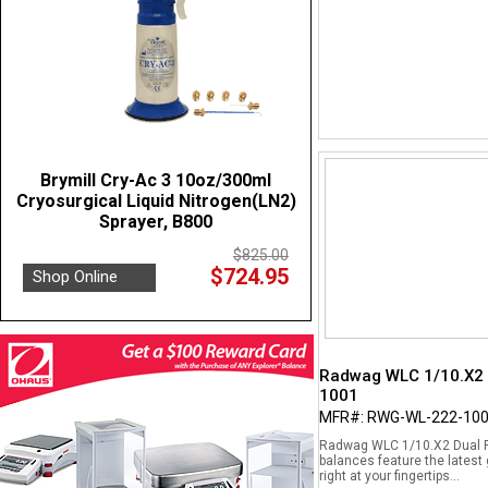
Brymill Cry-Ac 3 10oz/300ml
Cryosurgical Liquid Nitrogen(LN2)
Sprayer, B800
$825.00
$724.95
Shop Online
Radwag WLC 1/10.X2 D
1001
MFR#: RWG-WL-222-10
Radwag WLC 1/10.X2 Dual Ra
balances feature the latest
right at your fingertips...