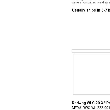
generation capacitive displa
Usually ships in 5-7
Radwag WLC 20.X2 Pre
MFR#: RWG-WL-222-00