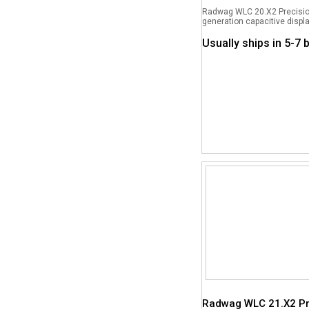
Radwag WLC 20.X2 Precision
generation capacitive displa
Usually ships in 5-7
Radwag WLC 21.X2 Pr