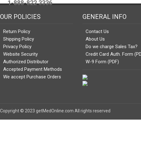
1-888-822 3336
OUR POLICIES
GENERAL INFO
Return Policy
Contact Us
Shipping Policy
About Us
Privacy Policy
Do we charge Sales Tax?
Website Security
Credit Card Auth. Form (P
Authorized Distributor
W-9 Form (PDF)
Accepted Payment Methods
We accept Purchase Orders
Copyright © 2023 getMedOnline.com All rights reserved