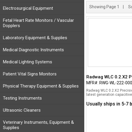
Showing
Page 1
| So
Electrosurgical Equipment
Fetal Heart Rate Monitors / Vascular
Dopplers
Laboratory Equipment & Supplies
Medical Diagnostic Instruments
Medical Lighting Systems
Patient Vital Signs Monitors
Radwag WLC 0.2.X2 Pr
MFR#: RWG-WL-222-00
Physical Therapy Equipment & Supplies
Radwag WLC 0.2.X2 Precisio
latest generation capacitive
Testing Instruments
Usually ships in 5-7
Ultrasonic Cleaners
Veterinary Instruments, Equipment &
Supplies