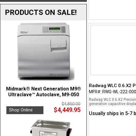
PRODUCTS ON SALE!
Radwag WLC 0.6.X2 Pr
Midmark® Next Generation M9®
MFR#: RWG-WL-222-00
Ultraclave™ Autoclave, M9-050
Radwag WLC 0.6.X2 Precisio
$4,850.00
generation capacitive displa
$4,449.95
Shop Online
Usually ships in 5-7