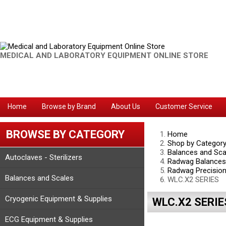
MEDICAL AND LABORATORY EQUIPMENT ONLINE STORE
Home
Browse by Brand
About Us
Customer Service
BROWSE BY CATEGORY
Home
Shop by Categor
Balances and Sca
Autoclaves - Sterilizers
Radwag Balances
Radwag Precision
Balances and Scales
WLC.X2 SERIES
Cryogenic Equipment & Supplies
WLC.X2 SERIE
ECG Equipment & Supplies