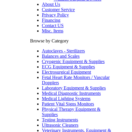
About Us
Customer Service
Privacy Policy
Financing
Contact US
Misc. Items
Browse by Category
Autoclaves - Sterilizers
Balances and Scales
Cryogenic Equipment & Supplies
ECG Equipment & Supplies
Electrosurgical Equipment
Fetal Heart Rate Monitors / Vascular
Dopplers
Laboratory Equipment & Supplies
Medical Diagnostic Instruments
Medical Lighting Systems
Patient Vital Signs Monitors
Physical Therapy Equipment &
Supplies
Testing Instruments
Ultrasonic Cleaners
Veterinary Instruments, Equipment &