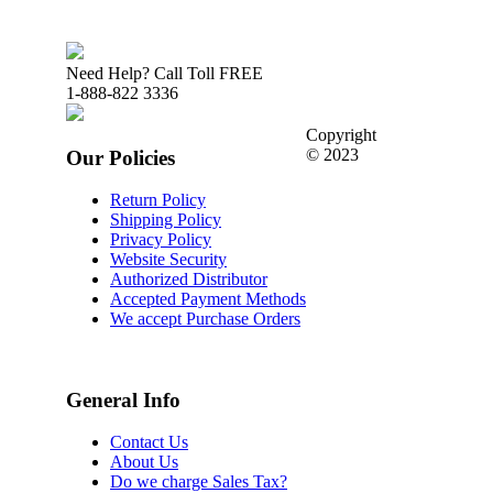
Need Help? Call Toll FREE
1-888-822 3336
Copyright
© 2023
Our Policies
Return Policy
Shipping Policy
Privacy Policy
Website Security
Authorized Distributor
Accepted Payment Methods
We accept Purchase Orders
General Info
Contact Us
About Us
Do we charge Sales Tax?