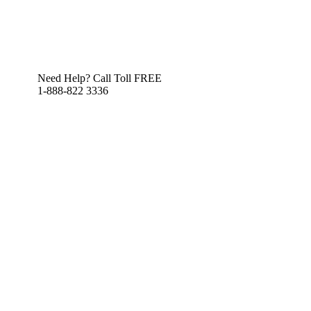
Need Help? Call Toll FREE
1-888-822 3336