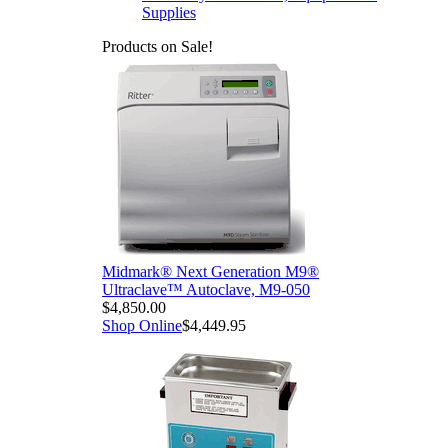
Supplies
Products on Sale!
Midmark® Next Generation M9®
Ultraclave™ Autoclave, M9-050
$4,850.00
Shop Online
$4,449.95