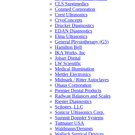
CLS Surgimedics
Conmed Corporation
Crest Ultrasonics
CryoConcepts
Drucker Diagnostics
EDAN Diagnostics
Elma Ultrasonics
General Physiotherapy (G5)
Hamilton Bell
IKA Works, Inc
Johari Digital
LW Scientific
Medical Illumination
Mettler Electronics
Midmark / Ritter Autoclaves
Ohaus Corporation
Premier Dental Products
Radwag Balances and Scales
Riester Diagnostics
Scilogex, LLC
Sonicor Ultrasonics Corp.
Summit Doppler Systems
Tuttnauer USA
Waldmann/Derungs
Wallach Surgical Devices