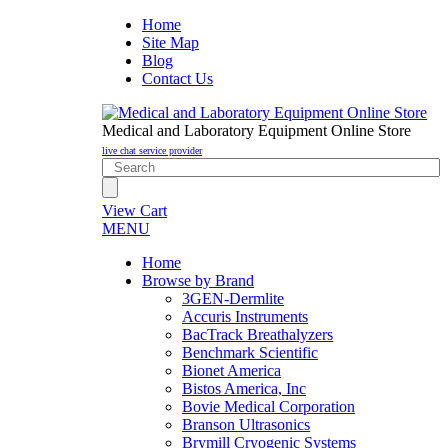
Home
Site Map
Blog
Contact Us
Medical and Laboratory Equipment Online Store
live chat service provider
View Cart
MENU
Home
Browse by Brand
3GEN-Dermlite
Accuris Instruments
BacTrack Breathalyzers
Benchmark Scientific
Bionet America
Bistos America, Inc
Bovie Medical Corporation
Branson Ultrasonics
Brymill Cryogenic Systems