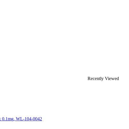
Recently Viewed
 x 0.1mg, WL-104-0042