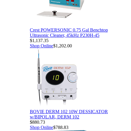
Crest POWERSONIC 0.75 Gal Benchtop
Ultrasonic Cleaner, 45kHz P230H-45
$1,137.35
Shop Online
$1,202.00
BOVIE DERM 102 10W DESSICATOR
w/BIPOLAR, DERM 102
$880.73
Shop Online
$788.83