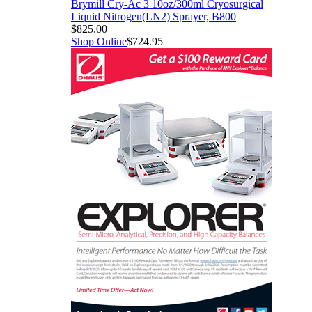
Brymill Cry-Ac 3 10oz/300ml Cryosurgical
Liquid Nitrogen(LN2) Sprayer, B800
$825.00
Shop Online
$724.95