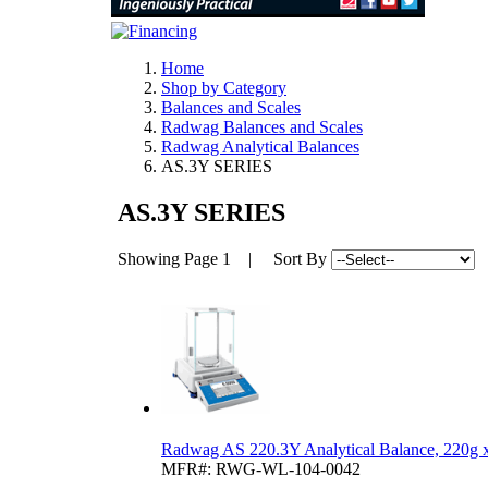
Home
Shop by Category
Balances and Scales
Radwag Balances and Scales
Radwag Analytical Balances
AS.3Y SERIES
AS.3Y SERIES
Showing
Page 1
| Sort By
Radwag AS 220.3Y Analytical Balance, 220g
MFR#: RWG-WL-104-0042