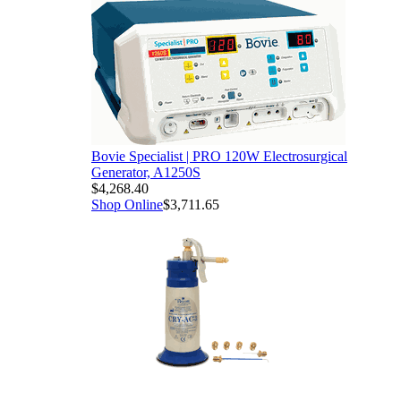
Bovie Specialist | PRO 120W Electrosurgical
Generator, A1250S
$4,268.40
Shop Online
$3,711.65