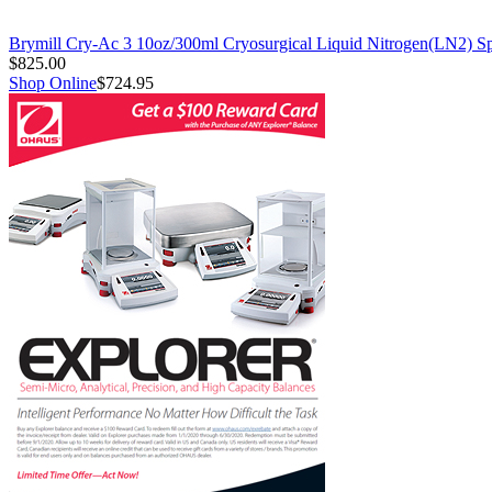
Brymill Cry-Ac 3 10oz/300ml Cryosurgical Liquid Nitrogen(LN2) S
$825.00
Shop Online
$724.95