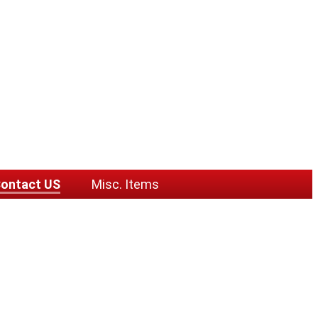
ontact US
Misc. Items