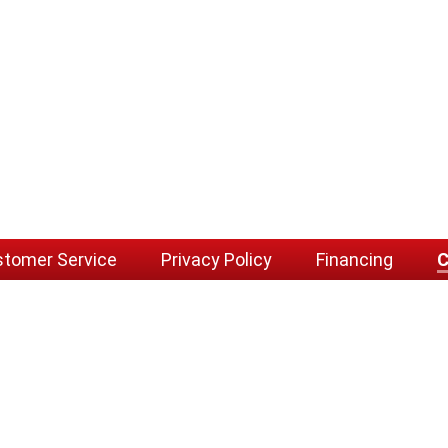
tomer Service
Privacy Policy
Financing
C