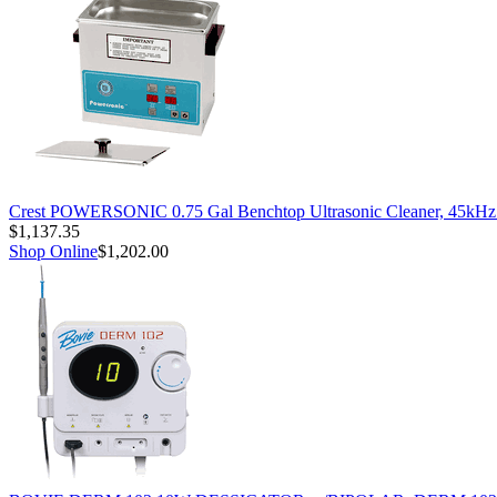
Crest POWERSONIC 0.75 Gal Benchtop Ultrasonic Cleaner, 45kH
$1,137.35
Shop Online
$1,202.00