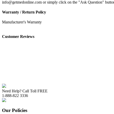
info@getmedonline.com or simply click on the "Ask Question" button o
Warranty / Return Policy
Manufacturer's Warranty
Customer Reviews
Need Help? Call Toll FREE
1-888-822 3336
Our Policies