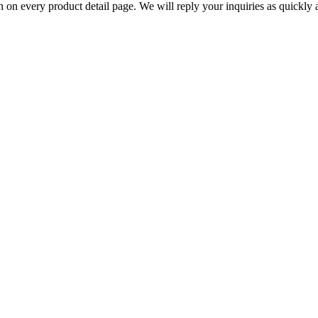
n every product detail page. We will reply your inquiries as quickly as