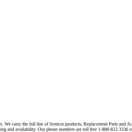
. We carry the full line of Sonicor products, Replacement Parts and A
ng and availability. Our phone numbers are toll free 1-888-822 3336 o