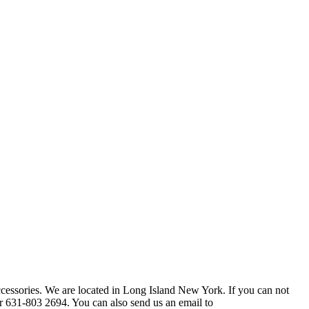
ccessories. We are located in Long Island New York. If you can not
r 631-803 2694. You can also send us an email to