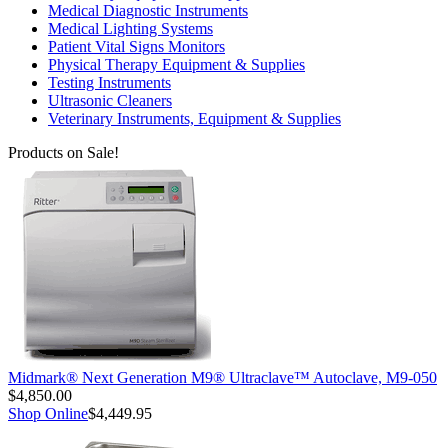
Medical Diagnostic Instruments
Medical Lighting Systems
Patient Vital Signs Monitors
Physical Therapy Equipment & Supplies
Testing Instruments
Ultrasonic Cleaners
Veterinary Instruments, Equipment & Supplies
Products on Sale!
Midmark® Next Generation M9® Ultraclave™ Autoclave, M9-050
$4,850.00
Shop Online
$4,449.95