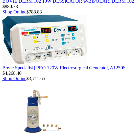
BOVIE DERM 102 10W DESSICATOR w/BIPOLAR, DERM 102
$880.73
Shop Online
$788.83
Bovie Specialist | PRO 120W Electrosurgical Generator, A1250S
$4,268.40
Shop Online
$3,711.65