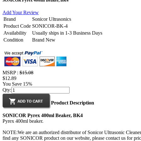
SONICOR Pyrex 400ml Beaker, BK4
Add Your Review
Brand
Sonicor Ultrasonics
Product Code
SONICOR-BK-4
Availability
Usually ships in 1-3 Business Days
Condition
Brand New
MSRP :
$15.08
$12.89
You Save 15%
Qty:
Product Description
SONICOR Pyrex 400ml Beaker, BK4
Pyrex 400ml beaker.
NOTE:We are an authorized distributor of Sonicor Ultrasonic Cleaners
find any SONICOR product on our website, please contact us for prici