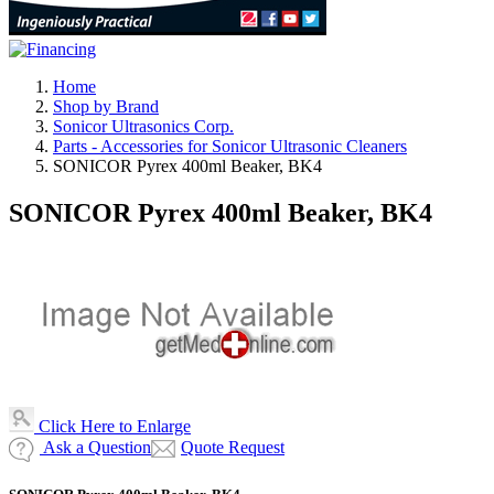
Home
Shop by Brand
Sonicor Ultrasonics Corp.
Parts - Accessories for Sonicor Ultrasonic Cleaners
SONICOR Pyrex 400ml Beaker, BK4
SONICOR Pyrex 400ml Beaker, BK4
Click Here to Enlarge
Ask a Question
Quote Request