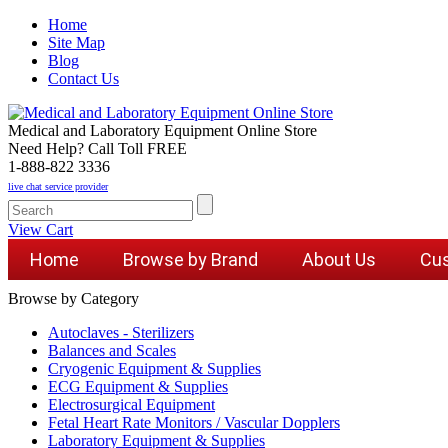
Home
Site Map
Blog
Contact Us
Medical and Laboratory Equipment Online Store
Need Help? Call Toll FREE
1-888-822 3336
live chat service provider
View Cart
Home
Browse by Brand
About Us
Cus
Browse by Category
Autoclaves - Sterilizers
Balances and Scales
Cryogenic Equipment & Supplies
ECG Equipment & Supplies
Electrosurgical Equipment
Fetal Heart Rate Monitors / Vascular Dopplers
Laboratory Equipment & Supplies