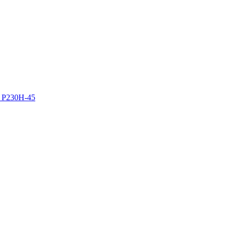
z P230H-45