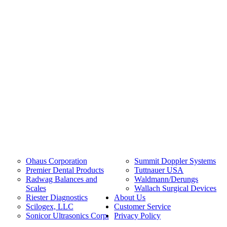
Ohaus Corporation
Summit Doppler Systems
Premier Dental Products
Tuttnauer USA
Radwag Balances and
Waldmann/Derungs
Scales
Wallach Surgical Devices
Riester Diagnostics
About Us
Scilogex, LLC
Customer Service
Sonicor Ultrasonics Corp.
Privacy Policy