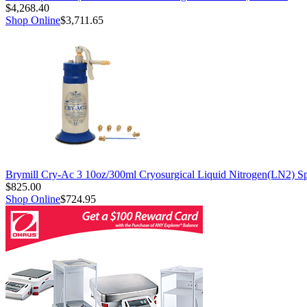
$4,268.40
Shop Online
$3,711.65
Brymill Cry-Ac 3 10oz/300ml Cryosurgical Liquid Nitrogen(LN2) S
$825.00
Shop Online
$724.95