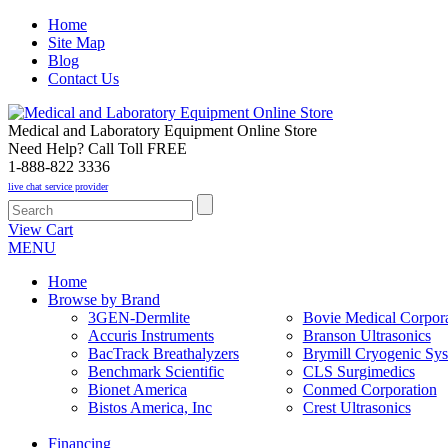
Home
Site Map
Blog
Contact Us
Medical and Laboratory Equipment Online Store
Need Help? Call Toll FREE
1-888-822 3336
live chat service provider
View Cart
MENU
Home
Browse by Brand
3GEN-Dermlite
Bovie Medical Corpora
Accuris Instruments
Branson Ultrasonics
BacTrack Breathalyzers
Brymill Cryogenic Sy
Benchmark Scientific
CLS Surgimedics
Bionet America
Conmed Corporation
Bistos America, Inc
Crest Ultrasonics
Financing