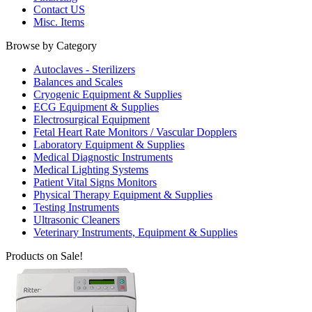
Contact US
Misc. Items
Browse by Category
Autoclaves - Sterilizers
Balances and Scales
Cryogenic Equipment & Supplies
ECG Equipment & Supplies
Electrosurgical Equipment
Fetal Heart Rate Monitors / Vascular Dopplers
Laboratory Equipment & Supplies
Medical Diagnostic Instruments
Medical Lighting Systems
Patient Vital Signs Monitors
Physical Therapy Equipment & Supplies
Testing Instruments
Ultrasonic Cleaners
Veterinary Instruments, Equipment & Supplies
Products on Sale!