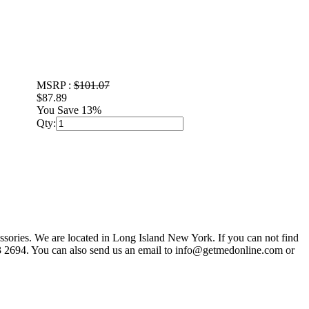
MSRP :
$101.07
$87.89
You Save 13%
Qty:
sories. We are located in Long Island New York. If you can not find
803 2694. You can also send us an email to info@getmedonline.com or