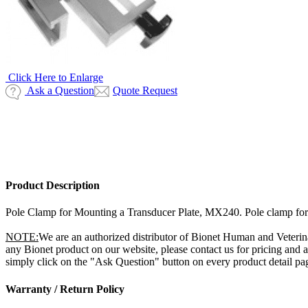
Click Here to Enlarge
Ask a Question
Quote Request
Product Description
Pole Clamp for Mounting a Transducer Plate, MX240. Pole clamp for mo
NOTE:
We are an authorized distributor of Bionet Human and Veterin
any Bionet product on our website, please contact us for pricing and
simply click on the "Ask Question" button on every product detail page
Warranty / Return Policy