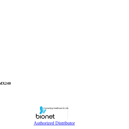
, MX240
Authorized Distributor