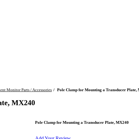
ient Monitor Parts / Accessories
Pole Clamp for Mounting a Transducer Plate
late, MX240
Pole Clamp for Mounting a Transducer Plate, MX240
Add Your Review