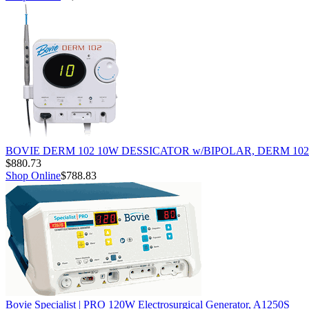
BOVIE DERM 102 10W DESSICATOR w/BIPOLAR, DERM 102
$880.73
Shop Online
$788.83
Bovie Specialist | PRO 120W Electrosurgical Generator, A1250S