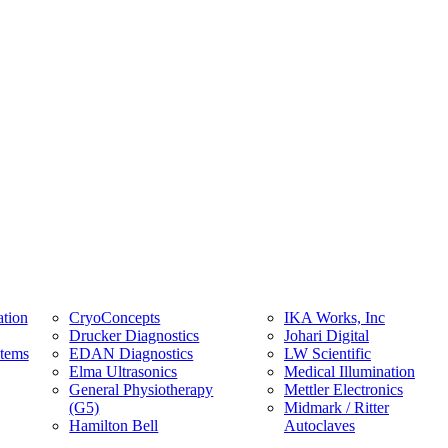
tion
CryoConcepts
IKA Works, Inc
Drucker Diagnostics
Johari Digital
stems
EDAN Diagnostics
LW Scientific
Elma Ultrasonics
Medical Illumination
General Physiotherapy
Mettler Electronics
(G5)
Midmark / Ritter
Hamilton Bell
Autoclaves