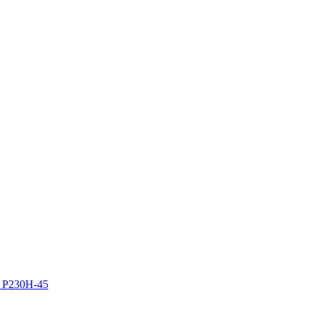
z P230H-45