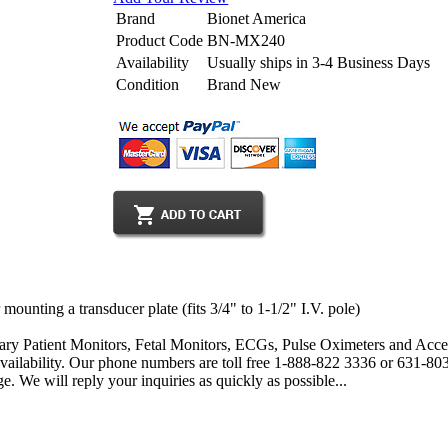
Brand
Bionet America
Product Code
BN-MX240
Availability
Usually ships in 3-4 Business Days
Condition
Brand New
unting a transducer plate (fits 3/4" to 1-1/2" I.V. pole)
ary Patient Monitors, Fetal Monitors, ECGs, Pulse Oximeters and Acces
 availability. Our phone numbers are toll free 1-888-822 3336 or 631-
. We will reply your inquiries as quickly as possible...