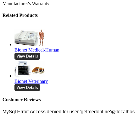
Manufacturer's Warranty
Related Products
Bionet Medical-Human
Bionet Veterinary
Customer Reviews