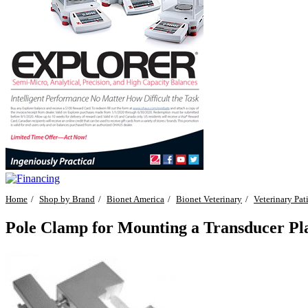
Home
Shop by Brand
Bionet America
Bionet Veterinary
Veterinary Pat
Pole Clamp for Mounting a Transducer P