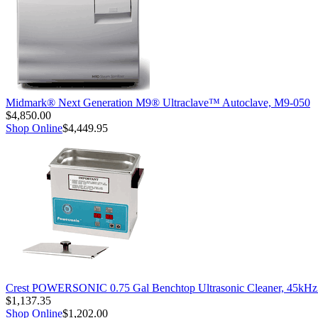
Midmark® Next Generation M9® Ultraclave™ Autoclave, M9-050
$4,850.00
Shop Online
$4,449.95
Crest POWERSONIC 0.75 Gal Benchtop Ultrasonic Cleaner, 45kH
$1,137.35
Shop Online
$1,202.00