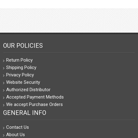
OUR POLICIES
Return Policy
Shipping Policy
Privacy Policy
Website Security
Authorized Distributor
Accepted Payment Methods
We accept Purchase Orders
GENERAL INFO
Contact Us
About Us