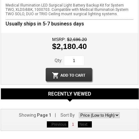
Medical Illumination LED Surgical Light Battery Backup Kit for System
TWO, XLDS-BBK, 1000703. Compatible with Medical Illumination System
TWO SOLO, DUO or TRIO Ceiling mount surgical lighting systems.
Usually ships in 5-7 business days
MSRP:
$2,696.20
$2,180.40
Qty:
RECENTLY VIEWED
Showing
Page 1
| Sort By
Previous
1
Next