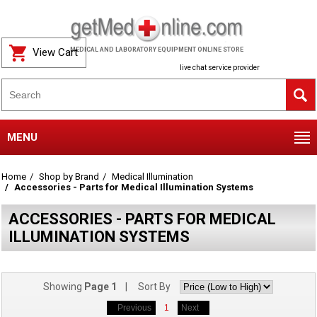
View Cart
MEDICAL AND LABORATORY EQUIPMENT ONLINE STORE
live chat service provider
MENU
Home
Shop by Brand
Medical Illumination
Accessories - Parts for Medical Illumination Systems
ACCESSORIES - PARTS FOR MEDICAL
ILLUMINATION SYSTEMS
Showing
Page 1
| Sort By
Previous
1
Next