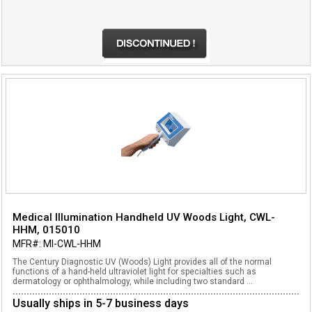
Medical Illumination Handheld UV Woods Light, CWL-
HHM, 015010
MFR#: MI-CWL-HHM
The Century Diagnostic UV (Woods) Light provides all of the normal
functions of a hand-held ultraviolet light for specialties such as
dermatology or ophthalmology, while including two standard ...
Usually ships in 5-7 business days