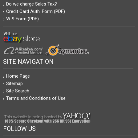
Do we charge Sales Tax?
Credit Card Auth. Form (PDF)
W-9 Form (PDF)
SITE NAVIGATION
Home Page
Sitemap
Site Search
Terms and Conditions of Use
FOLLOW US