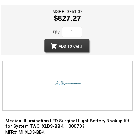
MSRP:
$951.37
$827.27
Qty:
Medical Illumination LED Surgical Light Battery Backup Kit
for System TWO, XLDS-BBK, 1000703
MFR#: MI-XLDS-BBK