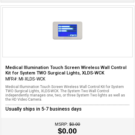
Medical Illumination Touch Screen Wireless Wall Control
Kit for System TWO Surgical Lights, XLDS-WCK
MFR#: MI-XLDS-WCK
Medical Illumination Touch Screen Wireless Wall Control Kit for System
TWO Surgical Lights, XLDS-WCK. The System Two Wall Control
independently manages one, two, or three System Two lights as well as
the HD Video Camera.
Usually ships in 5-7 business days
MSRP:
$0.00
$0.00