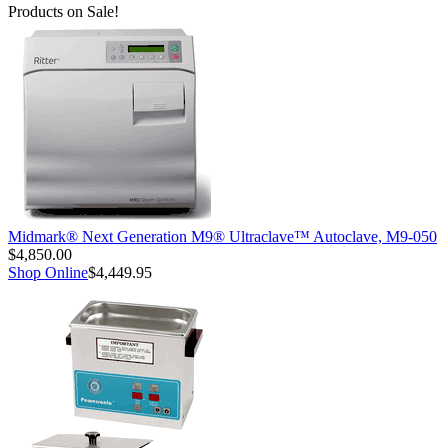
Products on Sale!
Midmark® Next Generation M9® Ultraclave™ Autoclave, M9-050
$4,850.00
Shop Online
$4,449.95