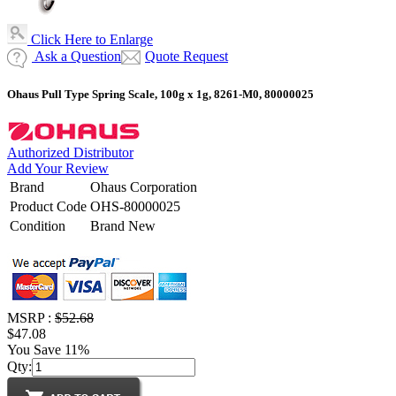
Click Here to Enlarge
Ask a Question
Quote Request
Ohaus Pull Type Spring Scale, 100g x 1g, 8261-M0, 80000025
Authorized Distributor
Add Your Review
Brand
Ohaus Corporation
Product Code
OHS-80000025
Condition
Brand New
MSRP :
$52.68
$47.08
You Save 11%
Qty: