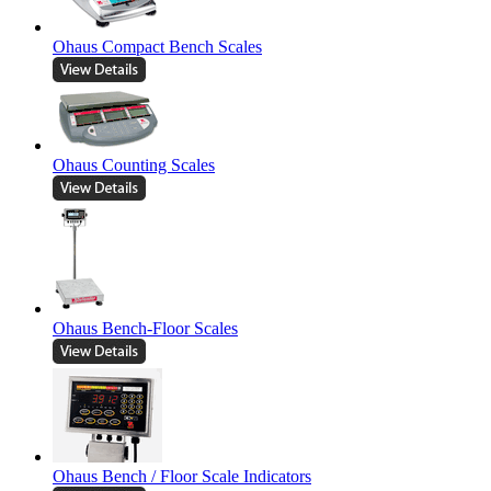
Ohaus Compact Bench Scales
Ohaus Counting Scales
Ohaus Bench-Floor Scales
Ohaus Bench / Floor Scale Indicators