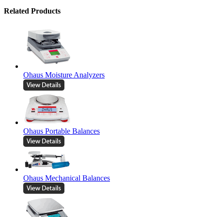
Related Products
Ohaus Moisture Analyzers
Ohaus Portable Balances
Ohaus Mechanical Balances