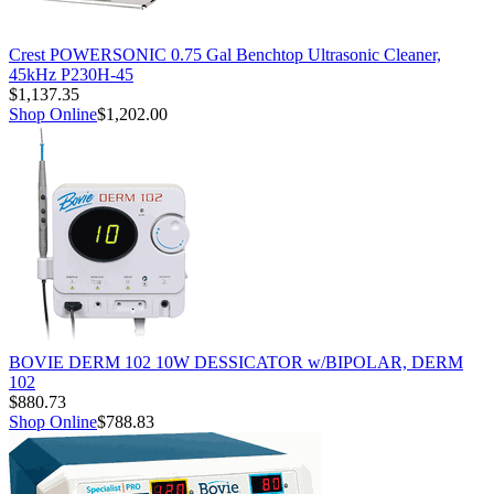
Crest POWERSONIC 0.75 Gal Benchtop Ultrasonic Cleaner,
45kHz P230H-45
$1,137.35
Shop Online
$1,202.00
BOVIE DERM 102 10W DESSICATOR w/BIPOLAR, DERM
102
$880.73
Shop Online
$788.83