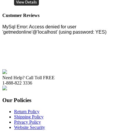
Customer Reviews
Need Help? Call Toll FREE
1-888-822 3336
Our Policies
Return Policy
Shipping Policy
Privacy Policy
Website Security