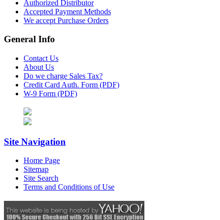
Authorized Distributor
Accepted Payment Methods
We accept Purchase Orders
General Info
Contact Us
About Us
Do we charge Sales Tax?
Credit Card Auth. Form (PDF)
W-9 Form (PDF)
Site Navigation
Home Page
Sitemap
Site Search
Terms and Conditions of Use