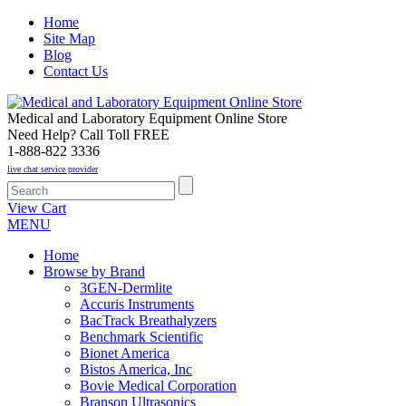
Home
Site Map
Blog
Contact Us
Medical and Laboratory Equipment Online Store
Need Help? Call Toll FREE
1-888-822 3336
live chat service provider
View Cart
MENU
Home
Browse by Brand
3GEN-Dermlite
Accuris Instruments
BacTrack Breathalyzers
Benchmark Scientific
Bionet America
Bistos America, Inc
Bovie Medical Corporation
Branson Ultrasonics