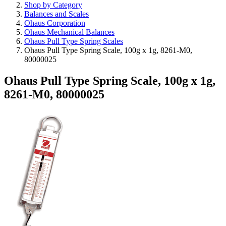
Shop by Category
Balances and Scales
Ohaus Corporation
Ohaus Mechanical Balances
Ohaus Pull Type Spring Scales
Ohaus Pull Type Spring Scale, 100g x 1g, 8261-M0,
80000025
Ohaus Pull Type Spring Scale, 100g x 1g,
8261-M0, 80000025