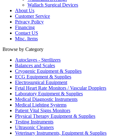
Wallach Surgical Devices
About Us
Customer Service
Privacy Policy
Financing
Contact US
Misc. Items
Browse by Category
Autoclaves - Sterilizers
Balances and Scales
Cryogenic Equipment & Supplies
ECG Equipment & Supplies
Electrosurgical Equipment
Fetal Heart Rate Monitors / Vascular Dopplers
Laboratory Equipment & Supplies
Medical Diagnostic Instruments
Medical Lighting Systems
Patient Vital Signs Monitors
Physical Therapy Equipment & Supplies
Testing Instruments
Ultrasonic Cleaners
Veterinary Instruments, Equipment & Supplies