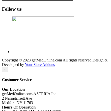
Follow us
Copyright © 2023 getMedOnline.com All rights reserved
Design &
Developed by
Your Store Addons
×
Customer Service
Our Location
getMedOnline.com-ASTERIA Inc.
2 Narragansett Ave
Medford NY 11763
Hours Of Operation