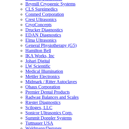
Brymill Cryogenic Systems
CLS Surgimedics
Conmed Corporation
Crest Ultrasonics
CryoConcepts
Drucker Diagnostics
EDAN Diagnostics
Elma Ultrasonics
General Physiotherapy (G5)
Hamilton Bell
IKA Works, Inc
Johari Digital
LW Scientific
Medical Illumination
Mettler Electronics
Midmark / Ritter Autoclaves
Ohaus Corporation
Premier Dental Products
Radwag Balances and Scales
Riester Diagnostics
Scilogex, LLC
Sonicor Ultrasonics Corp.
Summit Doppler Systems
Tuttnauer USA
Waldmann/Derungs