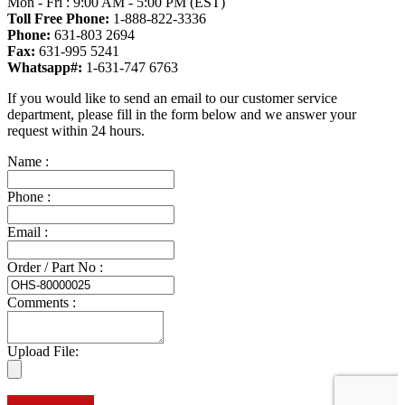
Mon - Fri : 9:00 AM - 5:00 PM (EST)
Toll Free Phone:
1-888-822-3336
Phone:
631-803 2694
Fax:
631-995 5241
Whatsapp#:
1-631-747 6763
If you would like to send an email to our customer service
department, please fill in the form below and we answer your
request within 24 hours.