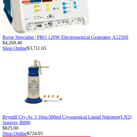
Bovie Specialist | PRO 120W Electrosurgical Generator, A1250S
$4,268.40
Shop Online
$3,711.65
Brymill Cry-Ac 3 10oz/300ml Cryosurgical Liquid Nitrogen(LN2)
Sprayer, B800
$825.00
Shop Online
$724.95