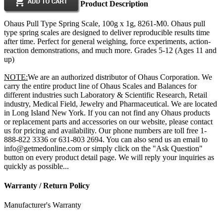
Product Description
Ohaus Pull Type Spring Scale, 100g x 1g, 8261-M0. Ohaus pull
type spring scales are designed to deliver reproducible results time
after time. Perfect for general weighing, force experiments, action-
reaction demonstrations, and much more. Grades 5-12 (Ages 11 and
up)
NOTE:
We are an authorized distributor of Ohaus Corporation. We
carry the entire product line of Ohaus Scales and Balances for
different industries such Laboratory & Scientific Research, Retail
industry, Medical Field, Jewelry and Pharmaceutical. We are located
in Long Island New York. If you can not find any Ohaus products
or replacement parts and accessories on our website, please contact
us for pricing and availability. Our phone numbers are toll free 1-
888-822 3336 or 631-803 2694. You can also send us an email to
info@getmedonline.com or simply click on the "Ask Question"
button on every product detail page. We will reply your inquiries as
quickly as possible...
Warranty / Return Policy
Manufacturer's Warranty