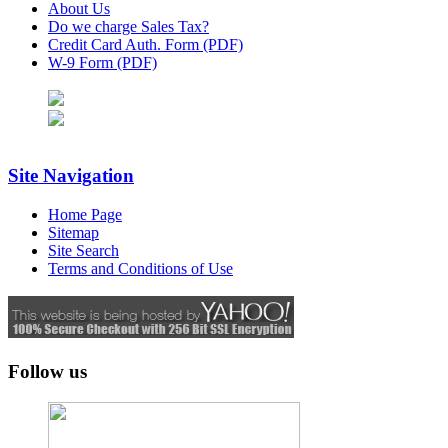
About Us
Do we charge Sales Tax?
Credit Card Auth. Form (PDF)
W-9 Form (PDF)
Site Navigation
Home Page
Sitemap
Site Search
Terms and Conditions of Use
Follow us