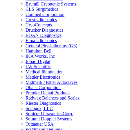
Brymill Cryogenic Systems
CLS Surgimedics
Conmed Corporation
Crest Ultrasonics
CryoConcepts
Drucker Diagnostics
EDAN Diagnostics
Elma Ultrasonics
General Physiotherapy (G5)
Hamilton Bell
IKA Works, Inc
Johari Digital
LW Scientific
Medical Illumination
Mettler Electronics
Midmark / Ritter Autoclaves
Ohaus Corporation
Premier Dental Products
Radwag Balances and Scales
Riester Diagnostics
Scilogex, LLC
Sonicor Ultrasonics Corp.
Summit Doppler Systems
Tuttnauer USA
Waldmann/Derungs