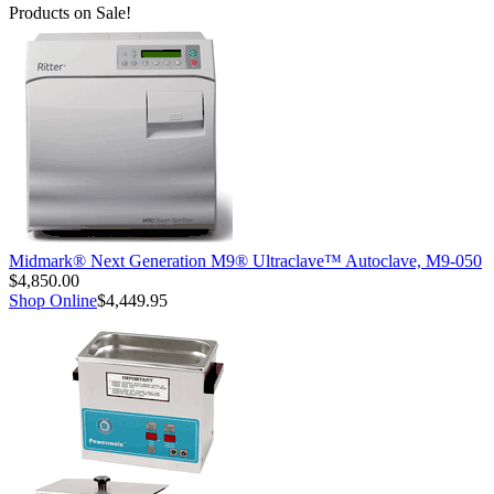
Products on Sale!
Midmark® Next Generation M9® Ultraclave™ Autoclave, M9-050
$4,850.00
Shop Online
$4,449.95