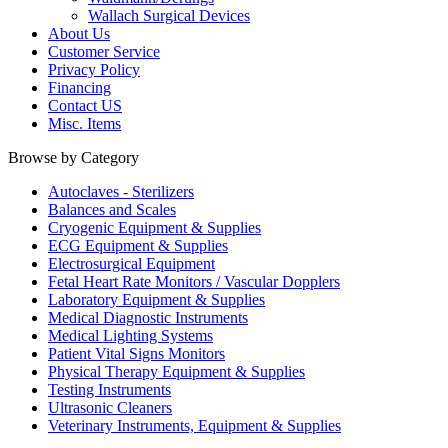
Wallach Surgical Devices
About Us
Customer Service
Privacy Policy
Financing
Contact US
Misc. Items
Browse by Category
Autoclaves - Sterilizers
Balances and Scales
Cryogenic Equipment & Supplies
ECG Equipment & Supplies
Electrosurgical Equipment
Fetal Heart Rate Monitors / Vascular Dopplers
Laboratory Equipment & Supplies
Medical Diagnostic Instruments
Medical Lighting Systems
Patient Vital Signs Monitors
Physical Therapy Equipment & Supplies
Testing Instruments
Ultrasonic Cleaners
Veterinary Instruments, Equipment & Supplies