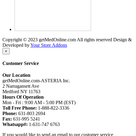
Copyright © 2023 getMedOnline.com All rights reserved
Design &
Developed by
Your Store Addons
×
Customer Service
Our Location
getMedOnline.com-ASTERIA Inc.
2 Narragansett Ave
Medford NY 11763
Hours Of Operation
Mon - Fri : 9:00 AM - 5:00 PM (EST)
Toll Free Phone:
1-888-822-3336
Phone:
631-803 2694
Fax:
631-995 5241
Whatsapp#:
1-631-747 6763
If you would like to send an email to our customer service