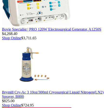
Bovie Specialist | PRO 120W Electrosurgical Generator, A1250S
$4,268.40
Shop Online
$3,711.65
Brymill Cry-Ac 3 10oz/300ml Cryosurgical Liquid Nitrogen(LN2)
Sprayer, B800
$825.00
Shop Online
$724.95