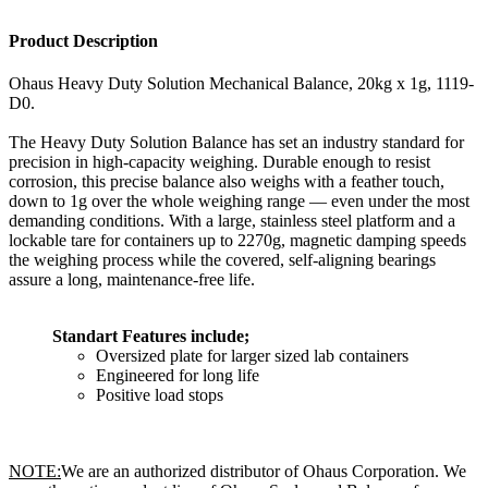
Product Description
Ohaus Heavy Duty Solution Mechanical Balance, 20kg x 1g, 1119-
D0.
The Heavy Duty Solution Balance has set an industry standard for
precision in high-capacity weighing. Durable enough to resist
corrosion, this precise balance also weighs with a feather touch,
down to 1g over the whole weighing range — even under the most
demanding conditions. With a large, stainless steel platform and a
lockable tare for containers up to 2270g, magnetic damping speeds
the weighing process while the covered, self-aligning bearings
assure a long, maintenance-free life.
Standart Features include;
Oversized plate for larger sized lab containers
Engineered for long life
Positive load stops
NOTE:
We are an authorized distributor of Ohaus Corporation. We