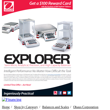
Home
Shop by Category
Balances and Scales
Ohaus Corporation