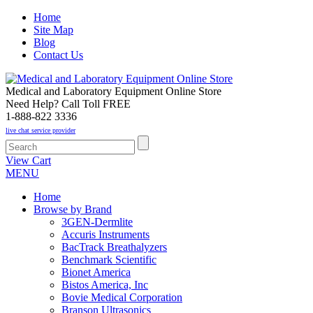
Home
Site Map
Blog
Contact Us
Medical and Laboratory Equipment Online Store
Need Help? Call Toll FREE
1-888-822 3336
live chat service provider
View Cart
MENU
Home
Browse by Brand
3GEN-Dermlite
Accuris Instruments
BacTrack Breathalyzers
Benchmark Scientific
Bionet America
Bistos America, Inc
Bovie Medical Corporation
Branson Ultrasonics