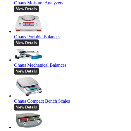
Ohaus Moisture Analyzers
Ohaus Portable Balances
Ohaus Mechanical Balances
Ohaus Compact Bench Scales