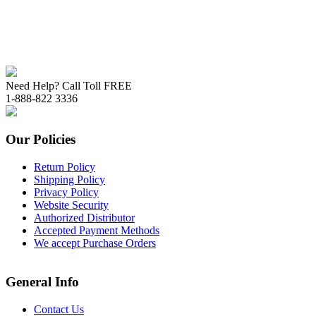
Need Help? Call Toll FREE
1-888-822 3336
Our Policies
Return Policy
Shipping Policy
Privacy Policy
Website Security
Authorized Distributor
Accepted Payment Methods
We accept Purchase Orders
General Info
Contact Us