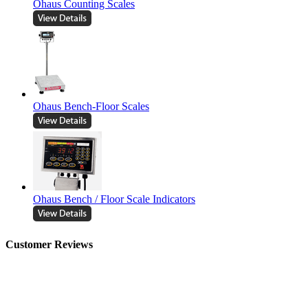
Ohaus Counting Scales
Ohaus Bench-Floor Scales
Ohaus Bench / Floor Scale Indicators
Customer Reviews