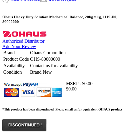
Ohaus Heavy Duty Solution Mechanical Balance, 20kg x 1g, 1119-D0,
80000000
Authorized Distributor
Add Your Review
Brand
Ohaus Corporation
Product Code
OHS-80000000
Availability
Contact us for availability
Condition
Brand New
MSRP :
$0.00
$0.00
*This product has been discontinued. Please email us for equivalent OHAUS product