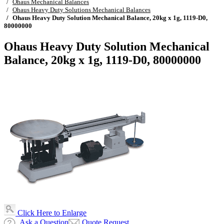
Ohaus Mechanical Balances
Ohaus Heavy Duty Solutions Mechanical Balances
Ohaus Heavy Duty Solution Mechanical Balance, 20kg x 1g, 1119-D0,
80000000
Ohaus Heavy Duty Solution Mechanical
Balance, 20kg x 1g, 1119-D0, 80000000
Click Here to Enlarge
Ask a Question
Quote Request