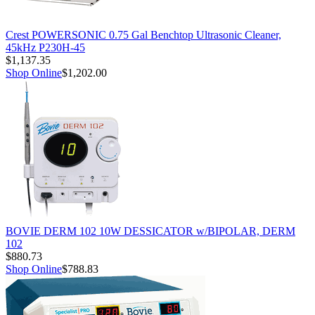
Crest POWERSONIC 0.75 Gal Benchtop Ultrasonic Cleaner,
45kHz P230H-45
$1,137.35
Shop Online
$1,202.00
BOVIE DERM 102 10W DESSICATOR w/BIPOLAR, DERM
102
$880.73
Shop Online
$788.83