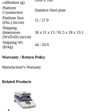
1000 x 100
calibration (g)
Platform
Stainless Steel plate
Construction
Platform Size
11 / 27.9
(Dia.) (in/cm)
Shipping
dimensions
36 x 11 x 13 / 91.5 x 28 x 33.1
(WxDxH) (in/cm)
Shipping Wt.
44 / 20.0
(lb/kg)
Warranty / Return Policy
Manufacturer's Warranty
Related Products