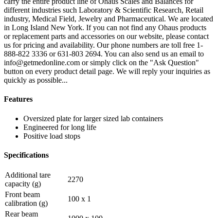
carry the entire product line of Ohaus Scales and Balances for
different industries such Laboratory & Scientific Research, Retail
industry, Medical Field, Jewelry and Pharmaceutical. We are located
in Long Island New York. If you can not find any Ohaus products
or replacement parts and accessories on our website, please contact
us for pricing and availability. Our phone numbers are toll free 1-
888-822 3336 or 631-803 2694. You can also send us an email to
info@getmedonline.com or simply click on the "Ask Question"
button on every product detail page. We will reply your inquiries as
quickly as possible...
Features
Oversized plate for larger sized lab containers
Engineered for long life
Positive load stops
Specifications
Additional tare
2270
capacity (g)
Front beam
100 x 1
calibration (g)
Rear beam