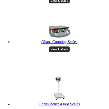
Ohaus Counting Scales
Ohaus Bench-Floor Scales