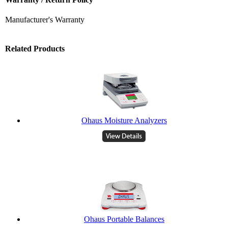
Manufacturer's Warranty
Related Products
Ohaus Moisture Analyzers
Ohaus Portable Balances