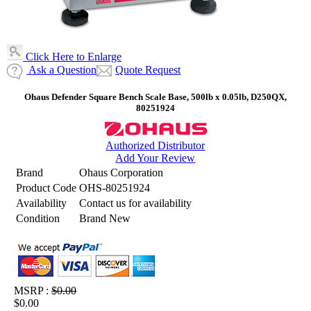
Click Here to Enlarge
Ask a Question
Quote Request
Ohaus Defender Square Bench Scale Base, 500lb x 0.05lb, D250QX,
80251924
Authorized Distributor
Add Your Review
Brand
Ohaus Corporation
Product Code
OHS-80251924
Availability
Contact us for availability
Condition
Brand New
MSRP :
$0.00
$0.00