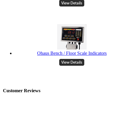
Ohaus Bench / Floor Scale Indicators
Customer Reviews