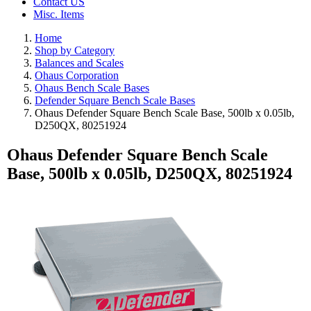
Contact US
Misc. Items
Home
Shop by Category
Balances and Scales
Ohaus Corporation
Ohaus Bench Scale Bases
Defender Square Bench Scale Bases
Ohaus Defender Square Bench Scale Base, 500lb x 0.05lb,
D250QX, 80251924
Ohaus Defender Square Bench Scale
Base, 500lb x 0.05lb, D250QX, 80251924