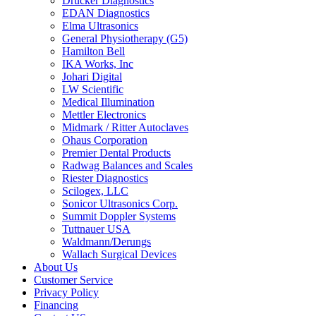
Drucker Diagnostics
EDAN Diagnostics
Elma Ultrasonics
General Physiotherapy (G5)
Hamilton Bell
IKA Works, Inc
Johari Digital
LW Scientific
Medical Illumination
Mettler Electronics
Midmark / Ritter Autoclaves
Ohaus Corporation
Premier Dental Products
Radwag Balances and Scales
Riester Diagnostics
Scilogex, LLC
Sonicor Ultrasonics Corp.
Summit Doppler Systems
Tuttnauer USA
Waldmann/Derungs
Wallach Surgical Devices
About Us
Customer Service
Privacy Policy
Financing