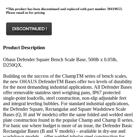
*This product has been discontinued and replaced with part number 30419653.
Please email us for pricing
Product Description
Ohaus Defender Square Bench Scale Base, 500lb x 0.05lb,
D250QX.
Building on the success of the ChampTM series of bench scales,
the new OHAUS DefenderTM Bases offer two levels of durability
for the most demanding industrial applications. All Defender Bases
offer removable stainless steel weighing pans, IP67 protected
single-point loadcells, steel construction, non-slip adjustable feet
and integral leveling bubbles. For standard industrial applications,
the Defender Square, Rectangular and Square Washdown Scale
Bases (Q, H and W models) offer the same folded and welded steel
plate construction found in the popular Champ and Champ II series.
For basic use where budget is more of an issue, the Defender Basic
Rectangular Bases (B and V models) – available in dry-use and
washdown models – offer welded tubular steel construction for