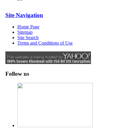
Site Navigation
Home Page
Sitemap
Site Search
Terms and Conditions of Use
Follow us