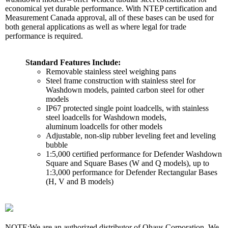
economical yet durable performance. With NTEP certification and
Measurement Canada approval, all of these bases can be used for
both general applications as well as where legal for trade
performance is required.
Standard Features Include:
Removable stainless steel weighing pans
Steel frame construction with stainless steel for
Washdown models, painted carbon steel for other
models
IP67 protected single point loadcells, with stainless
steel loadcells for Washdown models,
aluminum loadcells for other models
Adjustable, non-slip rubber leveling feet and leveling
bubble
1:5,000 certified performance for Defender Washdown
Square and Square Bases (W and Q models), up to
1:3,000 performance for Defender Rectangular Bases
(H, V and B models)
NOTE:
We are an authorized distributor of Ohaus Corporation. We