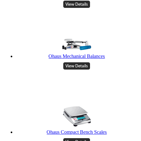
Ohaus Mechanical Balances
Ohaus Compact Bench Scales