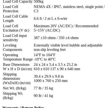
Load Cell Capacity
500kg
Load Cell
NEMA 4X / IP67, stainless steel, single point /
Protection
C3
Load Cell Cable
6.6 ft / 2 m L x 6-wire
Length
Load Cell
Maximum 20V (AC/DC) / Recommended
Excitation (V dc)
5~15V (AC/DC)
Load Cell input
387 ±10 ohms / 350 ±4 ohms
sensitivity
Leveling
Externally visible level bubble and adjustable
Components
non-slip leveling feet
Operating
14°F to 104°F
Temperature Range
-10°C to 40°C
Base Dimensions
24 x 24 x 5.4 x 3.5 x 25.2 in
W x H x D (in/cm)
610 x 610 137 x 90 x 640 mm
Shipping
39.4 x 29.9 x 9.8 in
dimensions
1000 x 760 x 250 mm
(WxDxH) (in/cm)
Net Wt. (lb/kg)
77 lb / 35 kg
Shipping Wt.
90 lb / 41 kg
(lb/kg)
Warranty / Return Policy