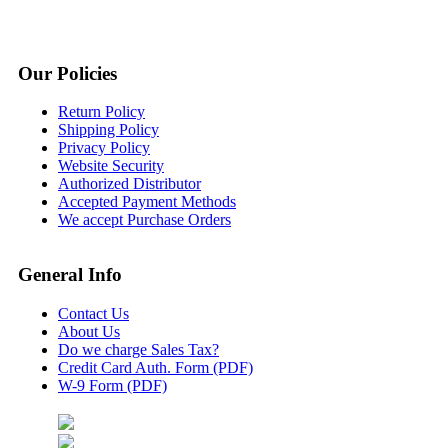
Our Policies
Return Policy
Shipping Policy
Privacy Policy
Website Security
Authorized Distributor
Accepted Payment Methods
We accept Purchase Orders
General Info
Contact Us
About Us
Do we charge Sales Tax?
Credit Card Auth. Form (PDF)
W-9 Form (PDF)