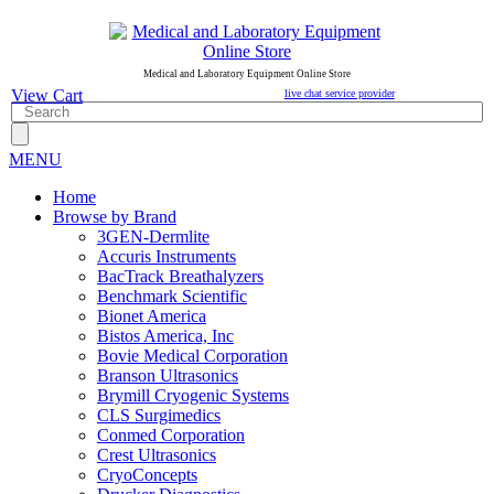
Medical and Laboratory Equipment Online Store
View Cart
live chat service provider
MENU
Home
Browse by Brand
3GEN-Dermlite
Accuris Instruments
BacTrack Breathalyzers
Benchmark Scientific
Bionet America
Bistos America, Inc
Bovie Medical Corporation
Branson Ultrasonics
Brymill Cryogenic Systems
CLS Surgimedics
Conmed Corporation
Crest Ultrasonics
CryoConcepts