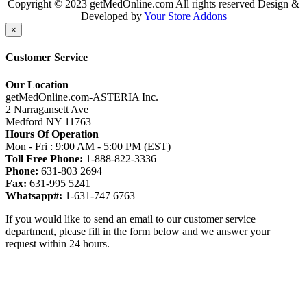
Copyright © 2023 getMedOnline.com All rights reserved
Design &
Developed by
Your Store Addons
×
Customer Service
Our Location
getMedOnline.com-ASTERIA Inc.
2 Narragansett Ave
Medford NY 11763
Hours Of Operation
Mon - Fri : 9:00 AM - 5:00 PM (EST)
Toll Free Phone:
1-888-822-3336
Phone:
631-803 2694
Fax:
631-995 5241
Whatsapp#:
1-631-747 6763
If you would like to send an email to our customer service
department, please fill in the form below and we answer your
request within 24 hours.