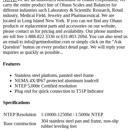
carry the entire product line of Ohaus Scales and Balances for
different industries such Laboratory & Scientific Research, Retail
industry, Medical Field, Jewelry and Pharmaceutical. We are
located in Long Island New York. If you can not find any Ohaus
products or replacement parts and accessories on our website,
please contact us for pricing and availability. Our phone numbers
are toll free 1-888-822 3336 or 631-803 2694. You can also send us
an email to info@getmedonline.com or simply click on the "Ask
Question" button on every product detail page. We will reply your
inquiries as quickly as possible...
Features
Stainless steel platform, painted steel frame
NEMA 4X/IP67 protected aluminum loadcell
NTEP 5,000e Certified resolution
Plug end for quick connection to T51P Indicator
Specifications
NTEP Resolution
1:10000-12500d / 1:5000e NTEP
304 stainless steel pan and frame, non-slip
Base construction
rubber leveling feet