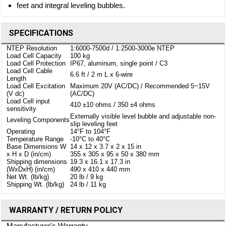
feet and integral leveling bubbles.
SPECIFICATIONS
NTEP Resolution
1:6000-7500d / 1:2500-3000e NTEP
Load Cell Capacity
100 kg
Load Cell Protection
IP67, aluminum, single point / C3
Load Cell Cable
6.6 ft / 2 m L x 6-wire
Length
Load Cell Excitation
Maximum 20V (AC/DC) / Recommended 5~15V
(V dc)
(AC/DC)
Load Cell input
410 ±10 ohms / 350 ±4 ohms
sensitivity
Externally visible level bubble and adjustable non-
Leveling Components
slip leveling feet
Operating
14°F to 104°F
Temperature Range
-10°C to 40°C
Base Dimensions W
14 x 12 x 3.7 x 2 x 15 in
x H x D (in/cm)
355 x 305 x 95 x 50 x 380 mm
Shipping dimensions
19.3 x 16.1 x 17.3 in
(WxDxH) (in/cm)
490 x 410 x 440 mm
Net Wt. (lb/kg)
20 lb / 9 kg
Shipping Wt. (lb/kg)
24 lb / 11 kg
WARRANTY / RETURN POLICY
Manufacturer's Warranty