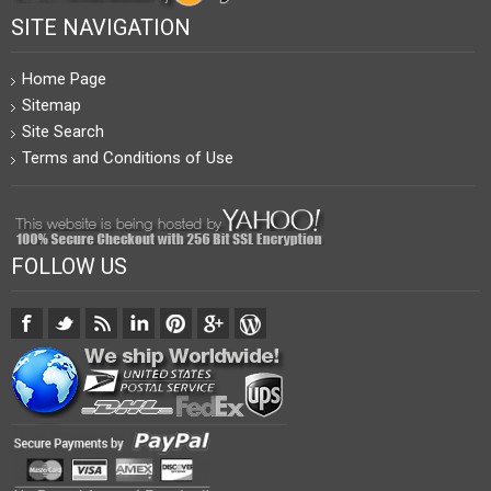
SITE NAVIGATION
Home Page
Sitemap
Site Search
Terms and Conditions of Use
FOLLOW US