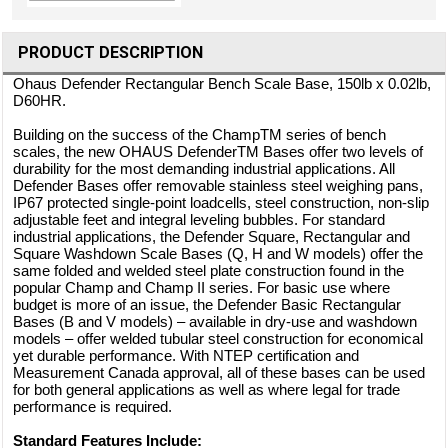
PRODUCT DESCRIPTION
Ohaus Defender Rectangular Bench Scale Base, 150lb x 0.02lb,
D60HR.
Building on the success of the ChampTM series of bench
scales, the new OHAUS DefenderTM Bases offer two levels of
durability for the most demanding industrial applications. All
Defender Bases offer removable stainless steel weighing pans,
IP67 protected single-point loadcells, steel construction, non-slip
adjustable feet and integral leveling bubbles. For standard
industrial applications, the Defender Square, Rectangular and
Square Washdown Scale Bases (Q, H and W models) offer the
same folded and welded steel plate construction found in the
popular Champ and Champ II series. For basic use where
budget is more of an issue, the Defender Basic Rectangular
Bases (B and V models) – available in dry-use and washdown
models – offer welded tubular steel construction for economical
yet durable performance. With NTEP certification and
Measurement Canada approval, all of these bases can be used
for both general applications as well as where legal for trade
performance is required.
Standard Features Include: