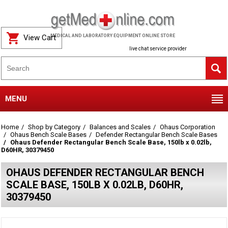
View Cart
MEDICAL AND LABORATORY EQUIPMENT ONLINE STORE
live chat service provider
MENU
Home
Shop by Category
Balances and Scales
Ohaus Corporation
Ohaus Bench Scale Bases
Defender Rectangular Bench Scale Bases
Ohaus Defender Rectangular Bench Scale Base, 150lb x 0.02lb,
D60HR, 30379450
OHAUS DEFENDER RECTANGULAR BENCH
SCALE BASE, 150LB X 0.02LB, D60HR,
30379450