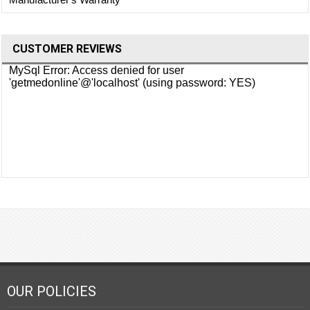
CUSTOMER REVIEWS
OUR POLICIES