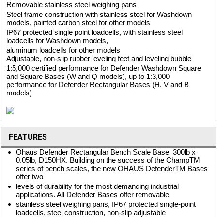
Removable stainless steel weighing pans
Steel frame construction with stainless steel for Washdown
models, painted carbon steel for other models
IP67 protected single point loadcells, with stainless steel
loadcells for Washdown models,
aluminum loadcells for other models
Adjustable, non-slip rubber leveling feet and leveling bubble
1:5,000 certified performance for Defender Washdown Square
and Square Bases (W and Q models), up to 1:3,000
performance for Defender Rectangular Bases (H, V and B
models)
FEATURES
Ohaus Defender Rectangular Bench Scale Base, 300lb x
0.05lb, D150HX. Building on the success of the ChampTM
series of bench scales, the new OHAUS DefenderTM Bases
offer two
levels of durability for the most demanding industrial
applications. All Defender Bases offer removable
stainless steel weighing pans, IP67 protected single-point
loadcells, steel construction, non-slip adjustable