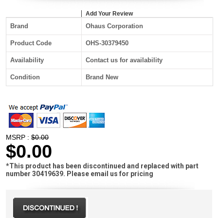
Add Your Review
Brand
Ohaus Corporation
Product Code
OHS-30379450
Availability
Contact us for availability
Condition
Brand New
MSRP :
$0.00
$0.00
*This product has been discontinued and replaced with part
number 30419639. Please email us for pricing