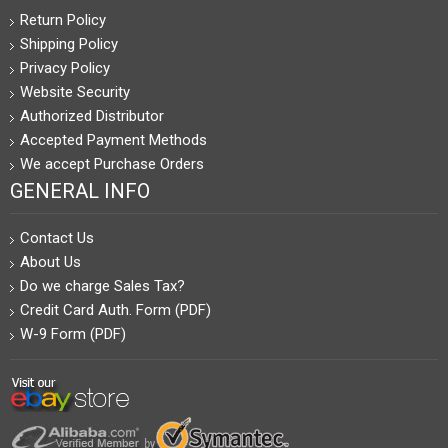
Return Policy
Shipping Policy
Privacy Policy
Website Security
Authorized Distributor
Accepted Payment Methods
We accept Purchase Orders
GENERAL INFO
Contact Us
About Us
Do we charge Sales Tax?
Credit Card Auth. Form (PDF)
W-9 Form (PDF)