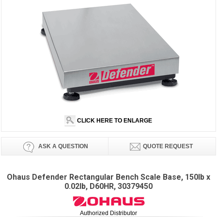
CLICK HERE TO ENLARGE
ASK A QUESTION
QUOTE REQUEST
Ohaus Defender Rectangular Bench Scale Base, 150lb x
0.02lb, D60HR, 30379450
Authorized Distributor