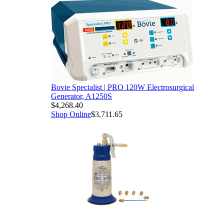
Bovie Specialist | PRO 120W Electrosurgical
Generator, A1250S
$4,268.40
Shop Online
$3,711.65