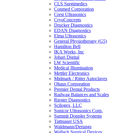
CLS Surgimedics
Conmed Corporation
Crest Ultrasonics
CryoConcepts
Drucker Diagnostics
EDAN Diagnostics
Elma Ultrasonics
General Physiotherapy (G5)
Hamilton Bell
IKA Works, Inc
Johari Digital
LW Scientific
Medical Illumination
Mettler Electronics
Midmark / Ritter Autoclaves
Ohaus Corporation
Premier Dental Products
Radwag Balances and Scales
Riester Diagnostics
Scilogex, LLC
Sonicor Ultrasonics Corp.
Summit Doppler Systems
Tuttnauer USA
Waldmann/Derungs
Wallach Surgical Devices