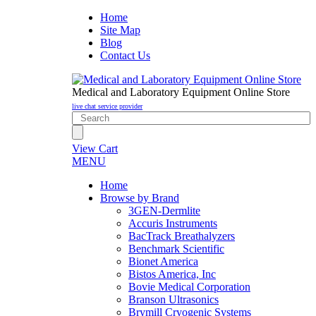
Home
Site Map
Blog
Contact Us
Medical and Laboratory Equipment Online Store
live chat service provider
View Cart
MENU
Home
Browse by Brand
3GEN-Dermlite
Accuris Instruments
BacTrack Breathalyzers
Benchmark Scientific
Bionet America
Bistos America, Inc
Bovie Medical Corporation
Branson Ultrasonics
Brymill Cryogenic Systems