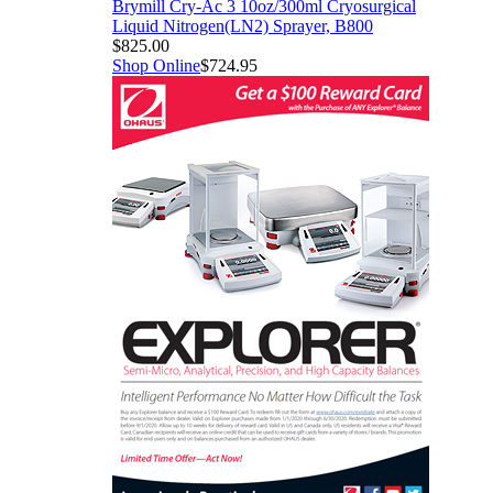
Brymill Cry-Ac 3 10oz/300ml Cryosurgical
Liquid Nitrogen(LN2) Sprayer, B800
$825.00
Shop Online
$724.95