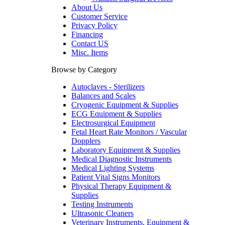
About Us
Customer Service
Privacy Policy
Financing
Contact US
Misc. Items
Browse by Category
Autoclaves - Sterilizers
Balances and Scales
Cryogenic Equipment & Supplies
ECG Equipment & Supplies
Electrosurgical Equipment
Fetal Heart Rate Monitors / Vascular
Dopplers
Laboratory Equipment & Supplies
Medical Diagnostic Instruments
Medical Lighting Systems
Patient Vital Signs Monitors
Physical Therapy Equipment &
Supplies
Testing Instruments
Ultrasonic Cleaners
Veterinary Instruments, Equipment &