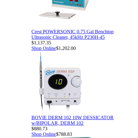
Crest POWERSONIC 0.75 Gal Benchtop
Ultrasonic Cleaner, 45kHz P230H-45
$1,137.35
Shop Online
$1,202.00
BOVIE DERM 102 10W DESSICATOR
w/BIPOLAR, DERM 102
$880.73
Shop Online
$788.83