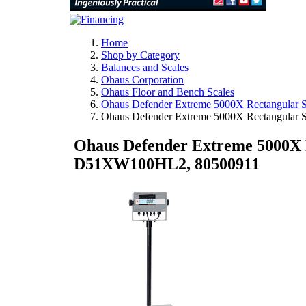
Home
Shop by Category
Balances and Scales
Ohaus Corporation
Ohaus Floor and Bench Scales
Ohaus Defender Extreme 5000X Rectangular S
Ohaus Defender Extreme 5000X Rectangular 
Ohaus Defender Extreme 5000X Re
D51XW100HL2, 80500911