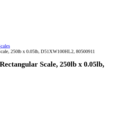
cales
Scale, 250lb x 0.05lb, D51XW100HL2, 80500911
ctangular Scale, 250lb x 0.05lb,