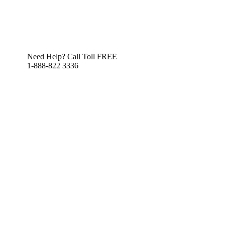
Need Help? Call Toll FREE
1-888-822 3336