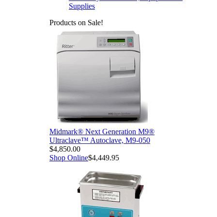
Supplies
Products on Sale!
Midmark® Next Generation M9®
Ultraclave™ Autoclave, M9-050
$4,850.00
Shop Online
$4,449.95