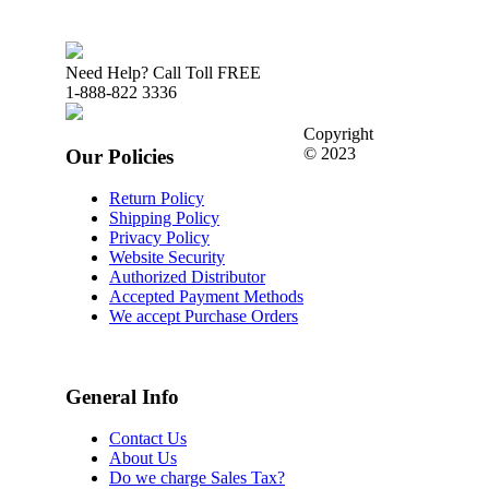
Need Help? Call Toll FREE
1-888-822 3336
Copyright
© 2023
Our Policies
Return Policy
Shipping Policy
Privacy Policy
Website Security
Authorized Distributor
Accepted Payment Methods
We accept Purchase Orders
General Info
Contact Us
About Us
Do we charge Sales Tax?