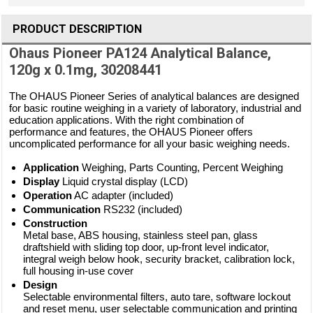
PRODUCT DESCRIPTION
Ohaus Pioneer PA124 Analytical Balance,
120g x 0.1mg, 30208441
The OHAUS Pioneer Series of analytical balances are designed
for basic routine weighing in a variety of laboratory, industrial and
education applications. With the right combination of
performance and features, the OHAUS Pioneer offers
uncomplicated performance for all your basic weighing needs.
Application
Weighing, Parts Counting, Percent Weighing
Display
Liquid crystal display (LCD)
Operation
AC adapter (included)
Communication
RS232 (included)
Construction
Metal base, ABS housing, stainless steel pan, glass
draftshield with sliding top door, up-front level indicator,
integral weigh below hook, security bracket, calibration lock,
full housing in-use cover
Design
Selectable environmental filters, auto tare, software lockout
and reset menu, user selectable communication and printing