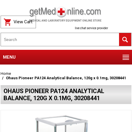
View Cart
MEDICAL AND LABORATORY EQUIPMENT ONLINE STORE
live chat service provider
MENU
Home
Ohaus Pioneer PA124 Analytical Balance, 120g x 0.1mg, 30208441
OHAUS PIONEER PA124 ANALYTICAL
BALANCE, 120G X 0.1MG, 30208441