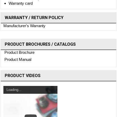
Warranty card
WARRANTY / RETURN POLICY
Manufacturer's Warranty
PRODUCT BROCHURES / CATALOGS
Product Brochure
Product Manual
PRODUCT VIDEOS
Loading...