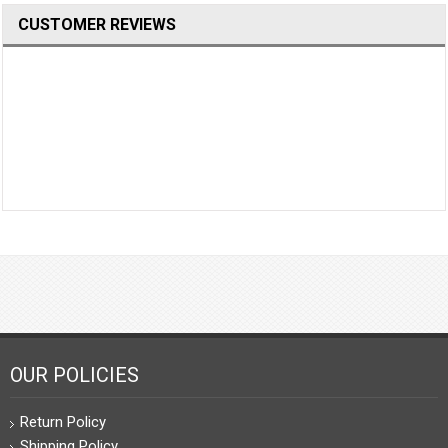
CUSTOMER REVIEWS
OUR POLICIES
Return Policy
Shipping Policy