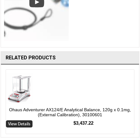
RELATED PRODUCTS
Ohaus Adventurer AX124/E Analytical Balance, 120g x 0.1mg,
(External Calibration), 30100601
$3,437.22