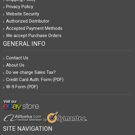
Privacy Policy
Website Security
Authorized Distributor
Accepted Payment Methods
We accept Purchase Orders
GENERAL INFO
Contact Us
About Us
Do we charge Sales Tax?
Credit Card Auth. Form (PDF)
W-9 Form (PDF)
SITE NAVIGATION