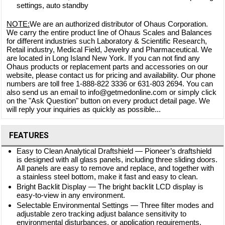
settings, auto standby
NOTE:
We are an authorized distributor of Ohaus Corporation.
We carry the entire product line of Ohaus Scales and Balances
for different industries such Laboratory & Scientific Research,
Retail industry, Medical Field, Jewelry and Pharmaceutical. We
are located in Long Island New York. If you can not find any
Ohaus products or replacement parts and accessories on our
website, please contact us for pricing and availability. Our phone
numbers are toll free 1-888-822 3336 or 631-803 2694. You can
also send us an email to info@getmedonline.com or simply click
on the "Ask Question" button on every product detail page. We
will reply your inquiries as quickly as possible...
FEATURES
Easy to Clean Analytical Draftshield — Pioneer’s draftshield
is designed with all glass panels, including three sliding doors.
All panels are easy to remove and replace, and together with
a stainless steel bottom, make it fast and easy to clean.
Bright Backlit Display — The bright backlit LCD display is
easy-to-view in any environment.
Selectable Environmental Settings — Three filter modes and
adjustable zero tracking adjust balance sensitivity to
environmental disturbances, or application requirements.