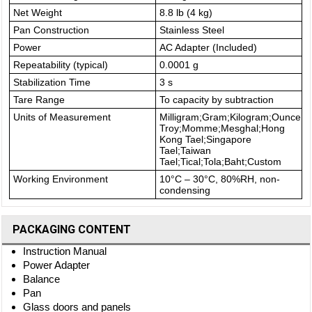
Net Weight
8.8 lb (4 kg)
Pan Construction
Stainless Steel
Power
AC Adapter (Included)
Repeatability (typical)
0.0001 g
Stabilization Time
3 s
Tare Range
To capacity by subtraction
Units of Measurement
Milligram;Gram;Kilogram;Ounce;
Troy;Momme;Mesghal;Hong
Kong Tael;Singapore
Tael;Taiwan
Tael;Tical;Tola;Baht;Custom
Working Environment
10°C – 30°C, 80%RH, non-
condensing
PACKAGING CONTENT
Instruction Manual
Power Adapter
Balance
Pan
Glass doors and panels