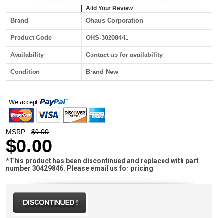
Add Your Review
Brand
Ohaus Corporation
Product Code
OHS-30208441
Availability
Contact us for availability
Condition
Brand New
MSRP :
$0.00
$0.00
*This product has been discontinued and replaced with part
number 30429846. Please email us for pricing