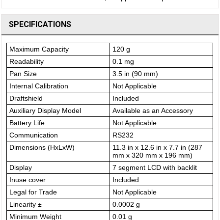
SPECIFICATIONS
Maximum Capacity
120 g
Readability
0.1 mg
Pan Size
3.5 in (90 mm)
Internal Calibration
Not Applicable
Draftshield
Included
Auxiliary Display Model
Available as an Accessory
Battery Life
Not Applicable
Communication
RS232
Dimensions (HxLxW)
11.3 in x 12.6 in x 7.7 in (287
mm x 320 mm x 196 mm)
Display
7 segment LCD with backlit
Inuse cover
Included
Legal for Trade
Not Applicable
Linearity ±
0.0002 g
Minimum Weight
0.01 g