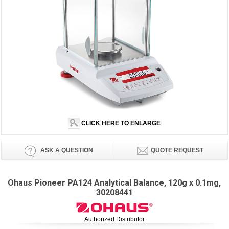
CLICK HERE TO ENLARGE
ASK A QUESTION
QUOTE REQUEST
Ohaus Pioneer PA124 Analytical Balance, 120g x 0.1mg,
30208441
Authorized Distributor