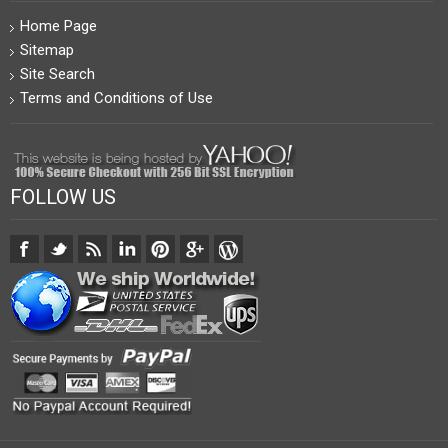
Home Page
Sitemap
Site Search
Terms and Conditions of Use
FOLLOW US