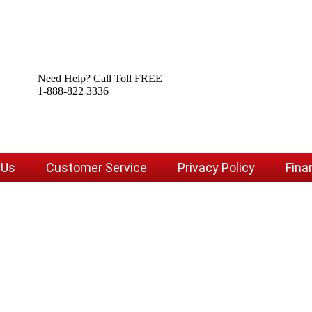
Need Help? Call Toll FREE
1-888-822 3336
 Us
Customer Service
Privacy Policy
Fina