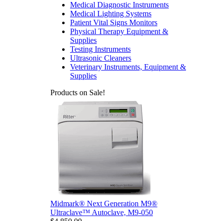
Medical Diagnostic Instruments
Medical Lighting Systems
Patient Vital Signs Monitors
Physical Therapy Equipment &
Supplies
Testing Instruments
Ultrasonic Cleaners
Veterinary Instruments, Equipment &
Supplies
Products on Sale!
Midmark® Next Generation M9®
Ultraclave™ Autoclave, M9-050