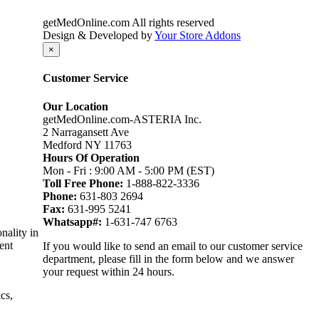
getMedOnline.com All rights reserved
Design & Developed by
Your Store Addons
×
Customer Service
Our Location
getMedOnline.com-ASTERIA Inc.
2 Narragansett Ave
Medford NY 11763
Hours Of Operation
Mon - Fri : 9:00 AM - 5:00 PM (EST)
Toll Free Phone:
1-888-822-3336
Phone:
631-803 2694
Fax:
631-995 5241
Whatsapp#:
1-631-747 6763
nality in
ent
If you would like to send an email to our customer service
department, please fill in the form below and we answer
your request within 24 hours.
cs,