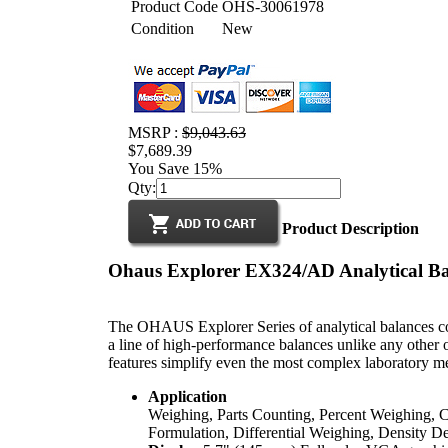
Product Code
OHS-30061978
Condition
New
MSRP :
$9,043.63
$7,689.39
You Save 15%
Qty:
Product Description
Ohaus Explorer EX324/AD Analytical Ba
The OHAUS Explorer Series of analytical balances co
a line of high-performance balances unlike any other on
features simplify even the most complex laboratory m
Application
Weighing, Parts Counting, Percent Weighing, C
Formulation, Differential Weighing, Density D