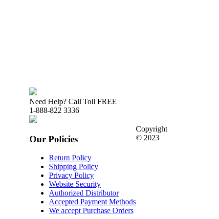
Need Help? Call Toll FREE
1-888-822 3336
Copyright
© 2023
Our Policies
Return Policy
Shipping Policy
Privacy Policy
Website Security
Authorized Distributor
Accepted Payment Methods
We accept Purchase Orders