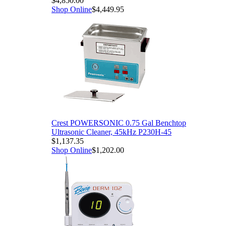
$4,850.00
Shop Online
$4,449.95
Crest POWERSONIC 0.75 Gal Benchtop
Ultrasonic Cleaner, 45kHz P230H-45
$1,137.35
Shop Online
$1,202.00