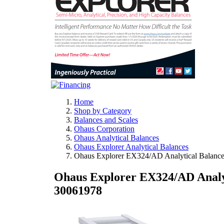
Home
Shop by Category
Balances and Scales
Ohaus Corporation
Ohaus Analytical Balances
Ohaus Explorer Analytical Balances
Ohaus Explorer EX324/AD Analytical Balance
Ohaus Explorer EX324/AD Analyt
30061978