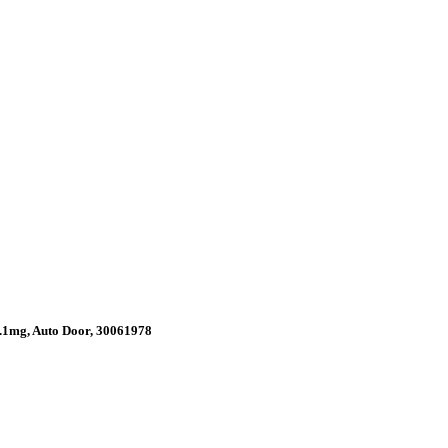
.1mg, Auto Door, 30061978