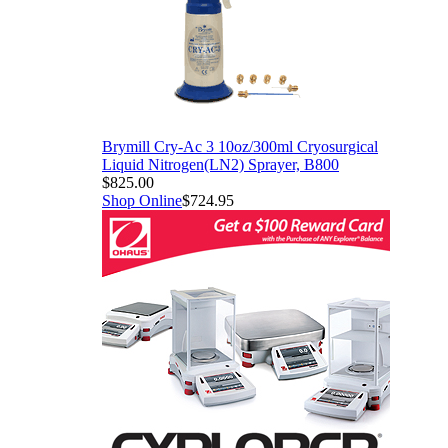
Brymill Cry-Ac 3 10oz/300ml Cryosurgical
Liquid Nitrogen(LN2) Sprayer, B800
$825.00
Shop Online
$724.95