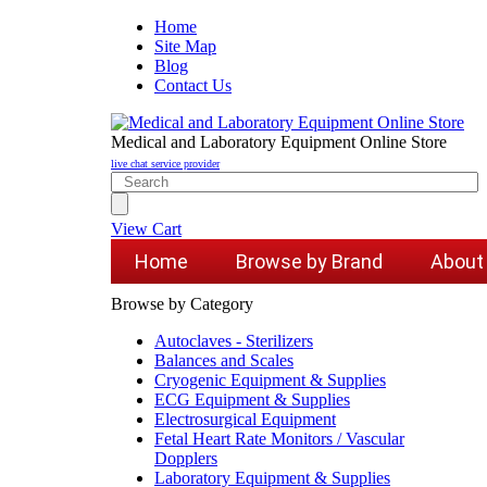
Home
Site Map
Blog
Contact Us
Medical and Laboratory Equipment Online Store
live chat service provider
View Cart
Home
Browse by Brand
About
Browse by Category
Autoclaves - Sterilizers
Balances and Scales
Cryogenic Equipment & Supplies
ECG Equipment & Supplies
Electrosurgical Equipment
Fetal Heart Rate Monitors / Vascular
Dopplers
Laboratory Equipment & Supplies