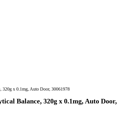
, 320g x 0.1mg, Auto Door, 30061978
ical Balance, 320g x 0.1mg, Auto Door,