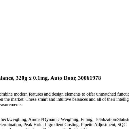
lance, 320g x 0.1mg, Auto Door, 30061978
mbine modern features and design elements to offer unmatched functio
 the market. These smart and intuitive balances and all of their intellig
easurements.
heckweighing, Animal/Dynamic Weighing, Filling, Totalization/Statisti
etermination, Peak Hold, Ingredient Costing, Pipette Adjustment, SQC