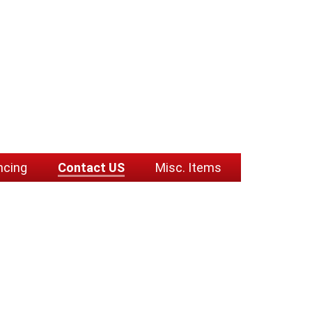
ncing
Contact US
Misc. Items