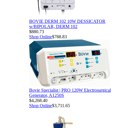
BOVIE DERM 102 10W DESSICATOR
w/BIPOLAR, DERM 102
$880.73
Shop Online
$788.83
Bovie Specialist | PRO 120W Electrosurgical
Generator, A1250S
$4,268.40
Shop Online
$3,711.65