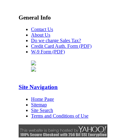
General Info
Contact Us
About Us
Do we charge Sales Tax?
Credit Card Auth. Form (PDF)
W-9 Form (PDF)
Site Navigation
Home Page
Sitemap
Site Search
Terms and Conditions of Use