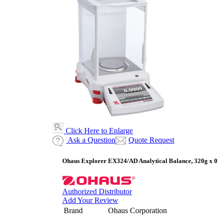
Click Here to Enlarge
Ask a Question
Quote Request
Ohaus Explorer EX324/AD Analytical Balance, 320g x 0
Authorized Distributor
Add Your Review
Brand
Ohaus Corporation