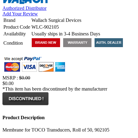
Authorized Distributor
Add Your Review
Brand
Wallach Surgical Devices
Product Code
WLC-902105
Availability
Usually ships in 3-4 Business Days
Condition
MSRP :
$0.00
$0.00
*This item has been discontinued by the manufacturer
Product Description
Membrane for TOCO Transducers, Roll of 50, 902105