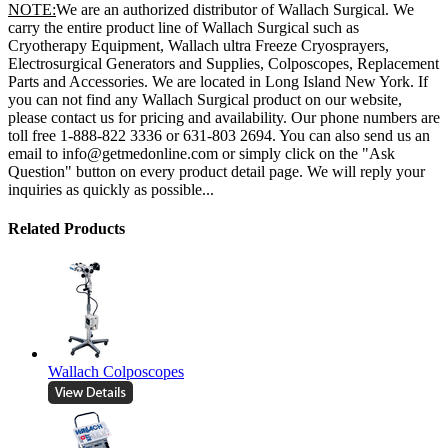
NOTE:
We are an authorized distributor of Wallach Surgical. We
carry the entire product line of Wallach Surgical such as
Cryotherapy Equipment, Wallach ultra Freeze Cryosprayers,
Electrosurgical Generators and Supplies, Colposcopes, Replacement
Parts and Accessories. We are located in Long Island New York. If
you can not find any Wallach Surgical product on our website,
please contact us for pricing and availability. Our phone numbers are
toll free 1-888-822 3336 or 631-803 2694. You can also send us an
email to info@getmedonline.com or simply click on the "Ask
Question" button on every product detail page. We will reply your
inquiries as quickly as possible...
Related Products
Wallach Colposcopes