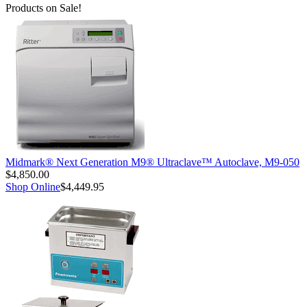
Products on Sale!
Midmark® Next Generation M9® Ultraclave™ Autoclave, M9-050
$4,850.00
Shop Online
$4,449.95