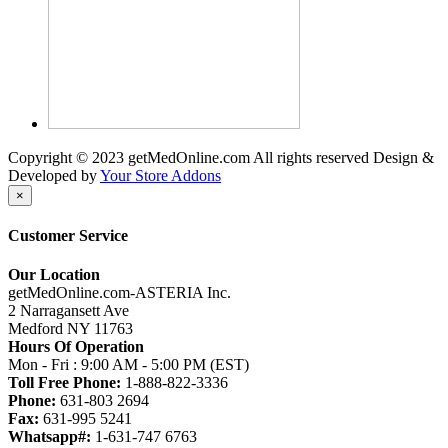
Copyright © 2023 getMedOnline.com All rights reserved
Design &
Developed by
Your Store Addons
×
Customer Service
Our Location
getMedOnline.com-ASTERIA Inc.
2 Narragansett Ave
Medford NY 11763
Hours Of Operation
Mon - Fri : 9:00 AM - 5:00 PM (EST)
Toll Free Phone:
1-888-822-3336
Phone:
631-803 2694
Fax:
631-995 5241
Whatsapp#:
1-631-747 6763