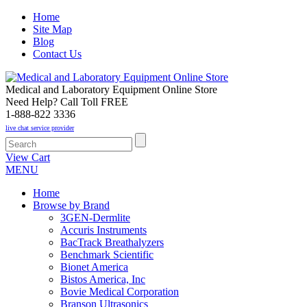
Home
Site Map
Blog
Contact Us
Medical and Laboratory Equipment Online Store
Need Help? Call Toll FREE
1-888-822 3336
live chat service provider
View Cart
MENU
Home
Browse by Brand
3GEN-Dermlite
Accuris Instruments
BacTrack Breathalyzers
Benchmark Scientific
Bionet America
Bistos America, Inc
Bovie Medical Corporation
Branson Ultrasonics