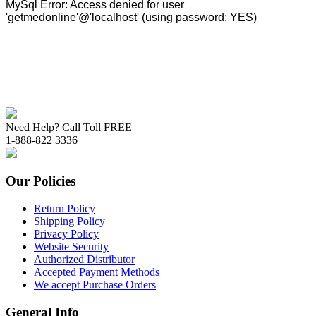
Need Help? Call Toll FREE
1-888-822 3336
Our Policies
Return Policy
Shipping Policy
Privacy Policy
Website Security
Authorized Distributor
Accepted Payment Methods
We accept Purchase Orders
General Info