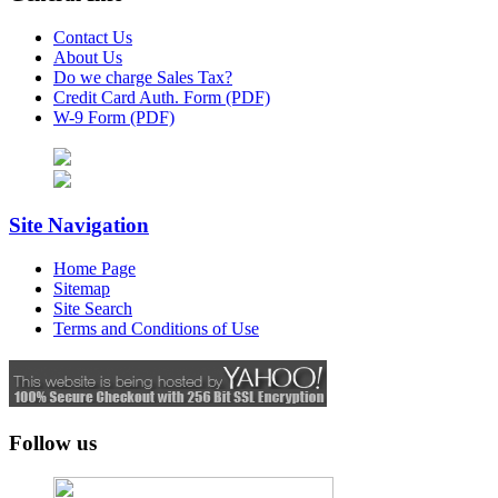
Contact Us
About Us
Do we charge Sales Tax?
Credit Card Auth. Form (PDF)
W-9 Form (PDF)
Site Navigation
Home Page
Sitemap
Site Search
Terms and Conditions of Use
Follow us