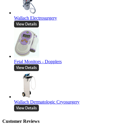
Wallach Electrosurgery
Fetal Monitors - Dopplers
Wallach Dermatologic Cryosurgery
Customer Reviews