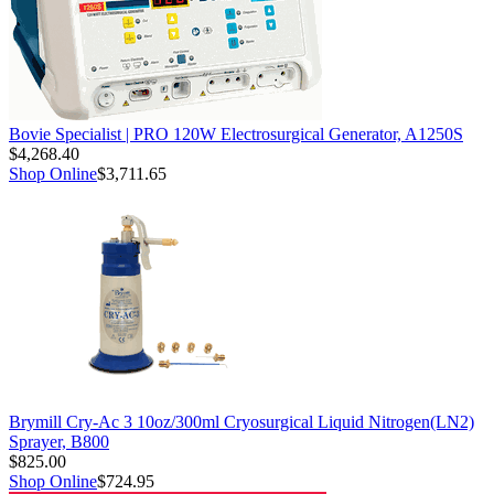
Bovie Specialist | PRO 120W Electrosurgical Generator, A1250S
$4,268.40
Shop Online
$3,711.65
Brymill Cry-Ac 3 10oz/300ml Cryosurgical Liquid Nitrogen(LN2)
Sprayer, B800
$825.00
Shop Online
$724.95