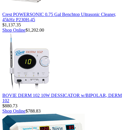
Crest POWERSONIC 0.75 Gal Benchtop Ultrasonic Cleaner,
45kHz P230H-45
$1,137.35
Shop Online
$1,202.00
BOVIE DERM 102 10W DESSICATOR w/BIPOLAR, DERM
102
$880.73
Shop Online
$788.83