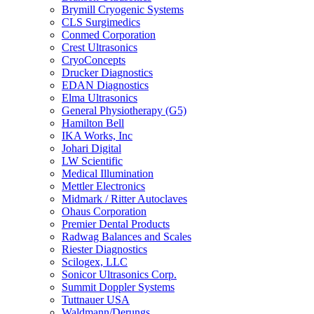
Brymill Cryogenic Systems
CLS Surgimedics
Conmed Corporation
Crest Ultrasonics
CryoConcepts
Drucker Diagnostics
EDAN Diagnostics
Elma Ultrasonics
General Physiotherapy (G5)
Hamilton Bell
IKA Works, Inc
Johari Digital
LW Scientific
Medical Illumination
Mettler Electronics
Midmark / Ritter Autoclaves
Ohaus Corporation
Premier Dental Products
Radwag Balances and Scales
Riester Diagnostics
Scilogex, LLC
Sonicor Ultrasonics Corp.
Summit Doppler Systems
Tuttnauer USA
Waldmann/Derungs