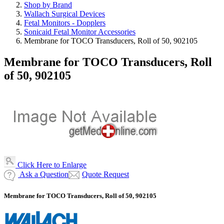
Shop by Brand
Wallach Surgical Devices
Fetal Monitors - Dopplers
Sonicaid Fetal Monitor Accessories
Membrane for TOCO Transducers, Roll of 50, 902105
Membrane for TOCO Transducers, Roll
of 50, 902105
Click Here to Enlarge
Ask a Question
Quote Request
Membrane for TOCO Transducers, Roll of 50, 902105