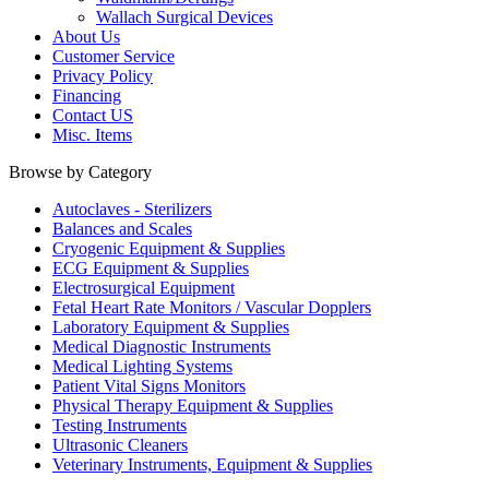
Wallach Surgical Devices
About Us
Customer Service
Privacy Policy
Financing
Contact US
Misc. Items
Browse by Category
Autoclaves - Sterilizers
Balances and Scales
Cryogenic Equipment & Supplies
ECG Equipment & Supplies
Electrosurgical Equipment
Fetal Heart Rate Monitors / Vascular Dopplers
Laboratory Equipment & Supplies
Medical Diagnostic Instruments
Medical Lighting Systems
Patient Vital Signs Monitors
Physical Therapy Equipment & Supplies
Testing Instruments
Ultrasonic Cleaners
Veterinary Instruments, Equipment & Supplies