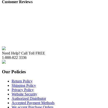
Customer Reviews
Need Help? Call Toll FREE
1-888-822 3336
Our Policies
Return Policy
Shipping Policy
Privacy Policy
Website Security
Authorized Distributor
Accepted Payment Methods
We accept Purchase Orders