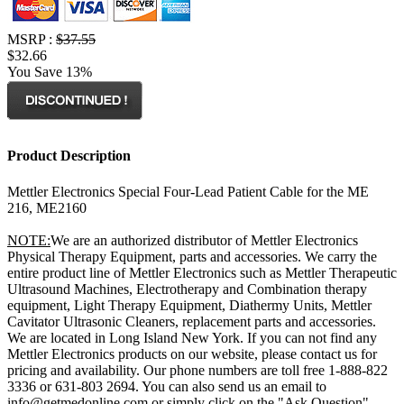
MSRP :
$37.55
$32.66
You Save 13%
Product Description
Mettler Electronics Special Four-Lead Patient Cable for the ME
216, ME2160
NOTE:
We are an authorized distributor of Mettler Electronics
Physical Therapy Equipment, parts and accessories. We carry the
entire product line of Mettler Electronics such as Mettler Therapeutic
Ultrasound Machines, Electrotherapy and Combination therapy
equipment, Light Therapy Equipment, Diathermy Units, Mettler
Cavitator Ultrasonic Cleaners, replacement parts and accessories.
We are located in Long Island New York. If you can not find any
Mettler Electronics products on our website, please contact us for
pricing and availability. Our phone numbers are toll free 1-888-822
3336 or 631-803 2694. You can also send us an email to
info@getmedonline.com or simply click on the "Ask Question"