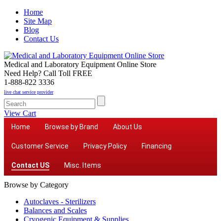
Home
Site Map
Blog
Contact Us
Medical and Laboratory Equipment Online Store
Need Help? Call Toll FREE
1-888-822 3336
live chat service provider
View Cart
Home
Browse by Brand
About Us
Customer Service
Privacy Policy
Financing
Contact US
Misc. Items
Browse by Category
Autoclaves - Sterilizers
Balances and Scales
Cryogenic Equipment & Supplies