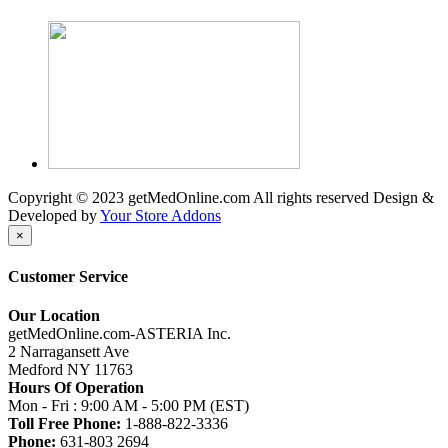
Copyright © 2023 getMedOnline.com All rights reserved
Design &
Developed by
Your Store Addons
×
Customer Service
Our Location
getMedOnline.com-ASTERIA Inc.
2 Narragansett Ave
Medford NY 11763
Hours Of Operation
Mon - Fri : 9:00 AM - 5:00 PM (EST)
Toll Free Phone:
1-888-822-3336
Phone:
631-803 2694