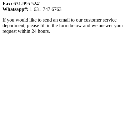
Fax:
631-995 5241
Whatsapp#:
1-631-747 6763
If you would like to send an email to our customer service
department, please fill in the form below and we answer your
request within 24 hours.