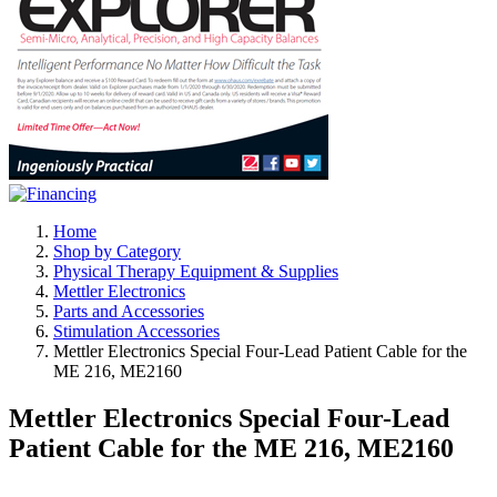
Home
Shop by Category
Physical Therapy Equipment & Supplies
Mettler Electronics
Parts and Accessories
Stimulation Accessories
Mettler Electronics Special Four-Lead Patient Cable for the
ME 216, ME2160
Mettler Electronics Special Four-Lead
Patient Cable for the ME 216, ME2160