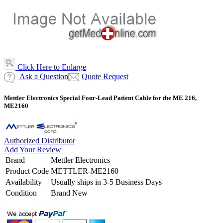
Click Here to Enlarge
Ask a Question
Quote Request
Mettler Electronics Special Four-Lead Patient Cable for the ME 216,
ME2160
Authorized Distributor
Add Your Review
Brand
Mettler Electronics
Product Code
METTLER-ME2160
Availability
Usually ships in 3-5 Business Days
Condition
Brand New