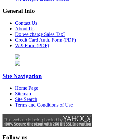
General Info
Contact Us
About Us
Do we charge Sales Tax?
Credit Card Auth. Form (PDF)
W-9 Form (PDF)
Site Navigation
Home Page
Sitemap
Site Search
Terms and Conditions of Use
Follow us