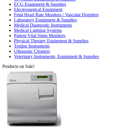
ECG Equipment & Supplies
Electrosurgical Equipment
Fetal Heart Rate Monitors / Vascular Dopplers
Laboratory Equipment & Supplies
Medical Diagnostic Instruments
Medical Lighting Systems
Patient Vital Signs Monitors
Physical Therapy Equipment & Supplies
Testing Instruments
Ultrasonic Cleaners
Veterinary Instruments, Equipment & Supplies
Products on Sale!