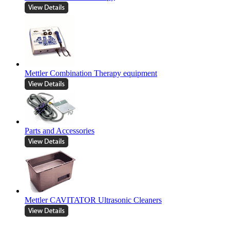
Mettler Combination Therapy equipment
Parts and Accessories
Mettler CAVITATOR Ultrasonic Cleaners