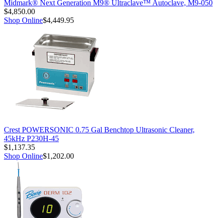
Midmark® Next Generation M9® Ultraclave™ Autoclave, M9-050
$4,850.00
Shop Online
$4,449.95
Crest POWERSONIC 0.75 Gal Benchtop Ultrasonic Cleaner,
45kHz P230H-45
$1,137.35
Shop Online
$1,202.00