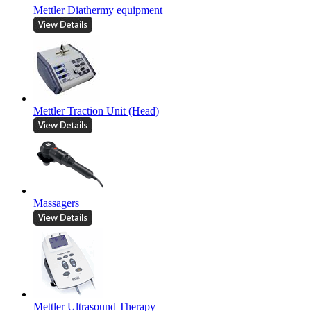
Mettler Diathermy equipment
Mettler Traction Unit (Head)
Massagers
Mettler Ultrasound Therapy