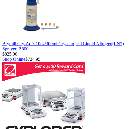
Brymill Cry-Ac 3 10oz/300ml Cryosurgical Liquid Nitrogen(LN2)
Sprayer, B800
$825.00
Shop Online
$724.95