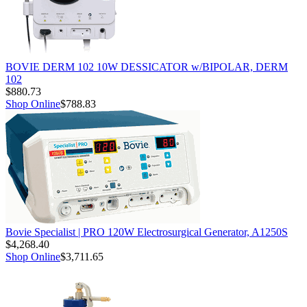
BOVIE DERM 102 10W DESSICATOR w/BIPOLAR, DERM
102
$880.73
Shop Online
$788.83
Bovie Specialist | PRO 120W Electrosurgical Generator, A1250S
$4,268.40
Shop Online
$3,711.65