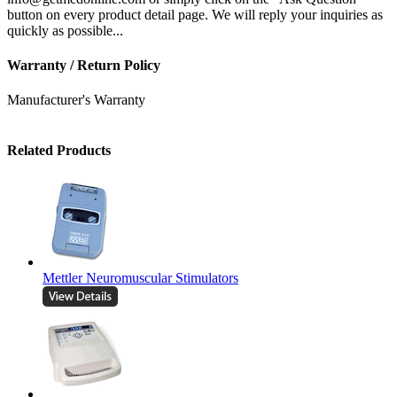
button on every product detail page. We will reply your inquiries as
quickly as possible...
Warranty / Return Policy
Manufacturer's Warranty
Related Products
Mettler Neuromuscular Stimulators