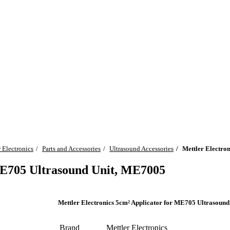
 Electronics
Parts and Accessories
Ultrasound Accessories
Mettler Electro
 ME705 Ultrasound Unit, ME7005
Mettler Electronics 5cm² Applicator for ME705 Ultrasoun
Brand
Mettler Electronics