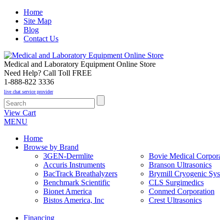
Home
Site Map
Blog
Contact Us
Medical and Laboratory Equipment Online Store
Need Help? Call Toll FREE
1-888-822 3336
live chat service provider
View Cart
MENU
Home
Browse by Brand
3GEN-Dermlite
Bovie Medical Corpora
Accuris Instruments
Branson Ultrasonics
BacTrack Breathalyzers
Brymill Cryogenic Sy
Benchmark Scientific
CLS Surgimedics
Bionet America
Conmed Corporation
Bistos America, Inc
Crest Ultrasonics
Financing