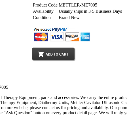
Product Code
METTLER-ME7005
Availability
Usually ships in 3-5 Business Days
Condition
Brand New
E7005
al Therapy Equipment, parts and accessories. We carry the entire produc
herapy Equipment, Diathermy Units, Mettler Cavitator Ultrasonic Clea
 on our website, please contact us for pricing and availability. Our p
 "Ask Question" button on every product detail page. We will reply you