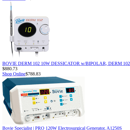
BOVIE DERM 102 10W DESSICATOR w/BIPOLAR, DERM 102
$880.73
Shop Online
$788.83
Bovie Specialist | PRO 120W Electrosurgical Generator, A1250S