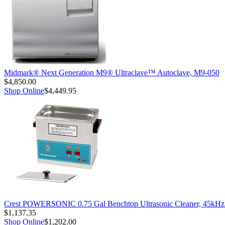
Midmark® Next Generation M9® Ultraclave™ Autoclave, M9-050
$4,850.00
Shop Online
$4,449.95
Crest POWERSONIC 0.75 Gal Benchtop Ultrasonic Cleaner, 45kH
$1,137.35
Shop Online
$1,202.00