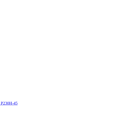
z P230H-45