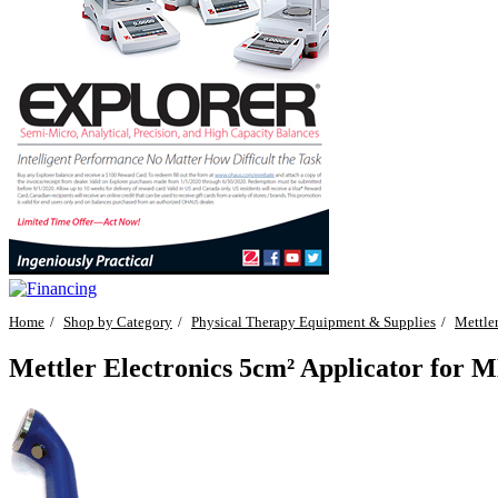
Home
Shop by Category
Physical Therapy Equipment & Supplies
Mettler
Mettler Electronics 5cm² Applicator for