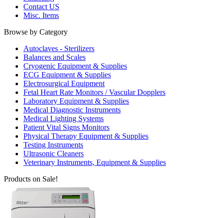
Contact US
Misc. Items
Browse by Category
Autoclaves - Sterilizers
Balances and Scales
Cryogenic Equipment & Supplies
ECG Equipment & Supplies
Electrosurgical Equipment
Fetal Heart Rate Monitors / Vascular Dopplers
Laboratory Equipment & Supplies
Medical Diagnostic Instruments
Medical Lighting Systems
Patient Vital Signs Monitors
Physical Therapy Equipment & Supplies
Testing Instruments
Ultrasonic Cleaners
Veterinary Instruments, Equipment & Supplies
Products on Sale!