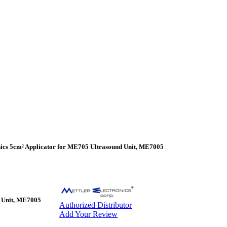
nics 5cm² Applicator for ME705 Ultrasound Unit, ME7005
d Unit, ME7005
Authorized Distributor
Add Your Review