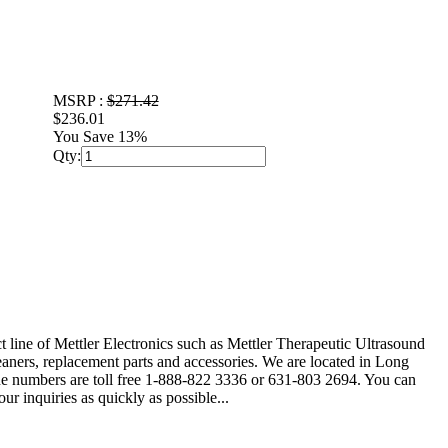
MSRP :
$271.42
$236.01
You Save 13%
Qty:
t line of Mettler Electronics such as Mettler Therapeutic Ultrasound
ners, replacement parts and accessories. We are located in Long
hone numbers are toll free 1-888-822 3336 or 631-803 2694. You can
r inquiries as quickly as possible...