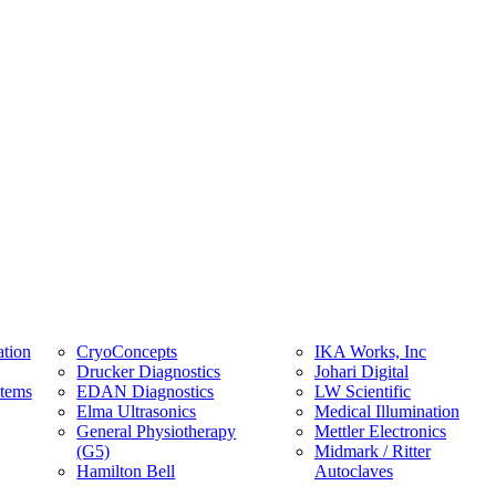
tion
CryoConcepts
IKA Works, Inc
Drucker Diagnostics
Johari Digital
stems
EDAN Diagnostics
LW Scientific
Elma Ultrasonics
Medical Illumination
General Physiotherapy
Mettler Electronics
(G5)
Midmark / Ritter
Hamilton Bell
Autoclaves