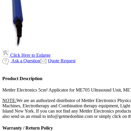
Click Here to Enlarge
Ask a Question
Quote Request
Product Description
Mettler Electronics 5cm² Applicator for ME705 Ultrasound Unit, M
NOTE:
We are an authorized distributor of Mettler Electronics Physic
Machines, Electrotherapy and Combination therapy equipment, Light T
Island New York. If you can not find any Mettler Electronics products
also send us an email to info@getmedonline.com or simply click on the
Warranty / Return Policy