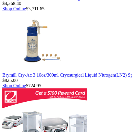
$4,268.40
Shop Online
$3,711.65
Brymill Cry-Ac 3 10oz/300ml Cryosurgical Liquid Nitrogen(LN2) S
$825.00
Shop Online
$724.95