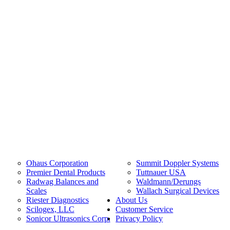
Ohaus Corporation
Summit Doppler Systems
Premier Dental Products
Tuttnauer USA
Radwag Balances and
Waldmann/Derungs
Scales
Wallach Surgical Devices
Riester Diagnostics
About Us
Scilogex, LLC
Customer Service
Sonicor Ultrasonics Corp.
Privacy Policy