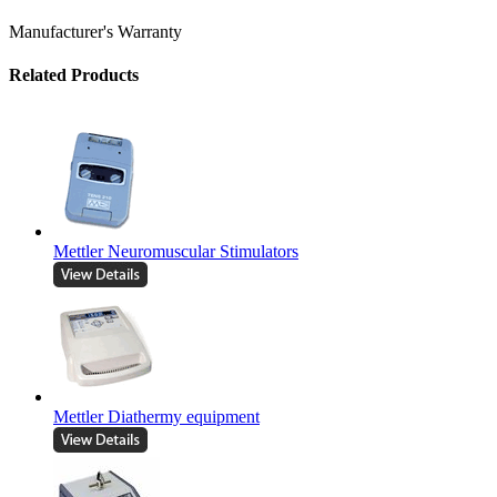
Manufacturer's Warranty
Related Products
Mettler Neuromuscular Stimulators
Mettler Diathermy equipment