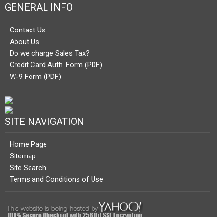
GENERAL INFO
Contact Us
About Us
Do we charge Sales Tax?
Credit Card Auth. Form (PDF)
W-9 Form (PDF)
SITE NAVIGATION
Home Page
Sitemap
Site Search
Terms and Conditions of Use