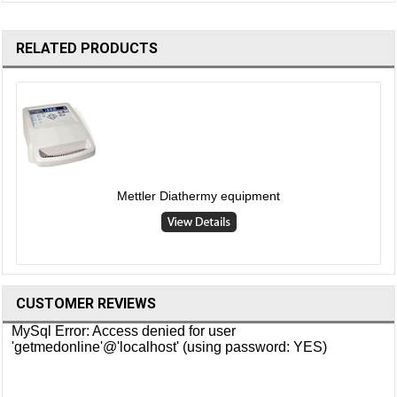
RELATED PRODUCTS
Mettler Diathermy equipment
CUSTOMER REVIEWS