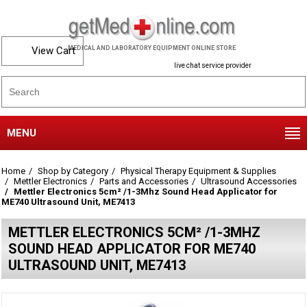
View Cart
MEDICAL AND LABORATORY EQUIPMENT ONLINE STORE
live chat service provider
MENU
Home
Shop by Category
Physical Therapy Equipment & Supplies
Mettler Electronics
Parts and Accessories
Ultrasound Accessories
Mettler Electronics 5cm² /1-3Mhz Sound Head Applicator for
ME740 Ultrasound Unit, ME7413
METTLER ELECTRONICS 5CM² /1-3MHZ
SOUND HEAD APPLICATOR FOR ME740
ULTRASOUND UNIT, ME7413