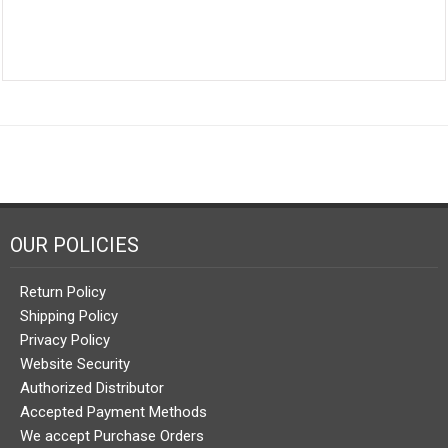
OUR POLICIES
Return Policy
Shipping Policy
Privacy Policy
Website Security
Authorized Distributor
Accepted Payment Methods
We accept Purchase Orders