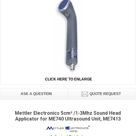
CLICK HERE TO ENLARGE
ASK A QUESTION
QUOTE REQUEST
Mettler Electronics 5cm² /1-3Mhz Sound Head
Applicator for ME740 Ultrasound Unit, ME7413