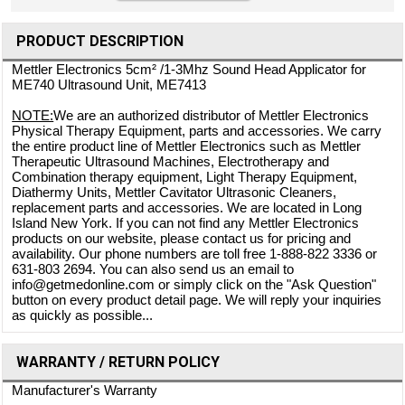
PRODUCT DESCRIPTION
Mettler Electronics 5cm² /1-3Mhz Sound Head Applicator for
ME740 Ultrasound Unit, ME7413
NOTE:
We are an authorized distributor of Mettler Electronics
Physical Therapy Equipment, parts and accessories. We carry
the entire product line of Mettler Electronics such as Mettler
Therapeutic Ultrasound Machines, Electrotherapy and
Combination therapy equipment, Light Therapy Equipment,
Diathermy Units, Mettler Cavitator Ultrasonic Cleaners,
replacement parts and accessories. We are located in Long
Island New York. If you can not find any Mettler Electronics
products on our website, please contact us for pricing and
availability. Our phone numbers are toll free 1-888-822 3336 or
631-803 2694. You can also send us an email to
info@getmedonline.com or simply click on the "Ask Question"
button on every product detail page. We will reply your inquiries
as quickly as possible...
WARRANTY / RETURN POLICY
Manufacturer's Warranty