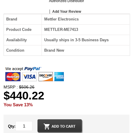
Authorized Distributor
Add Your Review
Brand
Mettler Electronics
Product Code
METTLER-ME7413
Availability
Usually ships in 3-5 Business Days
Condition
Brand New
MSRP :
$506.26
$440.22
You Save 13%
Qty: