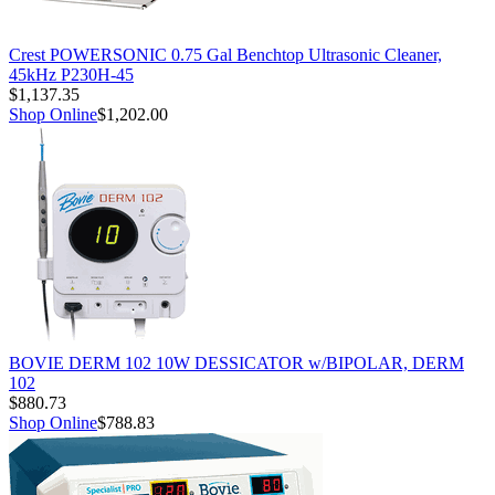
Crest POWERSONIC 0.75 Gal Benchtop Ultrasonic Cleaner,
45kHz P230H-45
$1,137.35
Shop Online
$1,202.00
BOVIE DERM 102 10W DESSICATOR w/BIPOLAR, DERM
102
$880.73
Shop Online
$788.83