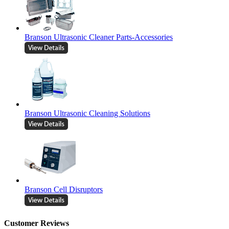
Branson Ultrasonic Cleaner Parts-Accessories
Branson Ultrasonic Cleaning Solutions
Branson Cell Disruptors
Customer Reviews