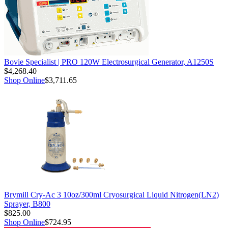
Bovie Specialist | PRO 120W Electrosurgical Generator, A1250S
$4,268.40
Shop Online
$3,711.65
Brymill Cry-Ac 3 10oz/300ml Cryosurgical Liquid Nitrogen(LN2)
Sprayer, B800
$825.00
Shop Online
$724.95