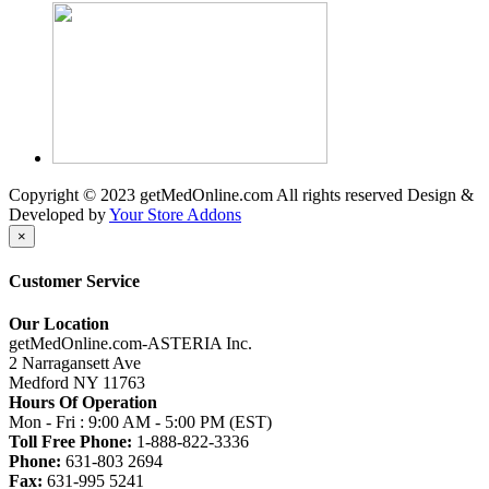
Copyright © 2023 getMedOnline.com All rights reserved
Design &
Developed by
Your Store Addons
×
Customer Service
Our Location
getMedOnline.com-ASTERIA Inc.
2 Narragansett Ave
Medford NY 11763
Hours Of Operation
Mon - Fri : 9:00 AM - 5:00 PM (EST)
Toll Free Phone:
1-888-822-3336
Phone:
631-803 2694
Fax:
631-995 5241