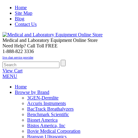
Home
Site Map
Blog
Contact Us
Medical and Laboratory Equipment Online Store
Need Help? Call Toll FREE
1-888-822 3336
live chat service provider
View Cart
MENU
Home
Browse by Brand
3GEN-Dermlite
Accuris Instruments
BacTrack Breathalyzers
Benchmark Scientific
Bionet America
Bistos America, Inc
Bovie Medical Corporation
Branson Ultrasonics