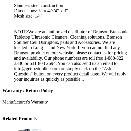
Stainless steel construction
Dimensions: 5" x 4-3/4" x 3"
Mesh size: 1/4"
NOTE:
We are an authorized distributor of Branson Bransonic
Tabletop Ultrasonic Cleaners, Cleaning solutions, Branson
Sonifier Cell Disruptors, parts and Accessories. We are
located in Long Island New York. If you can not find any
Branson product on our website, please contact us for pricing
and availability. Our phone numbers are toll free 1-888-822
3336 or 631-803 2694. You can also send us an email to
info@getmedonline.com or simply click on the "Ask
Question" button on every product detail page. We will reply
your inquiries as quickly as possible...
Warranty / Return Policy
Manufacturer's Warranty
Related Products