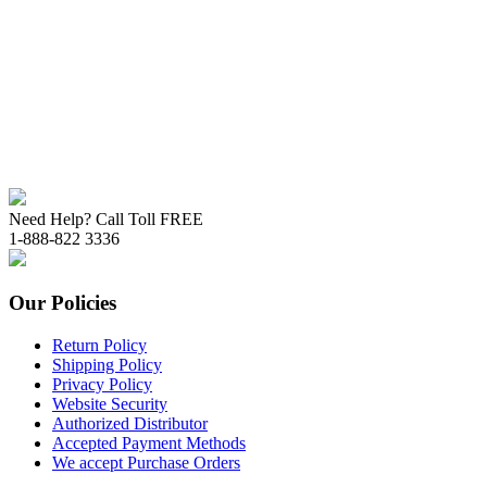
Need Help? Call Toll FREE
1-888-822 3336
Our Policies
Return Policy
Shipping Policy
Privacy Policy
Website Security
Authorized Distributor
Accepted Payment Methods
We accept Purchase Orders