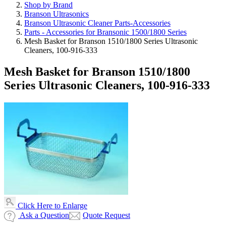
Shop by Brand
Branson Ultrasonics
Branson Ultrasonic Cleaner Parts-Accessories
Parts - Accessories for Bransonic 1500/1800 Series
Mesh Basket for Branson 1510/1800 Series Ultrasonic
Cleaners, 100-916-333
Mesh Basket for Branson 1510/1800
Series Ultrasonic Cleaners, 100-916-333
Click Here to Enlarge
Ask a Question
Quote Request