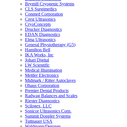
Brymill Cryogenic Systems
CLS Surgimedics
Conmed Corporation
Crest Ultrasonics
CryoConcepts
Drucker Diagnostics
EDAN Diagnostics
Elma Ultrasonics
General Physiotherapy (G5)
Hamilton Bell
IKA Works, Inc
Johari Digital
LW Scientific
Medical Illumination
Mettler Electronics
Midmark / Ritter Autoclaves
Ohaus Corporation
Premier Dental Products
Radwag Balances and Scales
Riester Diagnostics
Scilogex, LLC
Sonicor Ultrasonics Corp.
Summit Doppler Systems
Tuttnauer USA
Waldmann/Derungs