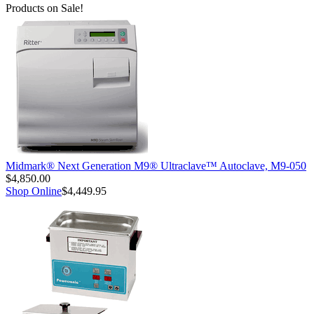
Products on Sale!
Midmark® Next Generation M9® Ultraclave™ Autoclave, M9-050
$4,850.00
Shop Online
$4,449.95