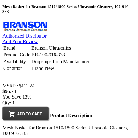
Mesh Basket for Branson 1510/1800 Series Ultrasonic Cleaners, 100-916-
333
Authorized Distributor
Add Your Review
Brand
Branson Ultrasonics
Product Code
BR-100-916-333
Availability
Dropships from Manufacturer
Condition
Brand New
MSRP :
$111.24
$96.73
You Save 13%
Qty:
Product Description
Mesh Basket for Branson 1510/1800 Series Ultrasonic Cleaners,
100-916-333