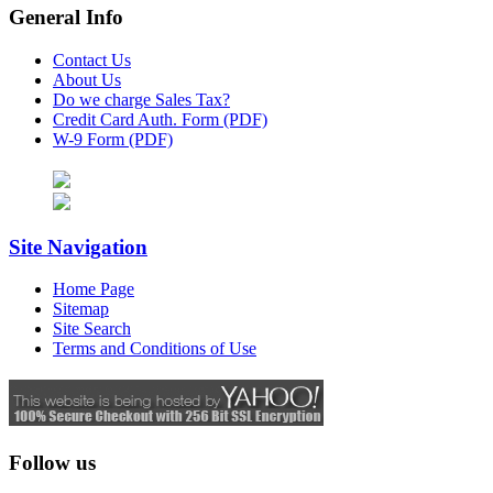
General Info
Contact Us
About Us
Do we charge Sales Tax?
Credit Card Auth. Form (PDF)
W-9 Form (PDF)
Site Navigation
Home Page
Sitemap
Site Search
Terms and Conditions of Use
Follow us