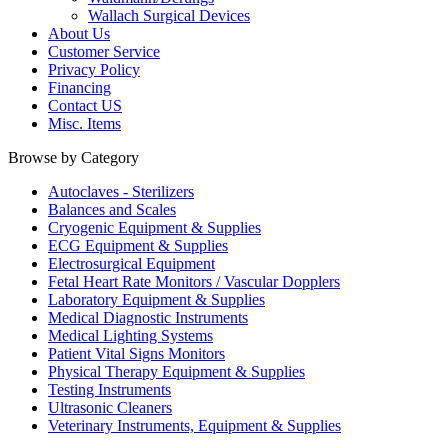
Wallach Surgical Devices
About Us
Customer Service
Privacy Policy
Financing
Contact US
Misc. Items
Browse by Category
Autoclaves - Sterilizers
Balances and Scales
Cryogenic Equipment & Supplies
ECG Equipment & Supplies
Electrosurgical Equipment
Fetal Heart Rate Monitors / Vascular Dopplers
Laboratory Equipment & Supplies
Medical Diagnostic Instruments
Medical Lighting Systems
Patient Vital Signs Monitors
Physical Therapy Equipment & Supplies
Testing Instruments
Ultrasonic Cleaners
Veterinary Instruments, Equipment & Supplies