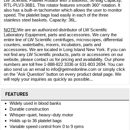
LW Scientific Platelet Rotator with 3 Baskets, 36 Bag Capacity,
RTL-PLV3-36B1. This rotator features smooth 360° rotation. It
also has a built–in tachometer which allows the user to monitor
speed. The platelet bags load easily in each of the three
stainless steel baskets. Capacity: 36L.
NOTE:
We are an authorized distributor of LW Scientific
Laboratory Equipment, parts and accessories. We carry the
entire line of LW Scientific centrifuges, microscopes, differential
counters, waterbaths, mixers, incubators, parts and
accessories. We are located in Long Island New York. If you can
not find any LW Scientific products, parts or accessories on our
website, please contact us for pricing and availability. Our phone
numbers are toll free 1-888-822 3336 or 631-803 2694. You can
also send us an email to info@getmedonline.com or simply click
on the "Ask Question" button on every product detail page. We
will reply your inquiries as quickly as possible...
FEATURES
Widely used in blood banks
Durable construction
Whisper–quiet, heavy–duty motor
Holds up to 36 platelet bags
Variable speed control from 0 to 9 rpms