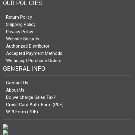
OUR POLICIES
Return Policy
Shipping Policy
Privacy Policy
Website Security
Authorized Distributor
Accepted Payment Methods
We accept Purchase Orders
GENERAL INFO
Contact Us
About Us
Do we charge Sales Tax?
Credit Card Auth. Form (PDF)
W-9 Form (PDF)