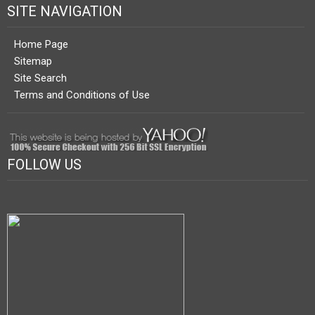
SITE NAVIGATION
Home Page
Sitemap
Site Search
Terms and Conditions of Use
FOLLOW US