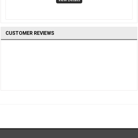
CUSTOMER REVIEWS