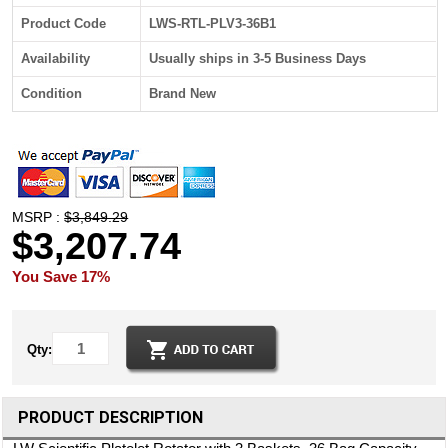
Product Code
LWS-RTL-PLV3-36B1
Availability
Usually ships in 3-5 Business Days
Condition
Brand New
MSRP :
$3,849.29
$3,207.74
You Save 17%
Qty:
PRODUCT DESCRIPTION