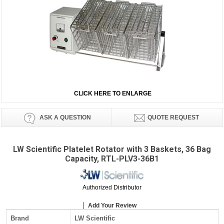
CLICK HERE TO ENLARGE
ASK A QUESTION
QUOTE REQUEST
LW Scientific Platelet Rotator with 3 Baskets, 36 Bag
Capacity, RTL-PLV3-36B1
Authorized Distributor
Add Your Review
Brand
LW Scientific