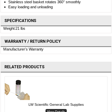
Stainless steel basket rotates 360° smoothly
Easy loading and unloading
SPECIFICATIONS
Weight:21 lbs
WARRANTY / RETURN POLICY
Manufacturer's Warranty
RELATED PRODUCTS
LW Scientific General Lab Supplies