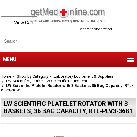
View Cart
MEDICAL AND LABORATORY EQUIPMENT ONLINE STORE
live chat service provider
MENU
Home
Shop by Category
Laboratory Equipment & Supplies
LW Scientific
Other LW Scientific Equipment
LW Scientific Platelet Rotator with 3 Baskets, 36 Bag Capacity, RTL-
PLV3-36B1
LW SCIENTIFIC PLATELET ROTATOR WITH 3
BASKETS, 36 BAG CAPACITY, RTL-PLV3-36B1