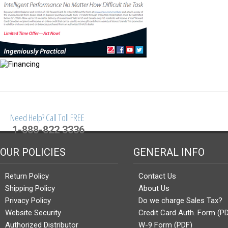
Need Help? Call Toll FREE
1-888-822 3336
OUR POLICIES
GENERAL INFO
Return Policy
Contact Us
Shipping Policy
About Us
Privacy Policy
Do we charge Sales Tax?
Website Security
Credit Card Auth. Form (P
Authorized Distributor
W-9 Form (PDF)