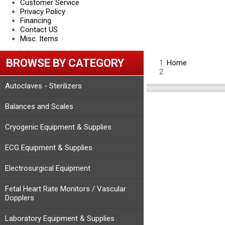
Customer Service
Privacy Policy
Financing
Contact US
Misc. Items
BROWSE BY CATEGORY
Home
Autoclaves - Sterilizers
Balances and Scales
Cryogenic Equipment & Supplies
ECG Equipment & Supplies
Electrosurgical Equipment
Fetal Heart Rate Monitors / Vascular
Dopplers
Laboratory Equipment & Supplies