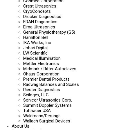
Conmed Corporation
Crest Ultrasonics
CryoConcepts
Drucker Diagnostics
EDAN Diagnostics
Elma Ultrasonics
General Physiotherapy (G5)
Hamilton Bell
IKA Works, Inc
Johari Digital
LW Scientific
Medical Illumination
Mettler Electronics
Midmark / Ritter Autoclaves
Ohaus Corporation
Premier Dental Products
Radwag Balances and Scales
Riester Diagnostics
Scilogex, LLC
Sonicor Ultrasonics Corp.
Summit Doppler Systems
Tuttnauer USA
Waldmann/Derungs
Wallach Surgical Devices
About Us