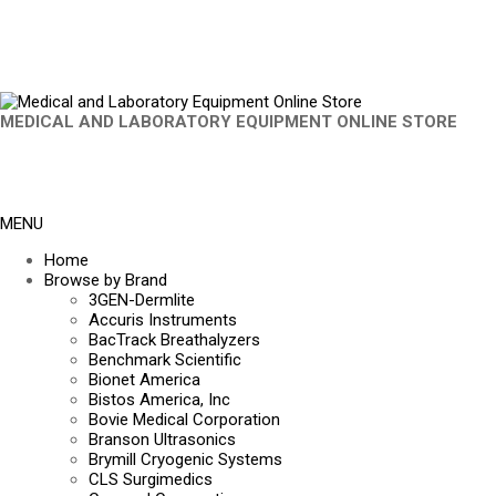
MEDICAL AND LABORATORY EQUIPMENT ONLINE STORE
MENU
Home
Browse by Brand
3GEN-Dermlite
Accuris Instruments
BacTrack Breathalyzers
Benchmark Scientific
Bionet America
Bistos America, Inc
Bovie Medical Corporation
Branson Ultrasonics
Brymill Cryogenic Systems
CLS Surgimedics