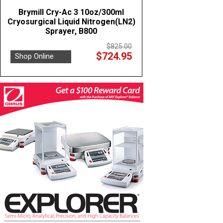
Brymill Cry-Ac 3 10oz/300ml
Cryosurgical Liquid Nitrogen(LN2)
Sprayer, B800
$825.00
$724.95
Shop Online