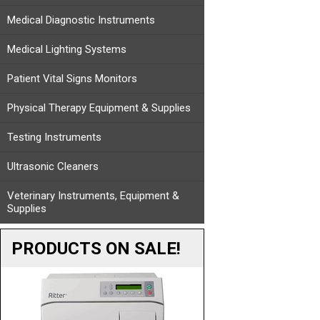
Medical Diagnostic Instruments
Medical Lighting Systems
Patient Vital Signs Monitors
Physical Therapy Equipment & Supplies
Testing Instruments
Ultrasonic Cleaners
Veterinary Instruments, Equipment &
Supplies
PRODUCTS ON SALE!