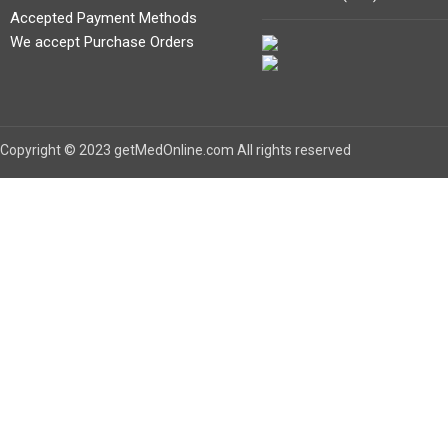
Accepted Payment Methods
We accept Purchase Orders
Copyright © 2023 getMedOnline.com All rights reserved