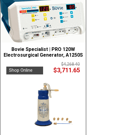
Bovie Specialist | PRO 120W
Electrosurgical Generator, A1250S
$4,268.40
$3,711.65
Shop Online