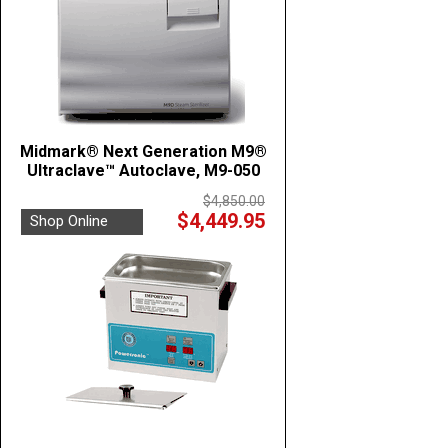
Midmark® Next Generation M9®
Ultraclave™ Autoclave, M9-050
$4,850.00
$4,449.95
Shop Online