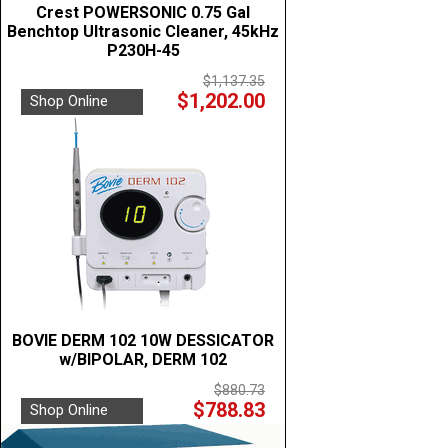
Crest POWERSONIC 0.75 Gal
Benchtop Ultrasonic Cleaner, 45kHz
P230H-45
$1,137.35
$1,202.00
Shop Online
BOVIE DERM 102 10W DESSICATOR
w/BIPOLAR, DERM 102
$880.73
$788.83
Shop Online