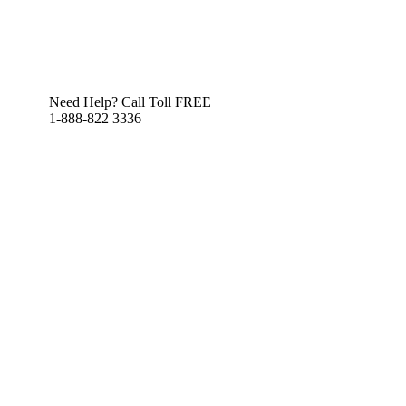
Need Help? Call Toll FREE
1-888-822 3336