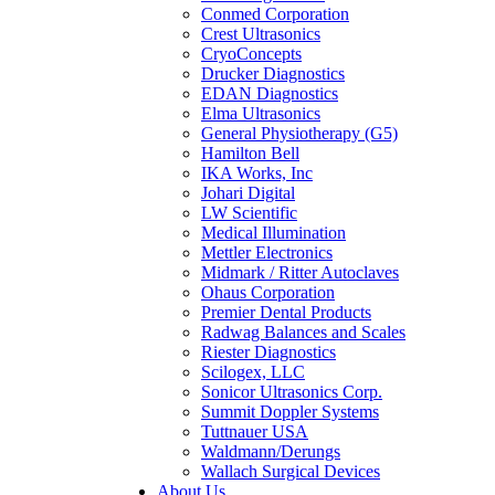
Conmed Corporation
Crest Ultrasonics
CryoConcepts
Drucker Diagnostics
EDAN Diagnostics
Elma Ultrasonics
General Physiotherapy (G5)
Hamilton Bell
IKA Works, Inc
Johari Digital
LW Scientific
Medical Illumination
Mettler Electronics
Midmark / Ritter Autoclaves
Ohaus Corporation
Premier Dental Products
Radwag Balances and Scales
Riester Diagnostics
Scilogex, LLC
Sonicor Ultrasonics Corp.
Summit Doppler Systems
Tuttnauer USA
Waldmann/Derungs
Wallach Surgical Devices
About Us