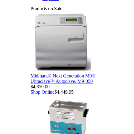
Products on Sale!
Midmark® Next Generation M9®
Ultraclave™ Autoclave, M9-050
$4,850.00
Shop Online
$4,449.95