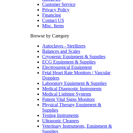
Customer Service
Privacy Policy
Financing
Contact US
Misc. Items
Browse by Category
Autoclaves - Sterilizers
Balances and Scales
Cryogenic Equipment & Supplies
ECG Equipment & Supplies
Electrosurgical Equipment
Fetal Heart Rate Monitors / Vascular
Dopplers
Laboratory Equipment & Supplies
Medical Diagnostic Instruments
Medical Lighting Systems
Patient Vital Signs Monitors
Physical Therapy Equipment &
Supplies
Testing Instruments
Ultrasonic Cleaners
Veterinary Instruments, Equipment &
Supplies