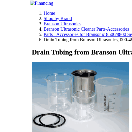
Home
Shop by Brand
Branson Ultrasonics
Branson Ultrasonic Cleaner Parts-Accessories
Parts - Accessories for Bransonic 8500/8800 Se
Drain Tubing from Branson Ultrasonics, 000-
Drain Tubing from Branson Ultra