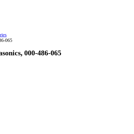
ries
486-065
sonics, 000-486-065