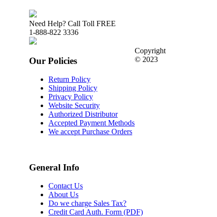
Need Help? Call Toll FREE
1-888-822 3336
Copyright
© 2023
Our Policies
Return Policy
Shipping Policy
Privacy Policy
Website Security
Authorized Distributor
Accepted Payment Methods
We accept Purchase Orders
General Info
Contact Us
About Us
Do we charge Sales Tax?
Credit Card Auth. Form (PDF)