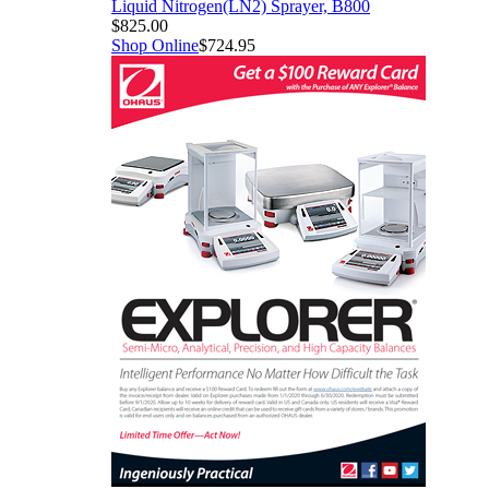
er, B800