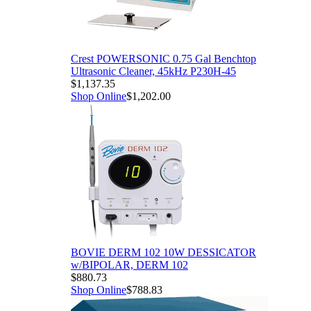
al Benchtop
P230H-45
DESSICATOR