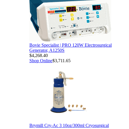
 Electrosurgical
l Cryosurgical