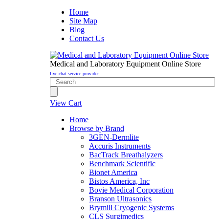
Home
Site Map
Blog
Contact Us
Medical and Laboratory Equipment Online Store
live chat service provider
View Cart
Home
Browse by Brand
3GEN-Dermlite
Accuris Instruments
BacTrack Breathalyzers
Benchmark Scientific
Bionet America
Bistos America, Inc
Bovie Medical Corporation
Branson Ultrasonics
Brymill Cryogenic Systems
CLS Surgimedics