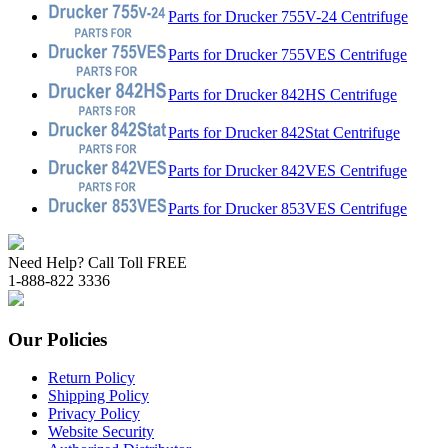
Parts for Drucker 755V-24 Centrifuge
Parts for Drucker 755VES Centrifuge
Parts for Drucker 842HS Centrifuge
Parts for Drucker 842Stat Centrifuge
Parts for Drucker 842VES Centrifuge
Parts for Drucker 853VES Centrifuge
Need Help? Call Toll FREE
1-888-822 3336
Our Policies
Return Policy
Shipping Policy
Privacy Policy
Website Security