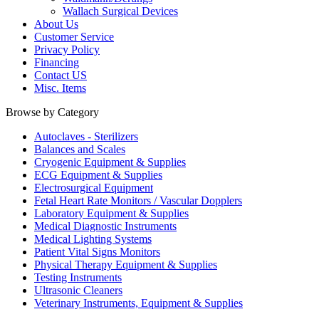
Wallach Surgical Devices
About Us
Customer Service
Privacy Policy
Financing
Contact US
Misc. Items
Browse by Category
Autoclaves - Sterilizers
Balances and Scales
Cryogenic Equipment & Supplies
ECG Equipment & Supplies
Electrosurgical Equipment
Fetal Heart Rate Monitors / Vascular Dopplers
Laboratory Equipment & Supplies
Medical Diagnostic Instruments
Medical Lighting Systems
Patient Vital Signs Monitors
Physical Therapy Equipment & Supplies
Testing Instruments
Ultrasonic Cleaners
Veterinary Instruments, Equipment & Supplies