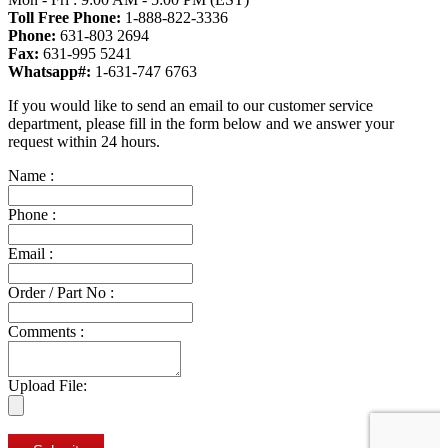
Toll Free Phone:
1-888-822-3336
Phone:
631-803 2694
Fax:
631-995 5241
Whatsapp#:
1-631-747 6763
If you would like to send an email to our customer service
department, please fill in the form below and we answer your
request within 24 hours.