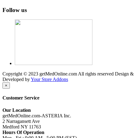
Follow us
Copyright © 2023 getMedOnline.com All rights reserved
Design &
Developed by
Your Store Addons
×
Customer Service
Our Location
getMedOnline.com-ASTERIA Inc.
2 Narragansett Ave
Medford NY 11763
Hours Of Operation
Mon - Fri : 9:00 AM - 5:00 PM (EST)