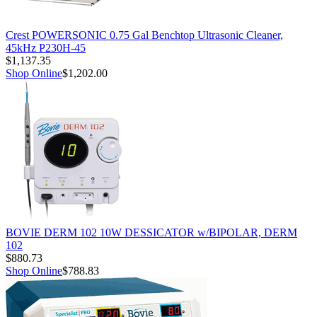
Crest POWERSONIC 0.75 Gal Benchtop Ultrasonic Cleaner,
45kHz P230H-45
$1,137.35
Shop Online
$1,202.00
BOVIE DERM 102 10W DESSICATOR w/BIPOLAR, DERM
102
$880.73
Shop Online
$788.83