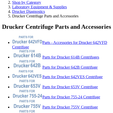
Shop by Category
Laboratory Equipment & Supplies
Drucker Diagnostics
Drucker Centrifuge Parts and Accessories
Drucker Centrifuge Parts and Accessories
Parts - Accessories for Drucker 642VFD
Centrifuge
Parts for Drucker 614B Centrifuges
Parts for Drucker 642B Centrifuge
Parts for Drucker 642VES Centrifuge
Parts for Drucker 653V Centrifuge
Parts for Drucker 755-24 Centrifuge
Parts for Drucker 755V Centrifuge