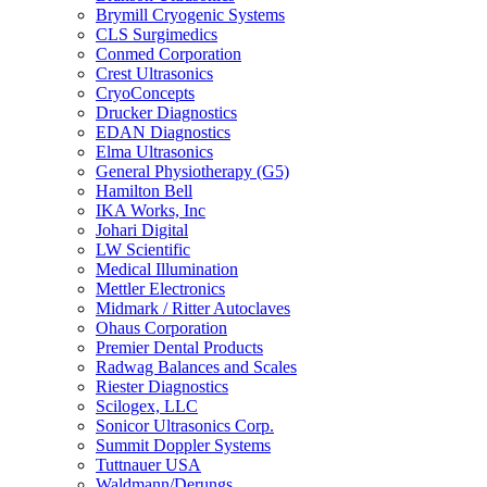
Brymill Cryogenic Systems
CLS Surgimedics
Conmed Corporation
Crest Ultrasonics
CryoConcepts
Drucker Diagnostics
EDAN Diagnostics
Elma Ultrasonics
General Physiotherapy (G5)
Hamilton Bell
IKA Works, Inc
Johari Digital
LW Scientific
Medical Illumination
Mettler Electronics
Midmark / Ritter Autoclaves
Ohaus Corporation
Premier Dental Products
Radwag Balances and Scales
Riester Diagnostics
Scilogex, LLC
Sonicor Ultrasonics Corp.
Summit Doppler Systems
Tuttnauer USA
Waldmann/Derungs