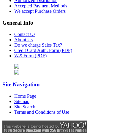
Authorized Distributor
Accepted Payment Methods
We accept Purchase Orders
General Info
Contact Us
About Us
Do we charge Sales Tax?
Credit Card Auth. Form (PDF)
W-9 Form (PDF)
Site Navigation
Home Page
Sitemap
Site Search
Terms and Conditions of Use