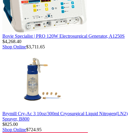
Bovie Specialist | PRO 120W Electrosurgical Generator, A1250S
$4,268.40
Shop Online
$3,711.65
Brymill Cry-Ac 3 10oz/300ml Cryosurgical Liquid Nitrogen(LN2)
Sprayer, B800
$825.00
Shop Online
$724.95