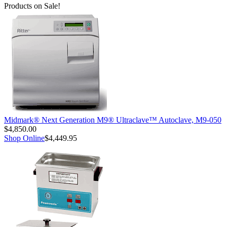
Products on Sale!
Midmark® Next Generation M9® Ultraclave™ Autoclave, M9-050
$4,850.00
Shop Online
$4,449.95