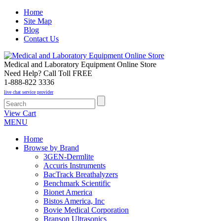
Home
Site Map
Blog
Contact Us
Medical and Laboratory Equipment Online Store
Need Help? Call Toll FREE
1-888-822 3336
live chat service provider
View Cart
MENU
Home
Browse by Brand
3GEN-Dermlite
Accuris Instruments
BacTrack Breathalyzers
Benchmark Scientific
Bionet America
Bistos America, Inc
Bovie Medical Corporation
Branson Ultrasonics