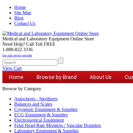
Home
Site Map
Blog
Contact Us
Medical and Laboratory Equipment Online Store
Need Help? Call Toll FREE
1-888-822 3336
live chat service provider
View Cart
Home
Browse by Brand
About Us
Cus
Browse by Category
Autoclaves - Sterilizers
Balances and Scales
Cryogenic Equipment & Supplies
ECG Equipment & Supplies
Electrosurgical Equipment
Fetal Heart Rate Monitors / Vascular Dopplers
Laboratory Equipment & Supplies