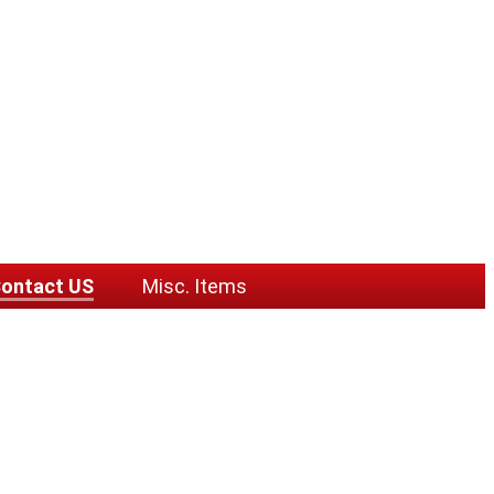
ontact US
Misc. Items