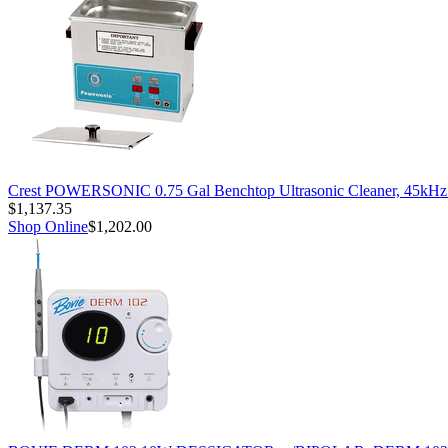
Crest POWERSONIC 0.75 Gal Benchtop Ultrasonic Cleaner, 45kH
$1,137.35
Shop Online
$1,202.00