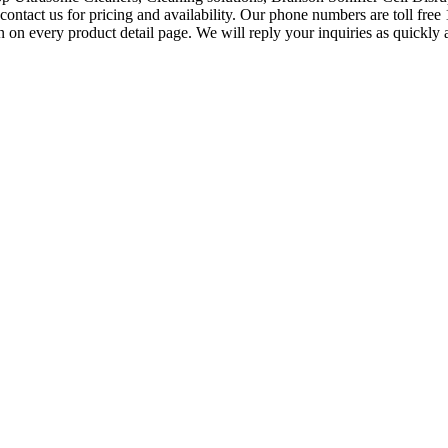
contact us for pricing and availability. Our phone numbers are toll fr
n every product detail page. We will reply your inquiries as quickly as