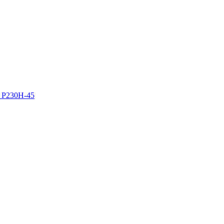
z P230H-45