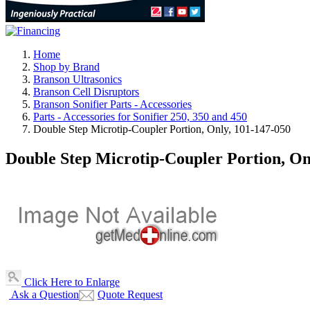
Home
Shop by Brand
Branson Ultrasonics
Branson Cell Disruptors
Branson Sonifier Parts - Accessories
Parts - Accessories for Sonifier 250, 350 and 450
Double Step Microtip-Coupler Portion, Only, 101-147-050
Double Step Microtip-Coupler Portion, On
Click Here to Enlarge
Ask a Question
Quote Request