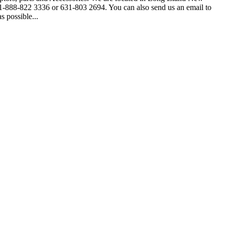
ee 1-888-822 3336 or 631-803 2694. You can also send us an email to
 possible...