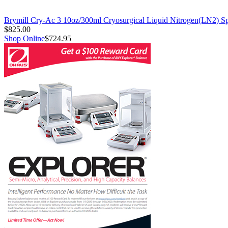
Brymill Cry-Ac 3 10oz/300ml Cryosurgical Liquid Nitrogen(LN2) S
$825.00
Shop Online
$724.95