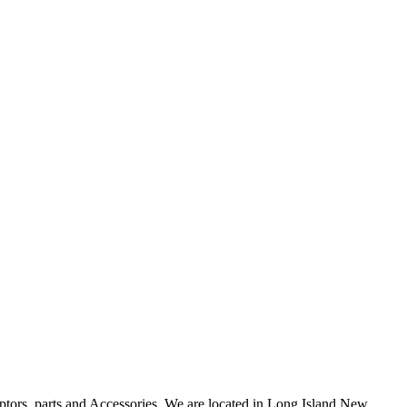
uptors, parts and Accessories. We are located in Long Island New