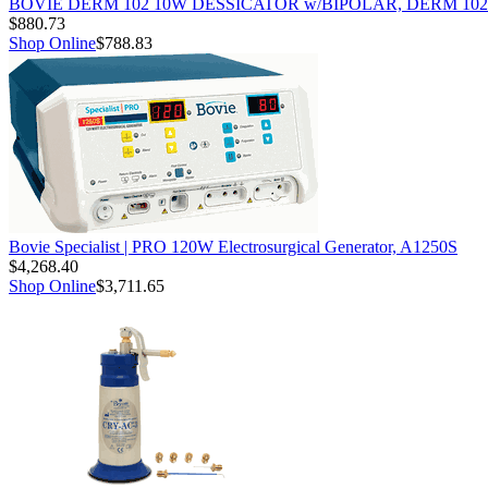
BOVIE DERM 102 10W DESSICATOR w/BIPOLAR, DERM 102
$880.73
Shop Online
$788.83
Bovie Specialist | PRO 120W Electrosurgical Generator, A1250S
$4,268.40
Shop Online
$3,711.65