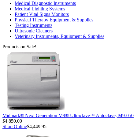
Medical Diagnostic Instruments
Medical Lighting Systems
Patient Vital Signs Monitors
Physical Therapy Equipment & Supplies
Testing Instruments
Ultrasonic Cleaners
Veterinary Instruments, Equipment & Supplies
Products on Sale!
Midmark® Next Generation M9® Ultraclave™ Autoclave, M9-050
$4,850.00
Shop Online
$4,449.95