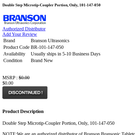
Double Step Microtip-Coupler Portion, Only, 101-147-050
Authorized Distributor
Add Your Review
Brand
Branson Ultrasonics
Product Code
BR-101-147-050
Availability
Usually ships in 5-10 Business Days
Condition
Brand New
MSRP :
$0.00
$0.00
Product Description
Double Step Microtip-Coupler Portion, Only, 101-147-050
NOTE:
We are an authorized distributor of Branson Bransonic Tableto