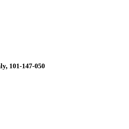
ly, 101-147-050