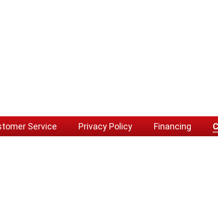
tomer Service
Privacy Policy
Financing
C