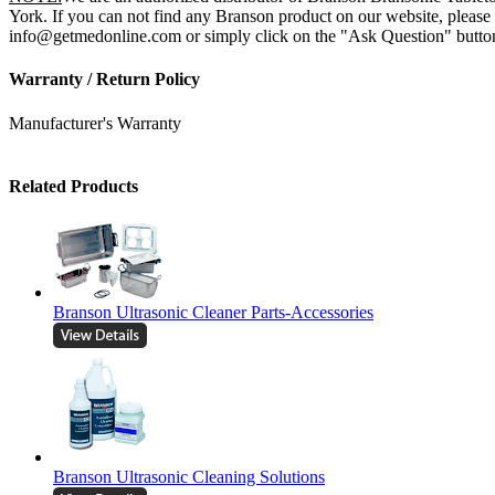
York. If you can not find any Branson product on our website, please 
info@getmedonline.com or simply click on the "Ask Question" button o
Warranty / Return Policy
Manufacturer's Warranty
Related Products
Branson Ultrasonic Cleaner Parts-Accessories
Branson Ultrasonic Cleaning Solutions