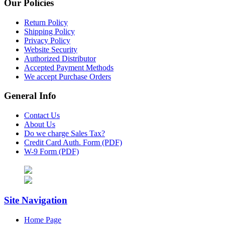
Our Policies
Return Policy
Shipping Policy
Privacy Policy
Website Security
Authorized Distributor
Accepted Payment Methods
We accept Purchase Orders
General Info
Contact Us
About Us
Do we charge Sales Tax?
Credit Card Auth. Form (PDF)
W-9 Form (PDF)
Site Navigation
Home Page