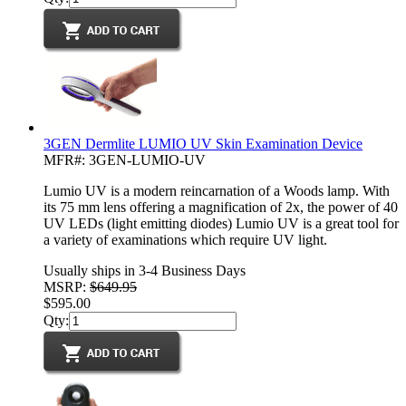
3GEN Dermlite LUMIO UV Skin Examination Device
MFR#: 3GEN-LUMIO-UV
Lumio UV is a modern reincarnation of a Woods lamp. With
its 75 mm lens offering a magnification of 2x, the power of 40
UV LEDs (light emitting diodes) Lumio UV is a great tool for
a variety of examinations which require UV light.
Usually ships in 3-4 Business Days
MSRP:
$649.95
$595.00
Qty: