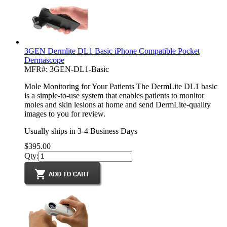
3GEN Dermlite DL1 Basic iPhone Compatible Pocket
Dermascope
MFR#: 3GEN-DL1-Basic
Mole Monitoring for Your Patients The DermLite DL1 basic
is a simple-to-use system that enables patients to monitor
moles and skin lesions at home and send DermLite-quality
images to you for review.
Usually ships in 3-4 Business Days
$395.00
Qty: