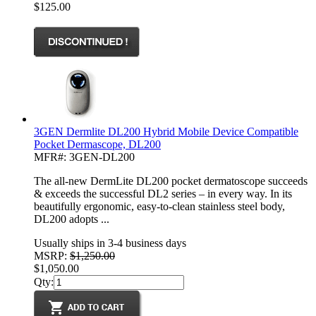
$125.00
3GEN Dermlite DL200 Hybrid Mobile Device Compatible
Pocket Dermascope, DL200
MFR#: 3GEN-DL200
The all-new DermLite DL200 pocket dermatoscope succeeds
& exceeds the successful DL2 series – in every way. In its
beautifully ergonomic, easy-to-clean stainless steel body,
DL200 adopts ...
Usually ships in 3-4 business days
MSRP:
$1,250.00
$1,050.00
Qty: