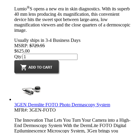
®
Lumio
S opens a new era in skin diagnostics. With its superb
40 mm lens producing 4x magnification, this convenient
device hits the sweet spot between large-area, low
magnification viewers and the close quarters of a dermoscopic
image.
Usually ships in 3-4 Business Days
MSRP:
$729.95
$625.00
Qty:
3GEN Dermlite FOTO Photo Dermascopy System
MFR#: 3GEN-FOTO
The Innovation That Lets You Turn Your Camera into a High-
End Dermoscopy System With the DermLite FOTO Digital
Epiluminescence Microscopy System, 3Gen brings you