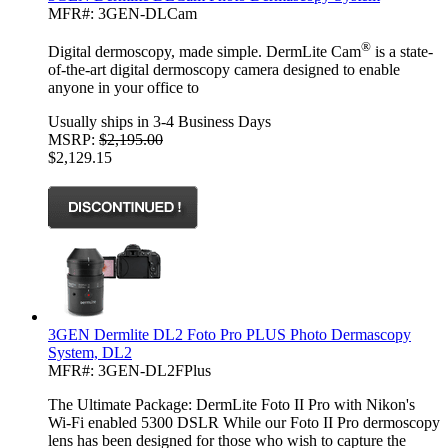
MFR#: 3GEN-DLCam
®
Digital dermoscopy, made simple. DermLite Cam
is a state-
of-the-art digital dermoscopy camera designed to enable
anyone in your office to
Usually ships in 3-4 Business Days
MSRP:
$2,195.00
$2,129.15
3GEN Dermlite DL2 Foto Pro PLUS Photo Dermascopy
System, DL2
MFR#: 3GEN-DL2FPlus
The Ultimate Package: DermLite Foto II Pro with Nikon's
Wi-Fi enabled 5300 DSLR While our Foto II Pro dermoscopy
lens has been designed for those who wish to capture the