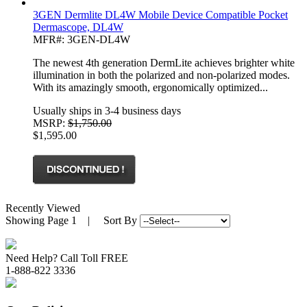
3GEN Dermlite DL4W Mobile Device Compatible Pocket
Dermascope, DL4W
MFR#: 3GEN-DL4W
The newest 4th generation DermLite achieves brighter white
illumination in both the polarized and non-polarized modes.
With its amazingly smooth, ergonomically optimized...
Usually ships in 3-4 business days
MSRP:
$1,750.00
$1,595.00
Recently Viewed
Showing
Page 1
| Sort By
Need Help? Call Toll FREE
1-888-822 3336