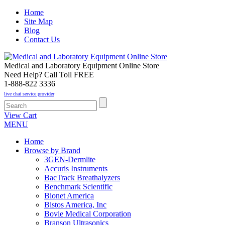
Home
Site Map
Blog
Contact Us
Medical and Laboratory Equipment Online Store
Need Help? Call Toll FREE
1-888-822 3336
live chat service provider
View Cart
MENU
Home
Browse by Brand
3GEN-Dermlite
Accuris Instruments
BacTrack Breathalyzers
Benchmark Scientific
Bionet America
Bistos America, Inc
Bovie Medical Corporation
Branson Ultrasonics