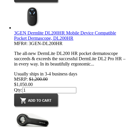
3GEN Dermlite DL200HR Mobile Device Compatible
Pocket Dermascope, DL200HR
MFR#: 3GEN-DL200HR
The all-new DermLite DL200 HR pocket dermatoscope
succeeds & exceeds the successful DermLite DL2 Pro HR –
in every way. In its beautifully ergonomic...
Usually ships in 3-4 business days
MSRP:
$1,200.00
$1,050.00
Qty: