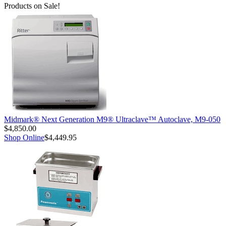
Products on Sale!
Midmark® Next Generation M9® Ultraclave™ Autoclave, M9-050
$4,850.00
Shop Online
$4,449.95