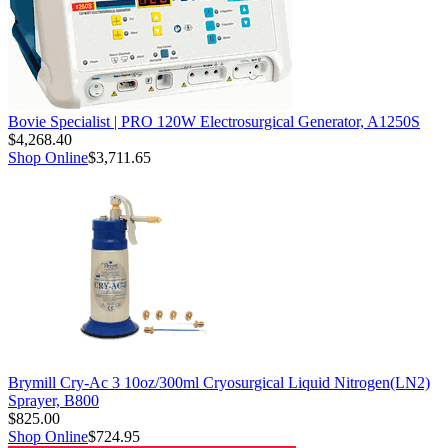
Bovie Specialist | PRO 120W Electrosurgical Generator, A1250S
$4,268.40
Shop Online
$3,711.65
Brymill Cry-Ac 3 10oz/300ml Cryosurgical Liquid Nitrogen(LN2)
Sprayer, B800
$825.00
Shop Online
$724.95