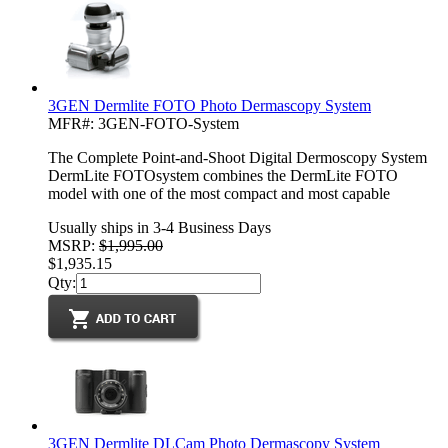
3GEN Dermlite FOTO Photo Dermascopy System
MFR#: 3GEN-FOTO-System
The Complete Point-and-Shoot Digital Dermoscopy System
DermLite FOTOsystem combines the DermLite FOTO
model with one of the most compact and most capable
Usually ships in 3-4 Business Days
MSRP:
$1,995.00
$1,935.15
Qty:
3GEN Dermlite DLCam Photo Dermascopy System