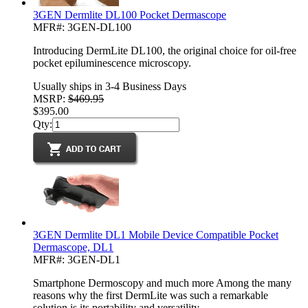
3GEN Dermlite DL100 Pocket Dermascope
MFR#: 3GEN-DL100
Introducing DermLite DL100, the original choice for oil-free
pocket epiluminescence microscopy.
Usually ships in 3-4 Business Days
MSRP:
$469.95
$395.00
Qty:
3GEN Dermlite DL1 Mobile Device Compatible Pocket
Dermascope, DL1
MFR#: 3GEN-DL1
Smartphone Dermoscopy and much more Among the many
reasons why the first DermLite was such a remarkable
solution is its portability and versatility.