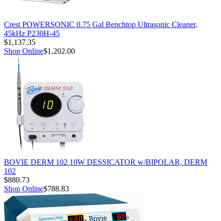
Crest POWERSONIC 0.75 Gal Benchtop Ultrasonic Cleaner,
45kHz P230H-45
$1,137.35
Shop Online
$1,202.00
BOVIE DERM 102 10W DESSICATOR w/BIPOLAR, DERM
102
$880.73
Shop Online
$788.83