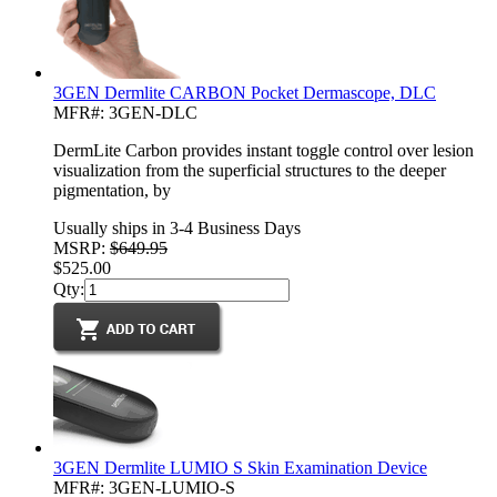
3GEN Dermlite CARBON Pocket Dermascope, DLC
MFR#: 3GEN-DLC
DermLite Carbon provides instant toggle control over lesion
visualization from the superficial structures to the deeper
pigmentation, by
Usually ships in 3-4 Business Days
MSRP:
$649.95
$525.00
Qty:
3GEN Dermlite LUMIO S Skin Examination Device
MFR#: 3GEN-LUMIO-S