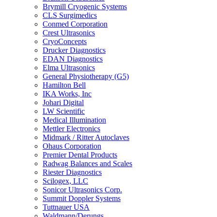
Brymill Cryogenic Systems
CLS Surgimedics
Conmed Corporation
Crest Ultrasonics
CryoConcepts
Drucker Diagnostics
EDAN Diagnostics
Elma Ultrasonics
General Physiotherapy (G5)
Hamilton Bell
IKA Works, Inc
Johari Digital
LW Scientific
Medical Illumination
Mettler Electronics
Midmark / Ritter Autoclaves
Ohaus Corporation
Premier Dental Products
Radwag Balances and Scales
Riester Diagnostics
Scilogex, LLC
Sonicor Ultrasonics Corp.
Summit Doppler Systems
Tuttnauer USA
Waldmann/Derungs