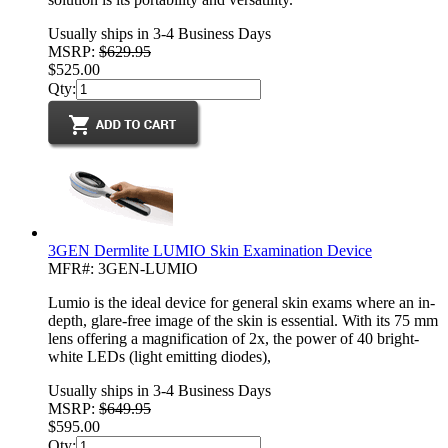
Usually ships in 3-4 Business Days
MSRP:
$629.95
$525.00
Qty:
3GEN Dermlite LUMIO Skin Examination Device
MFR#: 3GEN-LUMIO
Lumio is the ideal device for general skin exams where an in-
depth, glare-free image of the skin is essential. With its 75 mm
lens offering a magnification of 2x, the power of 40 bright-
white LEDs (light emitting diodes),
Usually ships in 3-4 Business Days
MSRP:
$649.95
$595.00
Qty: