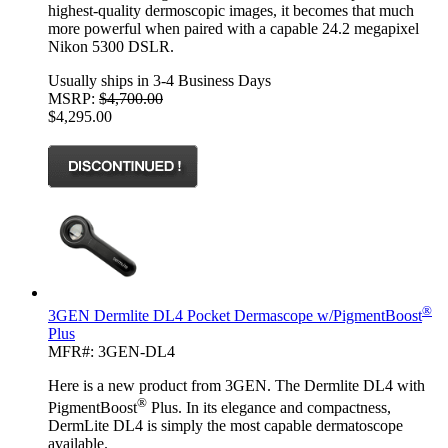
highest-quality dermoscopic images, it becomes that much
more powerful when paired with a capable 24.2 megapixel
Nikon 5300 DSLR.
Usually ships in 3-4 Business Days
MSRP:
$4,700.00
$4,295.00
®
3GEN Dermlite DL4 Pocket Dermascope w/PigmentBoost
Plus
MFR#: 3GEN-DL4
Here is a new product from 3GEN. The Dermlite DL4 with
®
PigmentBoost
Plus. In its elegance and compactness,
DermLite DL4 is simply the most capable dermatoscope
available.