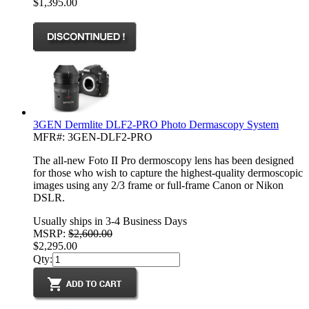
$1,395.00
3GEN Dermlite DLF2-PRO Photo Dermascopy System
MFR#: 3GEN-DLF2-PRO
The all-new Foto II Pro dermoscopy lens has been designed
for those who wish to capture the highest-quality dermoscopic
images using any 2/3 frame or full-frame Canon or Nikon
DSLR.
Usually ships in 3-4 Business Days
MSRP:
$2,600.00
$2,295.00
Qty: