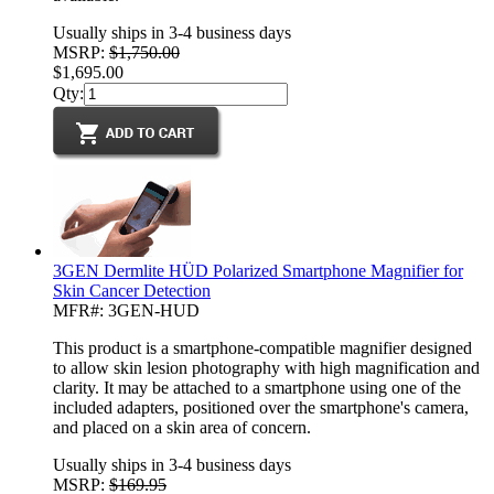
Usually ships in 3-4 business days
MSRP:
$1,750.00
$1,695.00
Qty:
3GEN Dermlite HÜD Polarized Smartphone Magnifier for
Skin Cancer Detection
MFR#: 3GEN-HUD
This product is a smartphone-compatible magnifier designed
to allow skin lesion photography with high magnification and
clarity. It may be attached to a smartphone using one of the
included adapters, positioned over the smartphone's camera,
and placed on a skin area of concern.
Usually ships in 3-4 business days
MSRP:
$169.95