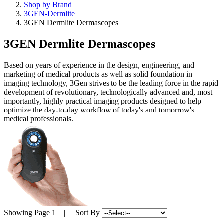
Shop by Brand
3GEN-Dermlite
3GEN Dermlite Dermascopes
3GEN Dermlite Dermascopes
Based on years of experience in the design, engineering, and
marketing of medical products as well as solid foundation in
imaging technology, 3Gen strives to be the leading force in the rapid
development of revolutionary, technologically advanced and, most
importantly, highly practical imaging products designed to help
optimize the day-to-day workflow of today's and tomorrow's
medical professionals.
Showing
Page 1
| Sort By