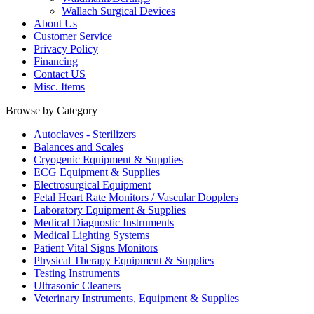
Wallach Surgical Devices
About Us
Customer Service
Privacy Policy
Financing
Contact US
Misc. Items
Browse by Category
Autoclaves - Sterilizers
Balances and Scales
Cryogenic Equipment & Supplies
ECG Equipment & Supplies
Electrosurgical Equipment
Fetal Heart Rate Monitors / Vascular Dopplers
Laboratory Equipment & Supplies
Medical Diagnostic Instruments
Medical Lighting Systems
Patient Vital Signs Monitors
Physical Therapy Equipment & Supplies
Testing Instruments
Ultrasonic Cleaners
Veterinary Instruments, Equipment & Supplies