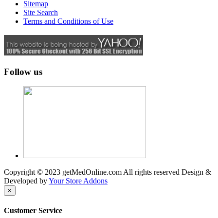
Sitemap
Site Search
Terms and Conditions of Use
Follow us
Copyright © 2023 getMedOnline.com All rights reserved
Design &
Developed by
Your Store Addons
×
Customer Service