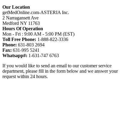
Our Location
getMedOnline.com-ASTERIA Inc.
2 Narragansett Ave
Medford NY 11763
Hours Of Operation
Mon - Fri : 9:00 AM - 5:00 PM (EST)
Toll Free Phone:
1-888-822-3336
Phone:
631-803 2694
Fax:
631-995 5241
Whatsapp#:
1-631-747 6763
If you would like to send an email to our customer service
department, please fill in the form below and we answer your
request within 24 hours.