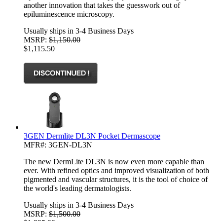
another innovation that takes the guesswork out of
epiluminescence microscopy.
Usually ships in 3-4 Business Days
MSRP:
$1,150.00
$1,115.50
3GEN Dermlite DL3N Pocket Dermascope
MFR#: 3GEN-DL3N
The new DermLite DL3N is now even more capable than
ever. With refined optics and improved visualization of both
pigmented and vascular structures, it is the tool of choice of
the world's leading dermatologists.
Usually ships in 3-4 Business Days
MSRP:
$1,500.00