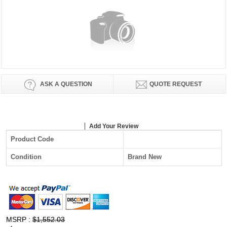
ASK A QUESTION
QUOTE REQUEST
Add Your Review
Product Code
Condition
Brand New
MSRP :
$1,552.03