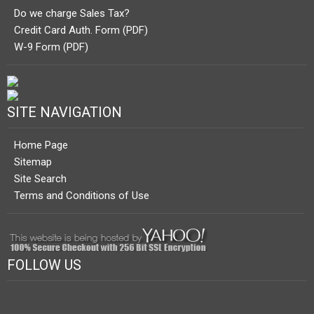
Do we charge Sales Tax?
Credit Card Auth. Form (PDF)
W-9 Form (PDF)
SITE NAVIGATION
Home Page
Sitemap
Site Search
Terms and Conditions of Use
FOLLOW US