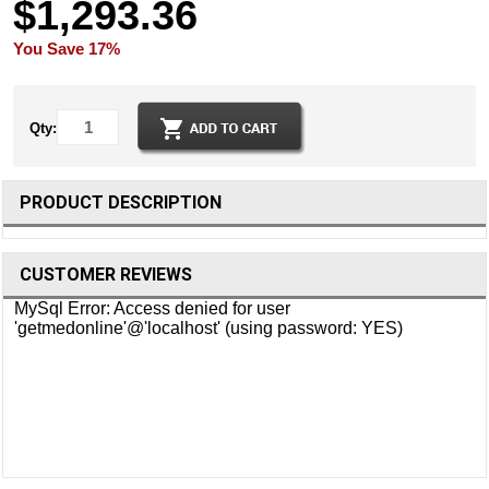
$1,293.36
You Save 17%
Qty:
PRODUCT DESCRIPTION
CUSTOMER REVIEWS