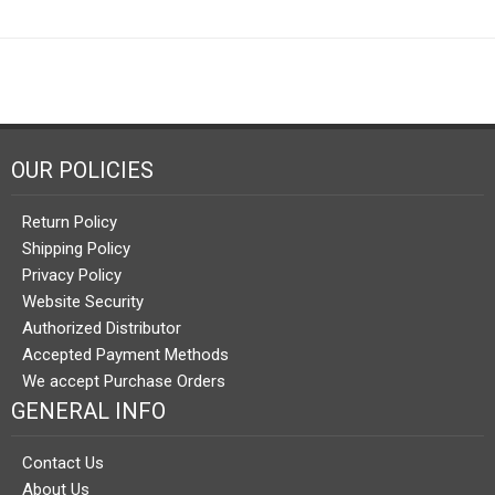
OUR POLICIES
Return Policy
Shipping Policy
Privacy Policy
Website Security
Authorized Distributor
Accepted Payment Methods
We accept Purchase Orders
GENERAL INFO
Contact Us
About Us