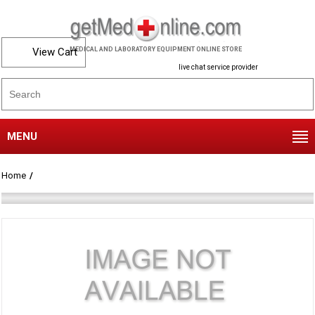
View Cart
MEDICAL AND LABORATORY EQUIPMENT ONLINE STORE
live chat service provider
MENU
Home