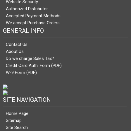
Website Security
Authorized Distributor
Accepted Payment Methods
We accept Purchase Orders
GENERAL INFO
Contact Us
About Us
Do we charge Sales Tax?
Credit Card Auth. Form (PDF)
W-9 Form (PDF)
SITE NAVIGATION
Home Page
Sitemap
Site Search