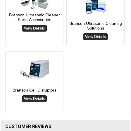
Branson Ultrasonic Cleaner
Parts-Accessories
Branson Ultrasonic Cleaning
Solutions
Branson Cell Disruptors
CUSTOMER REVIEWS