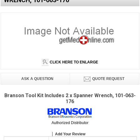
WRENCH, 101-063-176
CLICK HERE TO ENLARGE
ASK A QUESTION
QUOTE REQUEST
Branson Tool Kit Includes 2 x Spanner Wrench, 101-063-
176
Authorized Distributor
Add Your Review