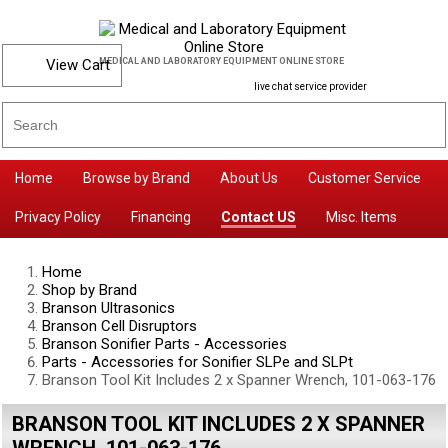
View Cart
MEDICAL AND LABORATORY EQUIPMENT ONLINE STORE
live chat service provider
Home
Browse by Brand
About Us
Customer Service
Privacy Policy
Financing
Contact US
Misc. Items
Home
Shop by Brand
Branson Ultrasonics
Branson Cell Disruptors
Branson Sonifier Parts - Accessories
Parts - Accessories for Sonifier SLPe and SLPt
Branson Tool Kit Includes 2 x Spanner Wrench, 101-063-176
BRANSON TOOL KIT INCLUDES 2 X SPANNER