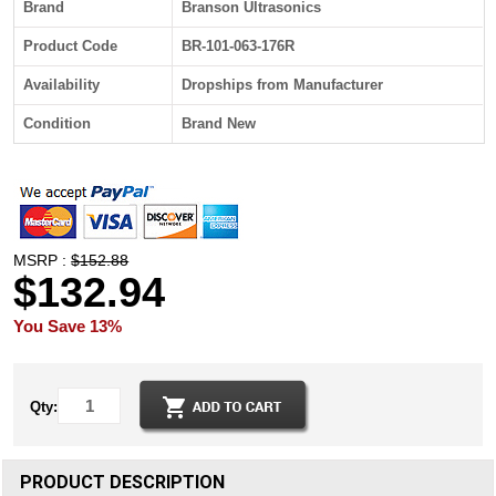
Brand
Branson Ultrasonics
Product Code
BR-101-063-176R
Availability
Dropships from Manufacturer
Condition
Brand New
MSRP :
$152.88
$132.94
You Save 13%
Qty:
PRODUCT DESCRIPTION