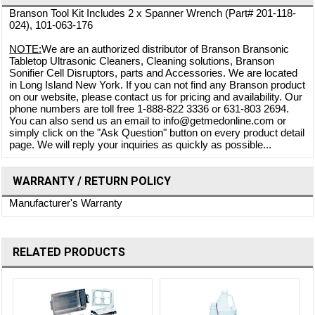
Branson Tool Kit Includes 2 x Spanner Wrench (Part# 201-118-
024), 101-063-176
NOTE:
We are an authorized distributor of Branson Bransonic
Tabletop Ultrasonic Cleaners, Cleaning solutions, Branson
Sonifier Cell Disruptors, parts and Accessories. We are located
in Long Island New York. If you can not find any Branson product
on our website, please contact us for pricing and availability. Our
phone numbers are toll free 1-888-822 3336 or 631-803 2694.
You can also send us an email to info@getmedonline.com or
simply click on the "Ask Question" button on every product detail
page. We will reply your inquiries as quickly as possible...
WARRANTY / RETURN POLICY
Manufacturer's Warranty
RELATED PRODUCTS