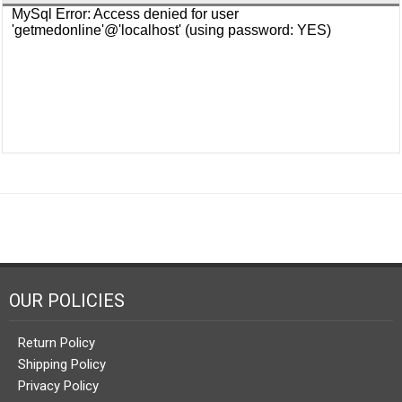
OUR POLICIES
Return Policy
Shipping Policy
Privacy Policy