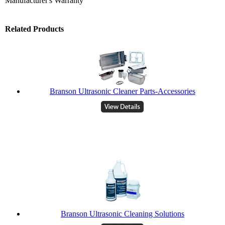
Manufacturer's Warranty
Related Products
Branson Ultrasonic Cleaner Parts-Accessories
Branson Ultrasonic Cleaning Solutions