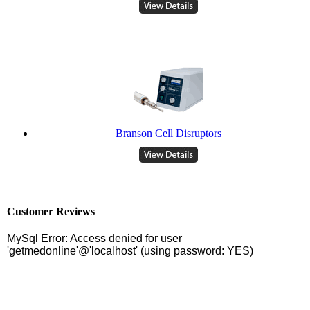
Branson Cell Disruptors
Customer Reviews