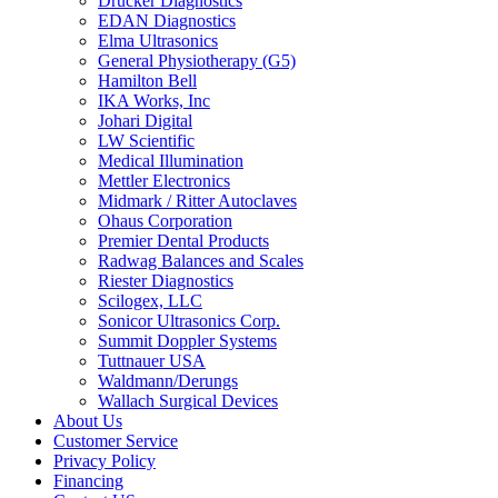
Drucker Diagnostics
EDAN Diagnostics
Elma Ultrasonics
General Physiotherapy (G5)
Hamilton Bell
IKA Works, Inc
Johari Digital
LW Scientific
Medical Illumination
Mettler Electronics
Midmark / Ritter Autoclaves
Ohaus Corporation
Premier Dental Products
Radwag Balances and Scales
Riester Diagnostics
Scilogex, LLC
Sonicor Ultrasonics Corp.
Summit Doppler Systems
Tuttnauer USA
Waldmann/Derungs
Wallach Surgical Devices
About Us
Customer Service
Privacy Policy
Financing