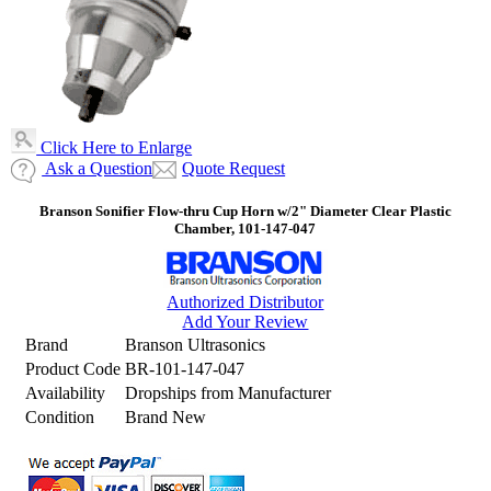
Click Here to Enlarge
Ask a Question
Quote Request
Branson Sonifier Flow-thru Cup Horn w/2" Diameter Clear Plastic
Chamber, 101-147-047
Authorized Distributor
Add Your Review
Brand
Branson Ultrasonics
Product Code
BR-101-147-047
Availability
Dropships from Manufacturer
Condition
Brand New