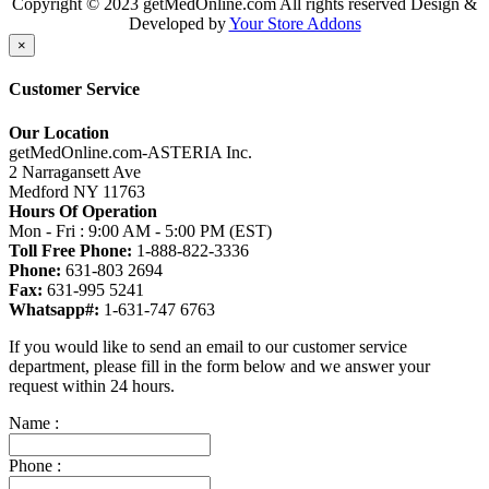
Copyright © 2023 getMedOnline.com All rights reserved
Design &
Developed by
Your Store Addons
×
Customer Service
Our Location
getMedOnline.com-ASTERIA Inc.
2 Narragansett Ave
Medford NY 11763
Hours Of Operation
Mon - Fri : 9:00 AM - 5:00 PM (EST)
Toll Free Phone:
1-888-822-3336
Phone:
631-803 2694
Fax:
631-995 5241
Whatsapp#:
1-631-747 6763
If you would like to send an email to our customer service
department, please fill in the form below and we answer your
request within 24 hours.