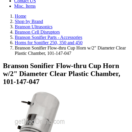
Contact US
Misc. Items
Home
Shop by Brand
Branson Ultrasonics
Branson Cell Disruptors
Branson Sonifier Parts - Accessories
Horns for Sonifier 250, 350 and 450
Branson Sonifier Flow-thru Cup Horn w/2" Diameter Clear
Plastic Chamber, 101-147-047
Branson Sonifier Flow-thru Cup Horn
w/2" Diameter Clear Plastic Chamber,
101-147-047