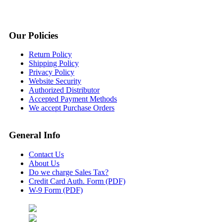
Our Policies
Return Policy
Shipping Policy
Privacy Policy
Website Security
Authorized Distributor
Accepted Payment Methods
We accept Purchase Orders
General Info
Contact Us
About Us
Do we charge Sales Tax?
Credit Card Auth. Form (PDF)
W-9 Form (PDF)