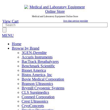
Medical and Laboratory Equipment Online Store
View Cart
live chat service provider
MENU
Home
Browse by Brand
3GEN-Dermlite
Accuris Instruments
BacTrack Breathalyzers
Benchmark Scientific
Bionet America
Bistos America, Inc
Bovie Medical Corporation
Branson Ultrasonics
Brymill Cryogenic Systems
CLS Surgimedics
Conmed Corporation
Crest Ultrasonics
CryoConcepts