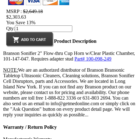
MSRP :
$2,649.18
$2,303.63
You Save 13%
Qty:
Product Description
Branson Sonifier 2" Flow-thru Cup Horn w/Clear Plastic Chamber,
101-147-047. Requires adapter stud
Part# 100-098-249
NOTE:
We are an authorized distributor of Branson Bransonic
Tabletop Ultrasonic Cleaners, Cleaning solutions, Branson Sonifier
Cell Disruptors, parts and Accessories. We are located in Long
Island New York. If you can not find any Branson product on our
website, please contact us for pricing and availability. Our phone
numbers are toll free 1-888-822 3336 or 631-803 2694. You can
also send us an email to info@getmedonline.com or simply click on
the "Ask Question" button on every product detail page. We will
reply your inquiries as quickly as possible...
Warranty / Return Policy