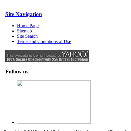
Site Navigation
Home Page
Sitemap
Site Search
Terms and Conditions of Use
Follow us