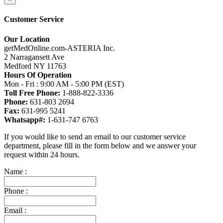
Customer Service
Our Location
getMedOnline.com-ASTERIA Inc.
2 Narragansett Ave
Medford NY 11763
Hours Of Operation
Mon - Fri : 9:00 AM - 5:00 PM (EST)
Toll Free Phone:
1-888-822-3336
Phone:
631-803 2694
Fax:
631-995 5241
Whatsapp#:
1-631-747 6763
If you would like to send an email to our customer service
department, please fill in the form below and we answer your
request within 24 hours.