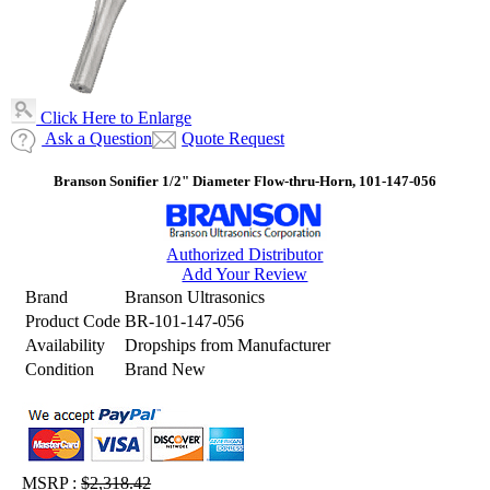
Click Here to Enlarge
Ask a Question
Quote Request
Branson Sonifier 1/2" Diameter Flow-thru-Horn, 101-147-056
Authorized Distributor
Add Your Review
Brand
Branson Ultrasonics
Product Code
BR-101-147-056
Availability
Dropships from Manufacturer
Condition
Brand New
MSRP :
$2,318.42