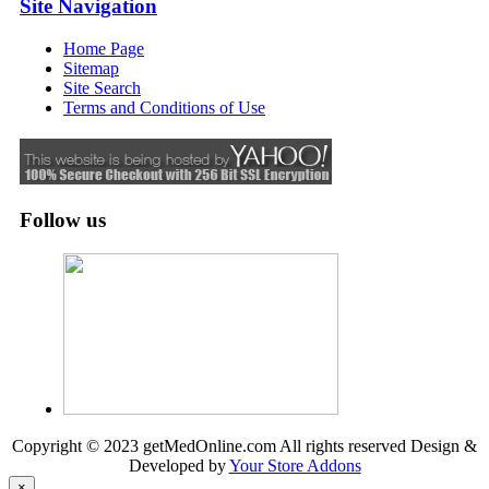
Site Navigation
Home Page
Sitemap
Site Search
Terms and Conditions of Use
Follow us
Copyright © 2023 getMedOnline.com All rights reserved
Design &
Developed by
Your Store Addons
×