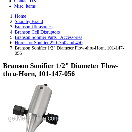
Contact US
Misc. Items
Home
Shop by Brand
Branson Ultrasonics
Branson Cell Disruptors
Branson Sonifier Parts - Accessories
Horns for Sonifier 250, 350 and 450
Branson Sonifier 1/2" Diameter Flow-thru-Horn, 101-147-
056
Branson Sonifier 1/2" Diameter Flow-
thru-Horn, 101-147-056