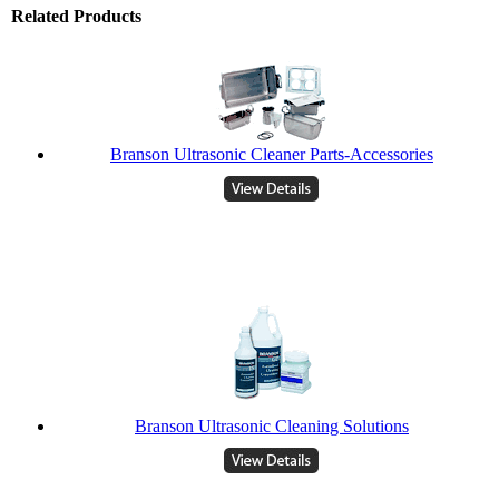
Related Products
Branson Ultrasonic Cleaner Parts-Accessories
Branson Ultrasonic Cleaning Solutions