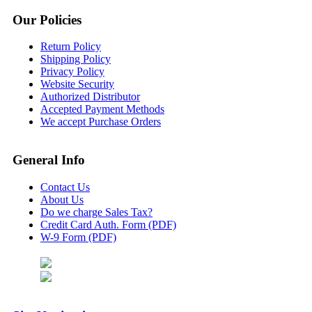
Our Policies
Return Policy
Shipping Policy
Privacy Policy
Website Security
Authorized Distributor
Accepted Payment Methods
We accept Purchase Orders
General Info
Contact Us
About Us
Do we charge Sales Tax?
Credit Card Auth. Form (PDF)
W-9 Form (PDF)