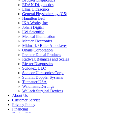
Drucker Diagnostics
EDAN Diagnostics
Elma Ultrasonics
General Physiotherapy (G5)
Hamilton Bell
IKA Works, Inc
Johari Digital
LW Scientific
Medical Illumination
Mettler Electronics
Midmark / Ritter Autoclaves
Ohaus Corporation
Premier Dental Products
Radwag Balances and Scales
Riester Diagnostics
Scilogex, LLC
Sonicor Ultrasonics Corp.
Summit Doppler Systems
Tuttnauer USA
Waldmann/Derungs
Wallach Surgical Devices
About Us
Customer Service
Privacy Policy
Financing