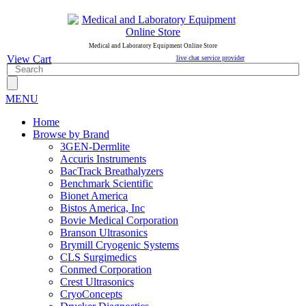
Medical and Laboratory Equipment Online Store
View Cart
live chat service provider
MENU
Home
Browse by Brand
3GEN-Dermlite
Accuris Instruments
BacTrack Breathalyzers
Benchmark Scientific
Bionet America
Bistos America, Inc
Bovie Medical Corporation
Branson Ultrasonics
Brymill Cryogenic Systems
CLS Surgimedics
Conmed Corporation
Crest Ultrasonics
CryoConcepts