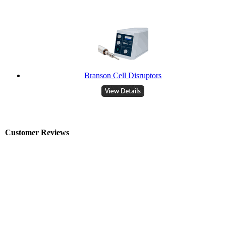
Branson Cell Disruptors
Customer Reviews