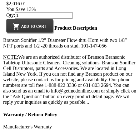
$2,016.01
You Save 13%
Qty:
Product Description
Branson Sonifier 1/2" Diameter Flow-thru-Horn with two 1/8”
NPT ports and 1/2 -20 threads on stud, 101-147-056
NOTE:
We are an authorized distributor of Branson Bransonic
Tabletop Ultrasonic Cleaners, Cleaning solutions, Branson Sonifier
Cell Disruptors, parts and Accessories. We are located in Long
Island New York. If you can not find any Branson product on our
website, please contact us for pricing and availability. Our phone
numbers are toll free 1-888-822 3336 or 631-803 2694. You can
also send us an email to info@getmedonline.com or simply click on
the "Ask Question" button on every product detail page. We will
reply your inquiries as quickly as possible...
Warranty / Return Policy
Manufacturer's Warranty