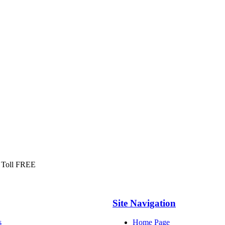
 Toll FREE
Site Navigation
s
Home Page