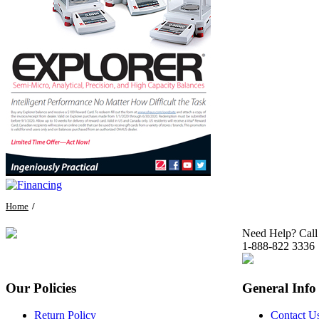
Home
Need Help? Call
1-888-822 3336
Our Policies
General Info
Return Policy
Contact U