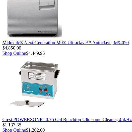
Midmark® Next Generation M9® Ultraclave™ Autoclave, M9-050
$4,850.00
Shop Online
$4,449.95
Crest POWERSONIC 0.75 Gal Benchtop Ultrasonic Cleaner, 45kH
$1,137.35
Shop Online
$1,202.00