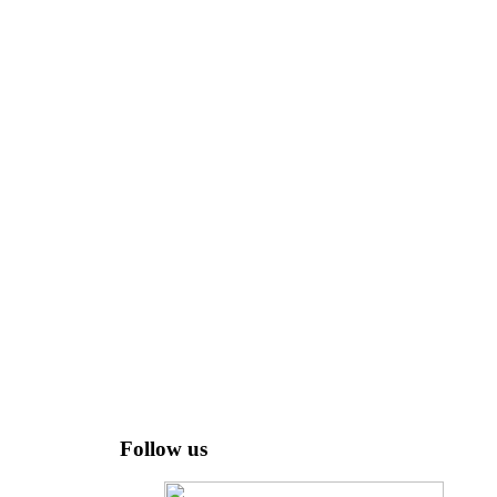
Follow us