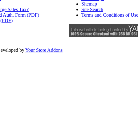
Sitemap
rge Sales Tax?
Site Search
rd Auth. Form (PDF)
Terms and Conditions of Us
 (PDF)
eveloped by
Your Store Addons