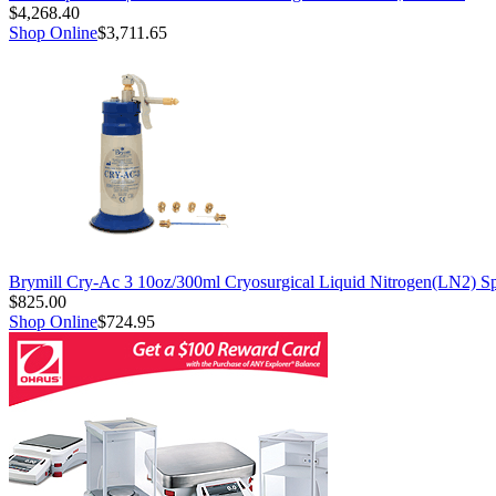
$4,268.40
Shop Online
$3,711.65
Brymill Cry-Ac 3 10oz/300ml Cryosurgical Liquid Nitrogen(LN2) S
$825.00
Shop Online
$724.95