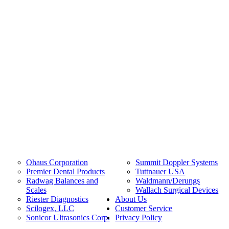
Ohaus Corporation
Summit Doppler Systems
Premier Dental Products
Tuttnauer USA
Radwag Balances and
Waldmann/Derungs
Scales
Wallach Surgical Devices
Riester Diagnostics
About Us
Scilogex, LLC
Customer Service
Sonicor Ultrasonics Corp.
Privacy Policy