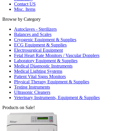
Contact US
Misc. Items
Browse by Category
Autoclaves - Sterilizers
Balances and Scales
Cryogenic Equipment & Supplies
ECG Equipment & Supplies
Electrosurgical Equipment
Fetal Heart Rate Monitors / Vascular Dopplers
Laboratory Equipment & Supplies
Medical Diagnostic Instruments
Medical Lighting Systems
Patient Vital Signs Monitors
Physical Therapy Equipment & Supplies
Testing Instruments
Ultrasonic Cleaners
Veterinary Instruments, Equipment & Supplies
Products on Sale!