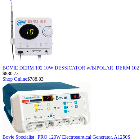
BOVIE DERM 102 10W DESSICATOR w/BIPOLAR, DERM 102
$880.73
Shop Online
$788.83
Bovie Specialist | PRO 120W Electrosurgical Generator, A1250S