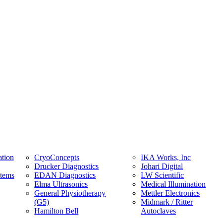
tion
CryoConcepts
IKA Works, Inc
Drucker Diagnostics
Johari Digital
stems
EDAN Diagnostics
LW Scientific
Elma Ultrasonics
Medical Illumination
General Physiotherapy
Mettler Electronics
(G5)
Midmark / Ritter
Hamilton Bell
Autoclaves