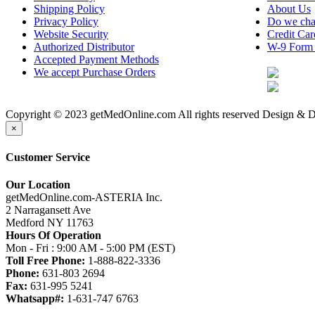
Shipping Policy
About Us
Privacy Policy
Do we cha
Website Security
Credit Ca
Authorized Distributor
W-9 Form
Accepted Payment Methods
We accept Purchase Orders
Copyright © 2023 getMedOnline.com All rights reserved
Design & D
×
Customer Service
Our Location
getMedOnline.com-ASTERIA Inc.
2 Narragansett Ave
Medford NY 11763
Hours Of Operation
Mon - Fri : 9:00 AM - 5:00 PM (EST)
Toll Free Phone:
1-888-822-3336
Phone:
631-803 2694
Fax:
631-995 5241
Whatsapp#:
1-631-747 6763