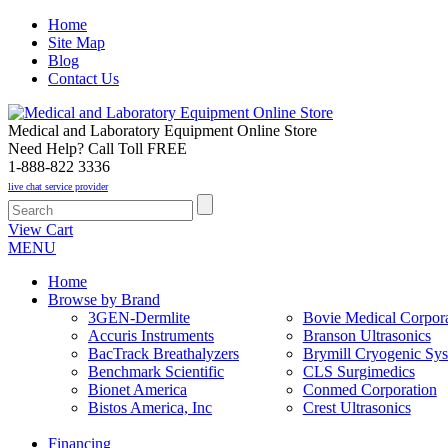
Home
Site Map
Blog
Contact Us
Medical and Laboratory Equipment Online Store
Need Help? Call Toll FREE
1-888-822 3336
live chat service provider
View Cart
MENU
Home
Browse by Brand
3GEN-Dermlite
Bovie Medical Corpora
Accuris Instruments
Branson Ultrasonics
BacTrack Breathalyzers
Brymill Cryogenic Sy
Benchmark Scientific
CLS Surgimedics
Bionet America
Conmed Corporation
Bistos America, Inc
Crest Ultrasonics
Financing