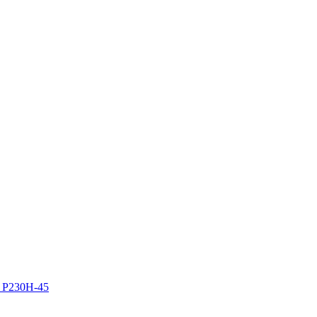
z P230H-45