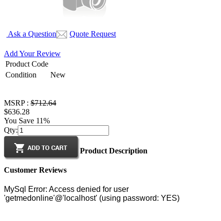
Ask a Question
Quote Request
Add Your Review
Product Code
Condition
New
MSRP :
$712.64
$636.28
You Save 11%
Qty:
Product Description
Customer Reviews