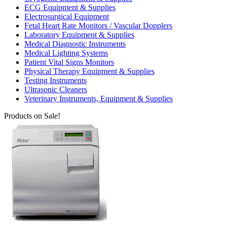
ECG Equipment & Supplies
Electrosurgical Equipment
Fetal Heart Rate Monitors / Vascular Dopplers
Laboratory Equipment & Supplies
Medical Diagnostic Instruments
Medical Lighting Systems
Patient Vital Signs Monitors
Physical Therapy Equipment & Supplies
Testing Instruments
Ultrasonic Cleaners
Veterinary Instruments, Equipment & Supplies
Products on Sale!