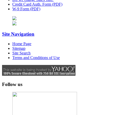
Credit Card Auth. Form (PDF)
W-9 Form (PDF)
Site Navigation
Home Page
Sitemap
Site Search
Terms and Conditions of Use
Follow us