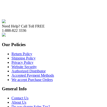
Need Help? Call Toll FREE
1-888-822 3336
Our Policies
Return Policy
Shipping Policy
Privacy Policy
Website Security
Authorized Distributor
Accepted Payment Methods
We accept Purchase Orders
General Info
Contact Us
About Us
Do we charge Sales Tax?