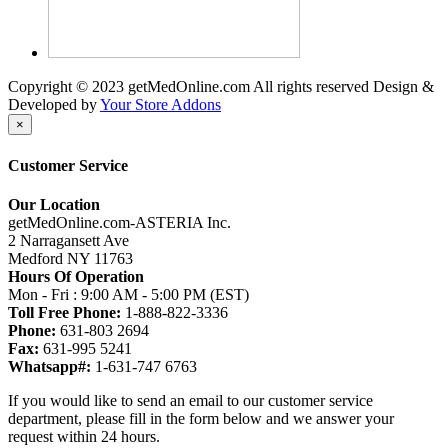
Copyright © 2023 getMedOnline.com All rights reserved
Design &
Developed by
Your Store Addons
×
Customer Service
Our Location
getMedOnline.com-ASTERIA Inc.
2 Narragansett Ave
Medford NY 11763
Hours Of Operation
Mon - Fri : 9:00 AM - 5:00 PM (EST)
Toll Free Phone:
1-888-822-3336
Phone:
631-803 2694
Fax:
631-995 5241
Whatsapp#:
1-631-747 6763
If you would like to send an email to our customer service
department, please fill in the form below and we answer your
request within 24 hours.