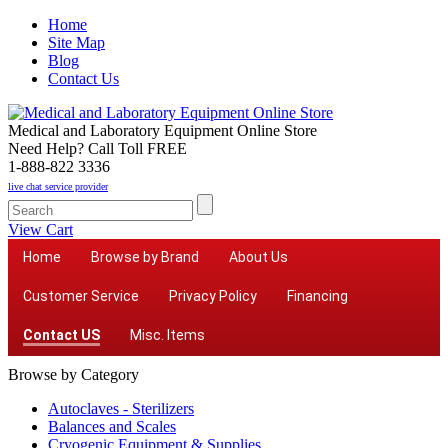
Home
Site Map
Blog
Contact Us
Medical and Laboratory Equipment Online Store
Need Help? Call Toll FREE
1-888-822 3336
live chat service provider
View Cart
Home
Browse by Brand
About Us
Customer Service
Privacy Policy
Financing
Contact US
Misc. Items
Browse by Category
Autoclaves - Sterilizers
Balances and Scales
Cryogenic Equipment & Supplies