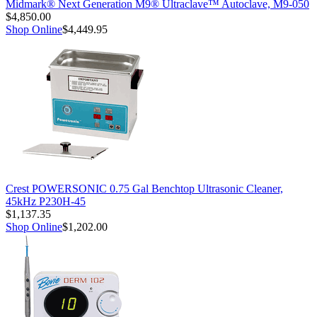
Midmark® Next Generation M9® Ultraclave™ Autoclave, M9-050
$4,850.00
Shop Online
$4,449.95
Crest POWERSONIC 0.75 Gal Benchtop Ultrasonic Cleaner,
45kHz P230H-45
$1,137.35
Shop Online
$1,202.00