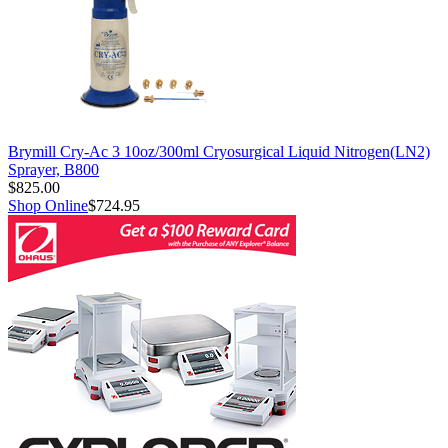
Brymill Cry-Ac 3 10oz/300ml Cryosurgical Liquid Nitrogen(LN2)
Sprayer, B800
$825.00
Shop Online
$724.95