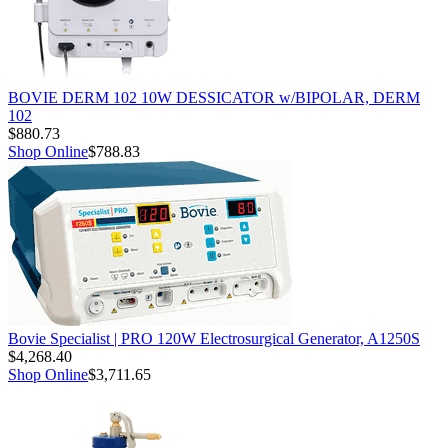
BOVIE DERM 102 10W DESSICATOR w/BIPOLAR, DERM
102
$880.73
Shop Online
$788.83
Bovie Specialist | PRO 120W Electrosurgical Generator, A1250S
$4,268.40
Shop Online
$3,711.65