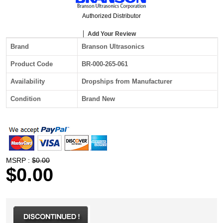
Authorized Distributor
Add Your Review
Brand
Branson Ultrasonics
Product Code
BR-000-265-061
Availability
Dropships from Manufacturer
Condition
Brand New
MSRP :
$0.00
$0.00