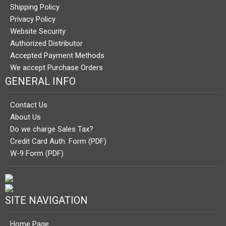
Shipping Policy
Privacy Policy
Website Security
Authorized Distributor
Accepted Payment Methods
We accept Purchase Orders
GENERAL INFO
Contact Us
About Us
Do we charge Sales Tax?
Credit Card Auth. Form (PDF)
W-9 Form (PDF)
SITE NAVIGATION
Home Page