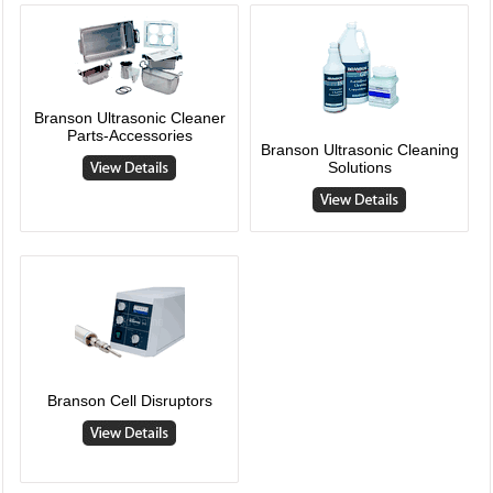
Branson Ultrasonic Cleaner
Parts-Accessories
Branson Ultrasonic Cleaning
Solutions
Branson Cell Disruptors