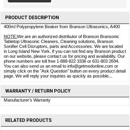
PRODUCT DESCRIPTION
400ml Polypropylene Beaker from Branson Ultrasonics, A400
NOTE:
We are an authorized distributor of Branson Bransonic
Tabletop Ultrasonic Cleaners, Cleaning solutions, Branson
Sonifier Cell Disruptors, parts and Accessories. We are located
in Long Island New York. If you can not find any Branson product
on our website, please contact us for pricing and availability. Our
phone numbers are toll free 1-888-822 3336 or 631-803 2694.
You can also send us an email to info@getmedonline.com or
simply click on the "Ask Question" button on every product detail
page. We will reply your inquiries as quickly as possible...
WARRANTY / RETURN POLICY
Manufacturer's Warranty
RELATED PRODUCTS