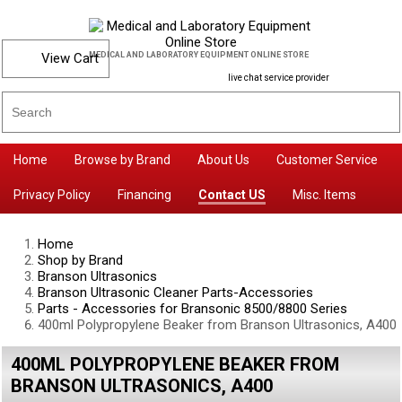
View Cart
MEDICAL AND LABORATORY EQUIPMENT ONLINE STORE
live chat service provider
Home
Browse by Brand
About Us
Customer Service
Privacy Policy
Financing
Contact US
Misc. Items
Home
Shop by Brand
Branson Ultrasonics
Branson Ultrasonic Cleaner Parts-Accessories
Parts - Accessories for Bransonic 8500/8800 Series
400ml Polypropylene Beaker from Branson Ultrasonics, A400
400ML POLYPROPYLENE BEAKER FROM
BRANSON ULTRASONICS, A400