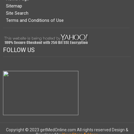
Sitemap
Site Search
Terms and Conditions of Use
FOLLOW US
Copyright © 2023 getMedOnline.com All rights reserved
Design &