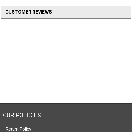
CUSTOMER REVIEWS
OUR POLICIES
Return Policy