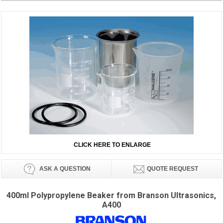
CLICK HERE TO ENLARGE
ASK A QUESTION
QUOTE REQUEST
400ml Polypropylene Beaker from Branson Ultrasonics,
A400